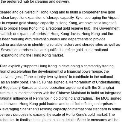
he preferred hub for clearing and delivery.
d, cleared and delivered in Hong Kong and to build a comprehensive gold
clear target for expansion of storage capacity. By encouraging the Airport
ns to expand gold storage capacity in Hong Kong, we have set a target of
ars to propel Hong Kong into a regional gold reserve hub. The Government
 establish or expand refineries in Hong Kong. Invest Hong Kong and the
have been working with relevant bureaux and departments to provide
uding assistance in identifying suitable factory and storage sites as well as
everal enterprises that are qualified to refine gold to international
n expanding into the Hong Kong market.
Plan explicitly supports Hong Kong in developing a commodity trading
ction of accelerating the development of a financial powerhouse, the
advantages of "one country, two systems" to contribute to the national
et as an entry point. The FSTB has signed a Memorandum of Understanding
l Regulatory Bureau and a co-operation agreement with the Shanghai
ture mutual market access with the Chinese Mainland to build an integrated
national influence of Renminbi in gold pricing and trading. The MOU signed
on between Hong Kong gold traders and qualified refining enterprises in
leveraging Shenzhen's refining capacity of international standard to refine
 delivery purposes to expand the scale of Hong Kong's gold market. The
thorities to finalise the implementation details. Specific measures will be