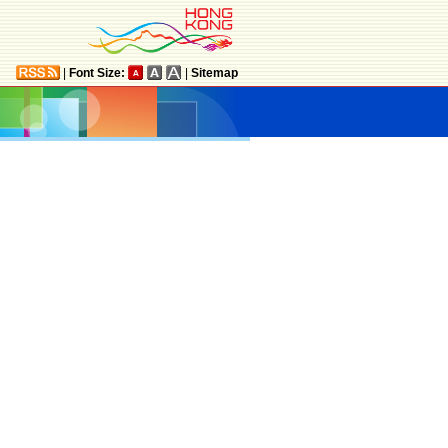
|
Font Size:
|
Sitemap