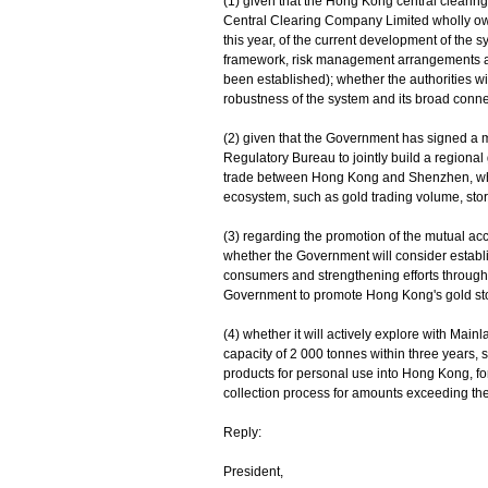
(1) given that the Hong Kong central cleari
Central Clearing Company Limited wholly own
this year, of the current development of the 
framework, risk management arrangements and
been established); whether the authorities wil
robustness of the system and its broad connec
(2) given that the Government has signed a
Regulatory Bureau to jointly build a regional
trade between Hong Kong and Shenzhen, wheth
ecosystem, such as gold trading volume, stora
(3) regarding the promotion of the mutual a
whether the Government will consider establ
consumers and strengthening efforts through
Government to promote Hong Kong's gold stor
(4) whether it will actively explore with Main
capacity of 2 000 tonnes within three years, s
products for personal use into Hong Kong, for
collection process for amounts exceeding the
Reply:
President,