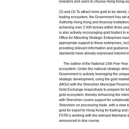
investors and users to choose Hong Kong as t
(2) and (3) To attract more gold to be store
trading ecosystem, the Government has set a 
Authority Hong Kong and financial institutio
achieving over 2 000 tonnes within three ye
is also actively encouraging gold traders to
Office for Attracting Strategic Enterprises 
appropriate support to these enterprises, incl
providing relevant information and guidance. S
standards have already expressed interest i
The outline of the National 15th Five-Year 
ecosystem. Under the national strategic dire
Government is actively leveraging the unique 
strategic development, using the gold mark
(MOU) with the Shenzhen Municipal Financia
Gold Exchange respectively to prepare for fu
gold ecosystem, thereby enhancing the inter
with Shenzhen covers support for collaborati
Shenzhen on processing trade, with a view to 
gold for export to Hong Kong for trading and
FSTB is working with the relevant Mainland au
announced in due course.