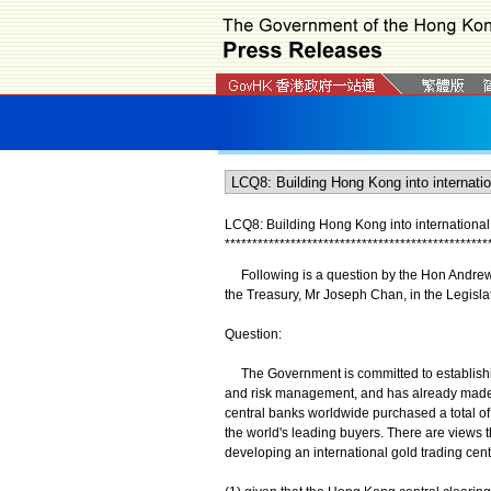
LCQ8: Building Hong Kong into international 
*
*
*
*
*
*
*
*
*
*
*
*
*
*
*
*
*
*
*
*
*
*
*
*
*
*
*
*
*
*
*
*
*
*
*
*
*
*
*
*
*
*
*
*
*
*
*
*
Following is a question by the Hon Andrew Y
the Treasury, Mr Joseph Chan, in the Legisla
Question:
The Government is committed to establishing
and risk management, and has already made s
central banks worldwide purchased a total of 
the world's leading buyers. There are views th
developing an international gold trading centr