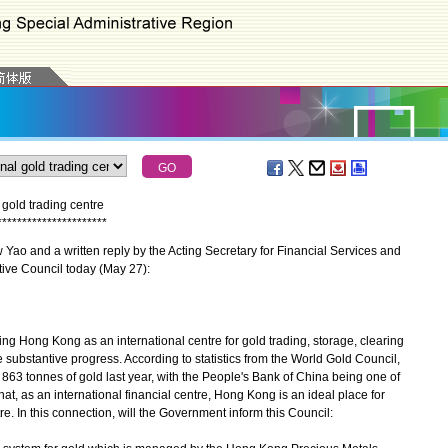
gold trading centre
*
*
*
*
*
*
*
*
*
*
*
*
*
*
*
*
*
*
*
*
*
*
ao and a written reply by the Acting Secretary for Financial Services and
tive Council today (May 27):
 Hong Kong as an international centre for gold trading, storage, clearing
ubstantive progress. According to statistics from the World Gold Council,
863 tonnes of gold last year, with the People's Bank of China being one of
at, as an international financial centre, Hong Kong is an ideal place for
e. In this connection, will the Government inform this Council: