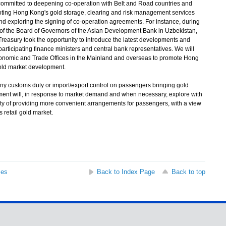
ommitted to deepening co-operation with Belt and Road countries and
moting Hong Kong's gold storage, clearing and risk management services
and exploring the signing of co-operation agreements. For instance, during
 of the Board of Governors of the Asian Development Bank in Uzbekistan,
Treasury took the opportunity to introduce the latest developments and
articipating finance ministers and central bank representatives. We will
conomic and Trade Offices in the Mainland and overseas to promote Hong
gold market development.
ny customs duty or import/export control on passengers bringing gold
ent will, in response to market demand and when necessary, explore with
lity of providing more convenient arrangements for passengers, with a view
retail gold market.
ses
Back to Index Page
Back to top