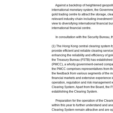
Against a backdrop of heightened geopolitical
international monetary system, the Governme
gold trading centre to attract the storage, c
relevant industry chain including investment t
view to diversifying international financial
international financial centre.
In consultation with the Security Bureau, the 
(1) The Hong Kong central clearing system f
provide efficient and reliable clearing servic
enhancing the reliability and efficiency of g
the Treasury Bureau (FSTB) has established
(PMCC), a wholly government-owned company,
the PMCC comprises representatives from the
the feedback from various segments of the m
financial markets and extensive experience in
operation, regulation and risk management w
Clearing System. Apart from the Board, the 
establishing the Clearing System.
Preparation for the operation of the Clearin
within this year to further understand and ana
Clearing System remain attractive and are op