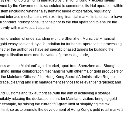
ng system for gold which is managed by the Hong Kong Precious Metals
ed by the Government is scheduled to commence its trial operation within
system (including whether a systematic mode of operation, regulatory
 interface mechanisms with existing financial market infrastructure have
l conduct industry consultations prior to the trial operation to ensure the
tivity with market participants;
 memorandum of understanding with the Shenzhen Municipal Financial
 gold ecosystem and lay a foundation for further co-operation in processing
er the authorities have set specific phased targets for building the
ge utilisation rates and the value of processing trade;
ccess with the Mainland's gold market, apart from Shenzhen and Shanghai,
ishing similar collaboration mechanisms with other major gold producers or
 the Mainland Offices of the Hong Kong Special Administrative Region
age, clearing and risk management services to relevant enterprises; and
land Customs and tax authorities, with the aim of achieving a storage
uitably relaxing the declaration limits for Mainland visitors bringing gold
 example, by raising the current 50-gram limit or simplifying the tax
 limit, so as to promote the development of Hong Kong's gold retail market?