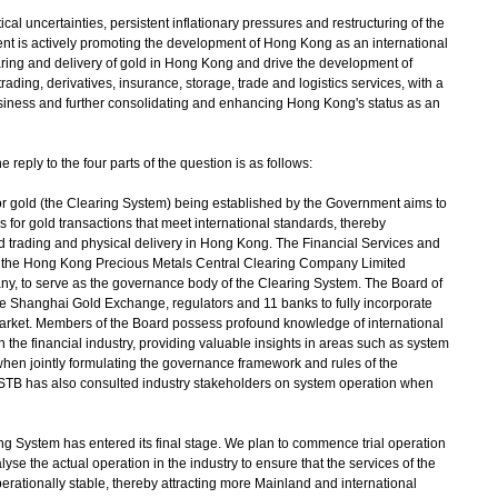
 uncertainties, persistent inflationary pressures and restructuring of the
nt is actively promoting the development of Hong Kong as an international
learing and delivery of gold in Hong Kong and drive the development of
rading, derivatives, insurance, storage, trade and logistics services, with a
 business and further consolidating and enhancing Hong Kong's status as an
reply to the four parts of the question is as follows:
or gold (the Clearing System) being established by the Government aims to
es for gold transactions that meet international standards, thereby
old trading and physical delivery in Hong Kong. The Financial Services and
 the Hong Kong Precious Metals Central Clearing Company Limited
 to serve as the governance body of the Clearing System. The Board of
 Shanghai Gold Exchange, regulators and 11 banks to fully incorporate
arket. Members of the Board possess profound knowledge of international
 the financial industry, providing valuable insights in areas such as system
hen jointly formulating the governance framework and rules of the
FSTB has also consulted industry stakeholders on system operation when
g System has entered its final stage. We plan to commence trial operation
lyse the actual operation in the industry to ensure that the services of the
erationally stable, thereby attracting more Mainland and international