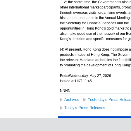
At the same time, the Government is also c
other international market participants, pro
through overseas visits, organising events, 
his earlier attendance to the Annual Meeting
the Secretary for Financial Services and the 
opportunities in Hong Kong's gold market to p
also make good use of the network of our E
Kong's direction and specific measures for 
(4) At present, Hong Kong does not impose a
products into/out of Hong Kong. The Governm
the relevant Mainland authorities the feasibi
to promoting the development of Hong Kong's 
Ends/Wednesday, May 27, 2026
Issued at HKT 11:45
NNNN
Archives
Yesterday's Press Relea
Today's Press Releases