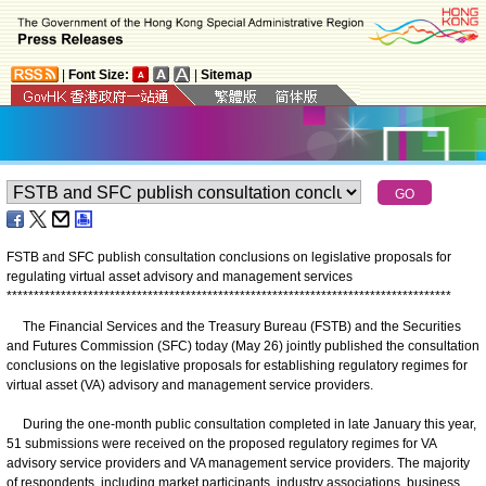
|
Font Size:
|
Sitemap
FSTB and SFC publish consultation conclusions on legislative proposals for
regulating virtual asset advisory and management services
*
*
*
*
*
*
*
*
*
*
*
*
*
*
*
*
*
*
*
*
*
*
*
*
*
*
*
*
*
*
*
*
*
*
*
*
*
*
*
*
*
*
*
*
*
*
*
*
*
*
*
*
*
*
*
*
*
*
*
*
*
*
*
*
*
*
*
*
*
*
*
*
*
*
*
*
*
*
*
*
*
*
The Financial Services and the Treasury Bureau (FSTB) and the Securities
and Futures Commission (SFC) today (May 26) jointly published the consultation
conclusions on the legislative proposals for establishing regulatory regimes for
virtual asset (VA) advisory and management service providers.
During the one-month public consultation completed in late January this year,
51 submissions were received on the proposed regulatory regimes for VA
advisory service providers and VA management service providers. The majority
of respondents, including market participants, industry associations, business