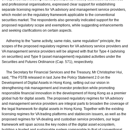
and professional organisations, expressed clear support for establishing
separate licensing regimes for VA advisory and management service providers,
which model on the regulatory framework applicable to the conventional
securities market. The respondents also generally indicated support for the
proposed regulatory scope and exemptions, while suggesting enhancements
and seeking clarifications on certain aspects.
Adhering to the "same activity, same risks, same regulation" principle, the
scopes of the proposed regulatory regimes for VA advisory service providers and
VA management service providers will be aligned with that for Type 4 (advising
on securities) and Type 9 (asset management) regulated activities under the
Securities and Futures Ordinance (Cap. 571), respectively.
The Secretary for Financial Services and the Treasury, Mr Christopher Hui,
said, "The FSTB released in last June the Policy Statement 2.0 on the
Development of Digital Assets in Hong Kong, setting out our vision in
strengthening risk management and investor protection while promoting
responsible financial innovation in the development of Hong Kong as a premier
global hub for digital assets. The proposed regulatory regimes for VA advisory
and management service providers are integral parts to broaden the coverage of
the legal framework for digital assets in Hong Kong. Together with the existing
licensing regimes for VA trading platforms and stablecoin issuers, as well as the
proposed regimes for VA dealing and custodian service providers, our legal
framework will span across the key nodes of the digital asset ecosystem,
building a trusted and sustainable system comparable to that of conventional