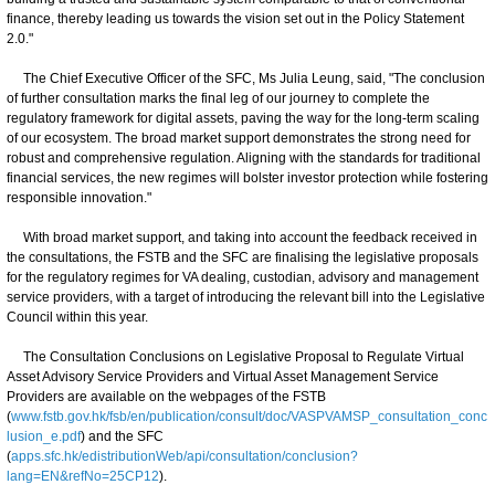
finance, thereby leading us towards the vision set out in the Policy Statement
2.0."
The Chief Executive Officer of the SFC, Ms Julia Leung, said, "The conclusion
of further consultation marks the final leg of our journey to complete the
regulatory framework for digital assets, paving the way for the long-term scaling
of our ecosystem. The broad market support demonstrates the strong need for
robust and comprehensive regulation. Aligning with the standards for traditional
financial services, the new regimes will bolster investor protection while fostering
responsible innovation."
With broad market support, and taking into account the feedback received in
the consultations, the FSTB and the SFC are finalising the legislative proposals
for the regulatory regimes for VA dealing, custodian, advisory and management
service providers, with a target of introducing the relevant bill into the Legislative
Council within this year.
The Consultation Conclusions on Legislative Proposal to Regulate Virtual
Asset Advisory Service Providers and Virtual Asset Management Service
Providers are available on the webpages of the FSTB
(
www.fstb.gov.hk/fsb/en/publication/consult/doc/VASPVAMSP_consultation_conc
lusion_e.pdf
) and the SFC
(
apps.sfc.hk/edistributionWeb/api/consultation/conclusion?
lang=EN&refNo=25CP12
).