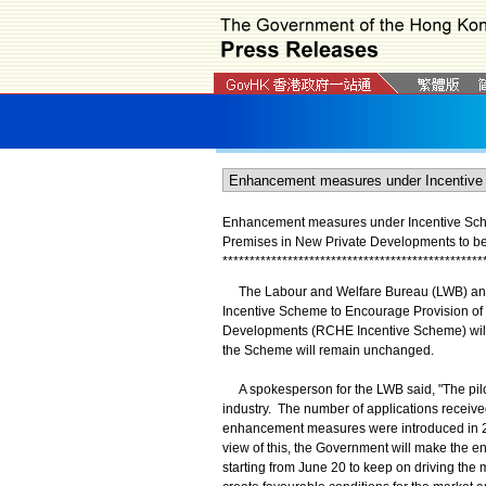
Enhancement measures under Incentive Schem
Premises in New Private Developments to 
*
*
*
*
*
*
*
*
*
*
*
*
*
*
*
*
*
*
*
*
*
*
*
*
*
*
*
*
*
*
*
*
*
*
*
*
*
*
*
*
*
*
*
*
*
*
*
*
​The Labour and Welfare Bureau (LWB) anno
Incentive Scheme to Encourage Provision of
Developments (RCHE Incentive Scheme) will 
the Scheme will remain unchanged.
A spokesperson for the LWB said, "The pi
industry. The number of applications receive
enhancement measures were introduced in 202
view of this, the Government will make th
starting from June 20 to keep on driving the 