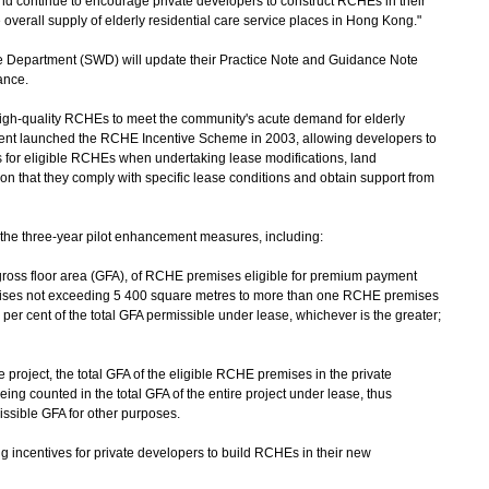
and continue to encourage private developers to construct RCHEs in their
overall supply of elderly residential care service places in Hong Kong."
epartment (SWD) will update their Practice Note and Guidance Note
iance.
gh-quality RCHEs to meet the community's acute demand for elderly
ment launched the RCHE Incentive Scheme in 2003, allowing developers to
for eligible RCHEs when undertaking lease modifications, land
ion that they comply with specific lease conditions and obtain support from
e three-year pilot enhancement measures, including:
gross floor area (GFA), of RCHE premises eligible for premium payment
ises not exceeding 5 400 square metres to more than one RCHE premises
er cent of the total GFA permissible under lease, whichever is the greater;
re project, the total GFA of the eligible RCHE premises in the private
ng counted in the total GFA of the entire project under lease, thus
issible GFA for other purposes.
centives for private developers to build RCHEs in their new