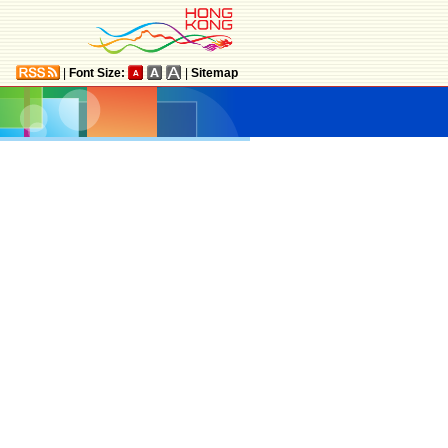
|
Font Size:
|
Sitemap