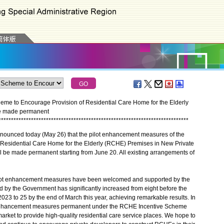
e to Encourage Provision of Residential Care Home for the Elderly
be made permanent
*
*
*
*
*
*
*
*
*
*
*
*
*
*
*
*
*
*
*
*
*
*
*
*
*
*
*
*
*
*
*
*
*
*
*
*
*
*
*
*
*
*
*
*
*
*
*
*
*
*
*
*
*
*
*
*
*
*
*
*
*
*
*
*
*
*
*
*
*
*
*
*
*
*
*
*
unced today (May 26) that the pilot enhancement measures of the
 Residential Care Home for the Elderly (RCHE) Premises in New Private
be made permanent starting from June 20. All existing arrangements of
lot enhancement measures have been welcomed and supported by the
d by the Government has significantly increased from eight before the
3 to 25 by the end of March this year, achieving remarkable results. In
e enhancement measures permanent under the RCHE Incentive Scheme
market to provide high-quality residential care service places. We hope to