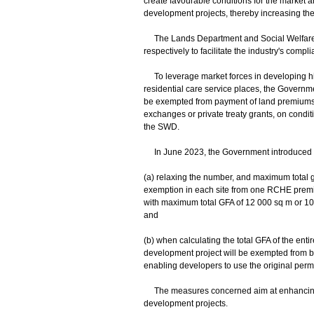
create favourable conditions for the market 
development projects, thereby increasing the 
The Lands Department and Social Welfare D
respectively to facilitate the industry's compl
To leverage market forces in developing hi
residential care service places, the Govern
be exempted from payment of land premiums 
exchanges or private treaty grants, on condit
the SWD.
In June 2023, the Government introduced th
(a) relaxing the number, and maximum total 
exemption in each site from one RCHE prem
with maximum total GFA of 12 000 sq m or 10 p
and
(b) when calculating the total GFA of the enti
development project will be exempted from bei
enabling developers to use the original perm
The measures concerned aim at enhancing in
development projects.