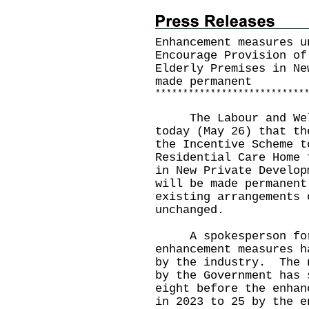
Enhancement measures u
Encourage Provision of
Elderly Premises in Ne
made permanent
*
*
*
*
*
*
*
*
*
*
*
*
*
*
*
*
*
*
*
*
*
*
*
*
*
*
*
​The Labour and Welf
today (May 26) that th
the Incentive Scheme t
Residential Care Home 
in New Private Develop
will be made permanent
existing arrangements 
unchanged.
A spokesperson for 
enhancement measures h
by the industry. The 
by the Government has 
eight before the enhan
in 2023 to 25 by the e