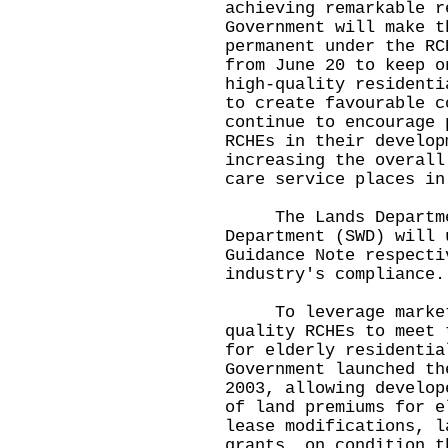
achieving remarkable r
Government will make t
permanent under the RC
from June 20 to keep o
high-quality residenti
to create favourable c
continue to encourage 
RCHEs in their develop
increasing the overall
care service places i
The Lands Departmen
Department (SWD) will 
Guidance Note respecti
industry's compliance
To leverage market f
quality RCHEs to meet 
for elderly residentia
Government launched th
2003, allowing develop
of land premiums for e
lease modifications, l
grants, on condition t