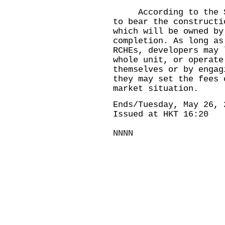
According to the Sch
to bear the constructi
which will be owned by
completion. As long as
RCHEs, developers may 
whole unit, or operate
themselves or by engag
they may set the fees 
market situation.
Ends/Tuesday, May 26, 
Issued at HKT 16:20
NNNN