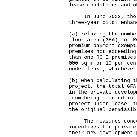
lease conditions and o
In June 2023, the G
three-year pilot enhan
(a) relaxing the numbe
floor area (GFA), of R
premium payment exempt
premises not exceeding
than one RCHE premises
000 sq m or 10 per cen
under lease, whichever
(b) when calculating t
project, the total GFA
in the private develop
from being counted in 
project under lease, t
the original permissi
The measures concer
incentives for private
their new development 