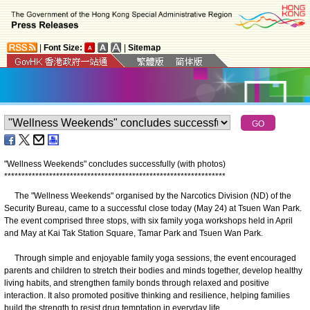
|
Font Size:
|
Sitemap
"Wellness Weekends" concludes successfully (with photos)
*
*
*
*
*
*
*
*
*
*
*
*
*
*
*
*
*
*
*
*
*
*
*
*
*
*
*
*
*
*
*
*
*
*
*
*
*
*
*
*
*
*
*
*
*
*
*
*
*
*
*
*
*
*
*
*
*
*
*
*
*
*
*
*
The "Wellness Weekends" organised by the Narcotics Division (ND) of the
Security Bureau, came to a successful close today (May 24) at Tsuen Wan Park.
The event comprised three stops, with six family yoga workshops held in April
and May at Kai Tak Station Square, Tamar Park and Tsuen Wan Park.
Through simple and enjoyable family yoga sessions, the event encouraged
parents and children to stretch their bodies and minds together, develop healthy
living habits, and strengthen family bonds through relaxed and positive
interaction. It also promoted positive thinking and resilience, helping families
build the strength to resist drug temptation in everyday life.