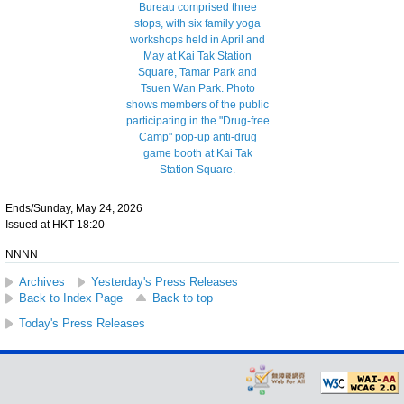
Ends/Sunday, May 24, 2026
Issued at HKT 18:20
NNNN
Archives
Yesterday's Press Releases
Back to Index Page
Back to top
Today's Press Releases