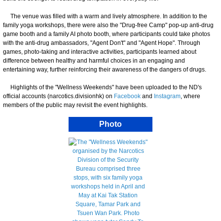
The venue was filled with a warm and lively atmosphere. In addition to the
family yoga workshops, there were also the "Drug-free Camp" pop-up anti-drug
game booth and a family AI photo booth, where participants could take photos
with the anti-drug ambassadors, "Agent Don't" and "Agent Hope". Through
games, photo-taking and interactive activities, participants learned about
difference between healthy and harmful choices in an engaging and
entertaining way, further reinforcing their awareness of the dangers of drugs.
Highlights of the "Wellness Weekends" have been uploaded to the ND's
official accounts (narcotics.divisionhk) on
Facebook
and
Instagram
, where
members of the public may revisit the event highlights.
Photo