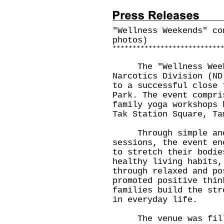
"Wellness Weekends" co
photos)
*
*
*
*
*
*
*
*
*
*
*
*
*
*
*
*
*
*
*
*
*
*
*
*
*
*
*
The "Wellness Weeke
Narcotics Division (ND
to a successful close 
Park. The event compri
family yoga workshops 
Tak Station Square, Ta
Through simple and 
sessions, the event en
to stretch their bodie
healthy living habits,
through relaxed and po
promoted positive thin
families build the str
in everyday life.
The venue was fille