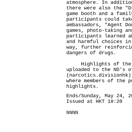
atmosphere. In additio
there were also the "D
game booth and a famil
participants could tak
ambassadors, "Agent Do
games, photo-taking an
participants learned a
and harmful choices in
way, further reinforci
dangers of drugs.
Highlights of the "W
uploaded to the ND's o
(narcotics.divisionhk
where members of the p
highlights.
Ends/Sunday, May 24, 2
Issued at HKT 18:20
NNNN