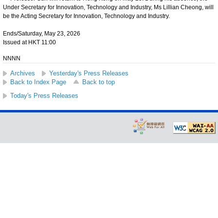
Under Secretary for Innovation, Technology and Industry, Ms Lillian Cheong, will
be the Acting Secretary for Innovation, Technology and Industry.
Ends/Saturday, May 23, 2026
Issued at HKT 11:00
NNNN
Archives
Yesterday's Press Releases
Back to Index Page
Back to top
Today's Press Releases