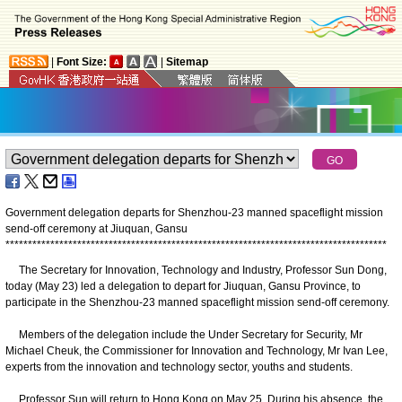
|
Font Size:
|
Sitemap
Government delegation departs for Shenzhou-23 manned spaceflight mission
send-off ceremony at Jiuquan, Gansu
*
*
*
*
*
*
*
*
*
*
*
*
*
*
*
*
*
*
*
*
*
*
*
*
*
*
*
*
*
*
*
*
*
*
*
*
*
*
*
*
*
*
*
*
*
*
*
*
*
*
*
*
*
*
*
*
*
*
*
*
*
*
*
*
*
*
*
*
*
*
*
*
*
*
*
*
*
*
*
*
*
*
*
*
*
The Secretary for Innovation, Technology and Industry, Professor Sun Dong,
today (May 23) led a delegation to depart for Jiuquan, Gansu Province, to
participate in the Shenzhou-23 manned spaceflight mission send-off ceremony.
Members of the delegation include the Under Secretary for Security, Mr
Michael Cheuk, the Commissioner for Innovation and Technology, Mr Ivan Lee,
experts from the innovation and technology sector, youths and students.
Professor Sun will return to Hong Kong on May 25. During his absence, the