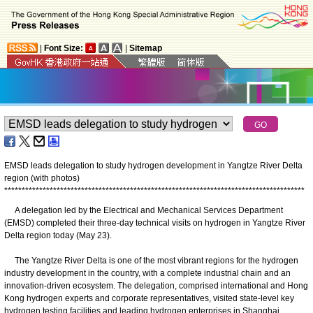
|
Font Size:
|
Sitemap
EMSD leads delegation to study hydrogen development in Yangtze River Delta
region (with photos)
*
*
*
*
*
*
*
*
*
*
*
*
*
*
*
*
*
*
*
*
*
*
*
*
*
*
*
*
*
*
*
*
*
*
*
*
*
*
*
*
*
*
*
*
*
*
*
*
*
*
*
*
*
*
*
*
*
*
*
*
*
*
*
*
*
*
*
*
*
*
*
*
*
*
*
*
*
*
*
*
*
*
*
*
*
*
A delegation led by the Electrical and Mechanical Services Department
(EMSD) completed their three-day technical visits on hydrogen in Yangtze River
Delta region today (May 23).
The Yangtze River Delta is one of the most vibrant regions for the hydrogen
industry development in the country, with a complete industrial chain and an
innovation-driven ecosystem. The delegation, comprised international and Hong
Kong hydrogen experts and corporate representatives, visited state-level key
hydrogen testing facilities and leading hydrogen enterprises in Shanghai,