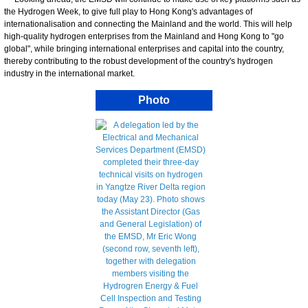
the Hydrogen Week, to give full play to Hong Kong's advantages of
internationalisation and connecting the Mainland and the world. This will help
high-quality hydrogen enterprises from the Mainland and Hong Kong to "go
global", while bringing international enterprises and capital into the country,
thereby contributing to the robust development of the country's hydrogen
industry in the international market.
Photo