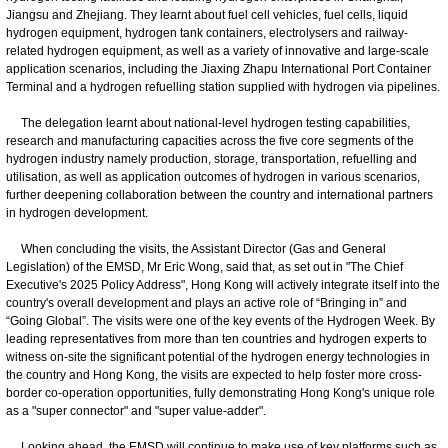
Jiangsu and Zhejiang. They learnt about fuel cell vehicles, fuel cells, liquid
hydrogen equipment, hydrogen tank containers, electrolysers and railway-
related hydrogen equipment, as well as a variety of innovative and large-scale
application scenarios, including the Jiaxing Zhapu International Port Container
Terminal and a hydrogen refuelling station supplied with hydrogen via pipelines.
The delegation learnt about national-level hydrogen testing capabilities,
research and manufacturing capacities across the five core segments of the
hydrogen industry namely production, storage, transportation, refuelling and
utilisation, as well as application outcomes of hydrogen in various scenarios,
further deepening collaboration between the country and international partners
in hydrogen development.
When concluding the visits, the Assistant Director (Gas and General
Legislation) of the EMSD, Mr Eric Wong, said that, as set out in "The Chief
Executive's 2025 Policy Address", Hong Kong will actively integrate itself into the
country's overall development and plays an active role of “Bringing in” and
“Going Global”. The visits were one of the key events of the Hydrogen Week. By
leading representatives from more than ten countries and hydrogen experts to
witness on-site the significant potential of the hydrogen energy technologies in
the country and Hong Kong, the visits are expected to help foster more cross-
border co-operation opportunities, fully demonstrating Hong Kong's unique role
as a "super connector" and "super value-adder".
​Looking ahead, the EMSD will continue to make use of key platforms such as