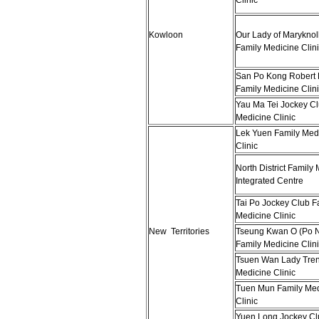
Clinic
Kowloon
Our Lady of Maryknoll
Family Medicine Clini
San Po Kong Robert 
Family Medicine Clini
Yau Ma Tei Jockey Cl
Medicine Clinic
Lek Yuen Family Med
Clinic
North District Family
Integrated Centre
Tai Po Jockey Club F
Medicine Clinic
New Territories
Tseung Kwan O (Po 
Family Medicine Clini
Tsuen Wan Lady Tren
Medicine Clinic
Tuen Mun Family Med
Clinic
Yuen Long Jockey Cl