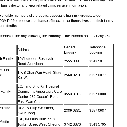
tal A&Es. Members of the public can visit the Health Bureau's Primary Care
family doctor and view related clinic service information.
gible members of the public, especially high-risk groups, to get
COVID-19 to reduce the chance of infection for themselves and their family
 and deaths.
ments on the day following the Birthday of the Buddha holiday (May 25)
General
Telephone
Address
Enquiry
Booking
b Family
10 Aberdeen Reservoir
2555 0381
3543 5011
Road, Aberdeen
 Club
1/F, 8 Chai Wan Road, Shau
c
2560 0211
3157 0077
Kei Wan
LG, Tang Shiu Kin Hospital
 Family
Community Ambulatory Care
3553 3116
3157 0000
Centre, 282 Queen's Road
East, Wan Chai
dicine
UG/F, 60 Hip Wo Street,
2389 0331
3157 0687
Kwun Tong
G/F, Treasury Building, 3
Medicine
Tonkin Street West, Cheung
3742 3876
3543 5795