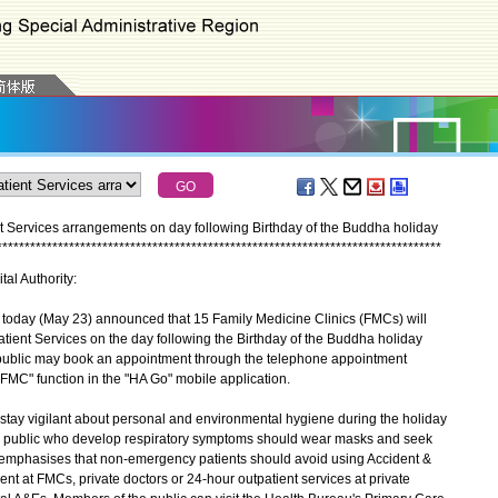
nt Services arrangements on day following Birthday of the Buddha holiday
*
*
*
*
*
*
*
*
*
*
*
*
*
*
*
*
*
*
*
*
*
*
*
*
*
*
*
*
*
*
*
*
*
*
*
*
*
*
*
*
*
*
*
*
*
*
*
*
*
*
*
*
*
*
*
*
*
*
*
*
*
*
*
*
*
*
*
*
*
*
*
*
*
*
*
*
*
*
*
*
tal Authority:
oday (May 23) announced that 15 Family Medicine Clinics (FMCs) will
tient Services on the day following the Birthday of the Buddha holiday
 public may book an appointment through the telephone appointment
FMC" function in the "HA Go" mobile application.
ay vigilant about personal and environmental hygiene during the holiday
e public who develop respiratory symptoms should wear masks and seek
emphasises that non-emergency patients should avoid using Accident &
t at FMCs, private doctors or 24-hour outpatient services at private