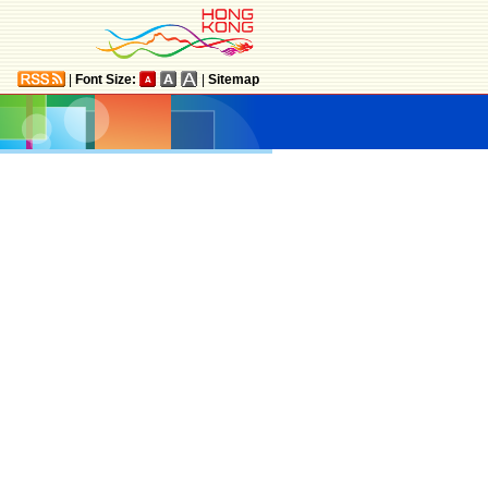
|
Font Size:
|
Sitemap