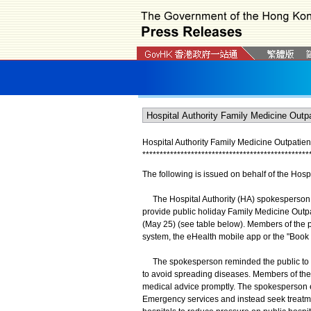
Hospital Authority Family Medicine Outpatie
*
*
*
*
*
*
*
*
*
*
*
*
*
*
*
*
*
*
*
*
*
*
*
*
*
*
*
*
*
*
*
*
*
*
*
*
*
*
*
*
*
*
*
*
*
*
*
*
The following is issued on behalf of the Hospi
The Hospital Authority (HA) spokesperson t
provide public holiday Family Medicine Outpa
(May 25) (see table below). Members of the
system, the eHealth mobile app or the "Book 
The spokesperson reminded the public to st
to avoid spreading diseases. Members of th
medical advice promptly. The spokesperson 
Emergency services and instead seek treatmen