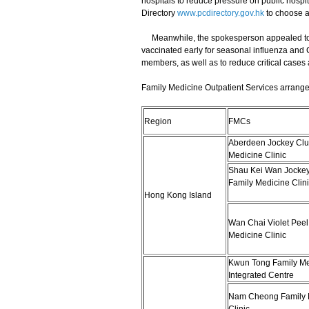
hospitals to reduce pressure on public hospi
Directory
www.pcdirectory.gov.hk
to choose a 
Meanwhile, the spokesperson appealed to eli
vaccinated early for seasonal influenza and 
members, as well as to reduce critical cases
Family Medicine Outpatient Services arrange
Region
FMCs
Aberdeen Jockey Clu
Medicine Clinic
Shau Kei Wan Jockey
Family Medicine Clini
Hong Kong Island
Wan Chai Violet Peel
Medicine Clinic
Kwun Tong Family Me
Integrated Centre
Nam Cheong Family 