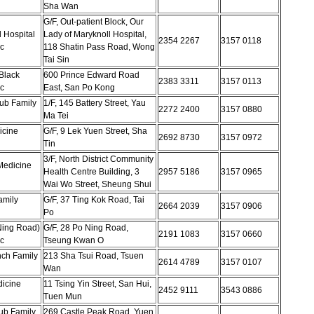
Sha Wan
G/F, Out-patient Block, Our
 Hospital
Lady of Maryknoll Hospital,
2354 2267
3157 0118
c
118 Shatin Pass Road, Wong
Tai Sin
Black
600 Prince Edward Road
2383 3311
3157 0113
c
East, San Po Kong
ub Family
1/F, 145 Battery Street, Yau
2272 2400
3157 0880
Ma Tei
icine
G/F, 9 Lek Yuen Street, Sha
2692 8730
3157 0972
Tin
3/F, North District Community
 Medicine
Health Centre Building, 3
2957 5186
3157 0965
Wai Wo Street, Sheung Shui
amily
G/F, 37 Ting Kok Road, Tai
2664 2039
3157 0906
Po
Ning Road)
G/F, 28 Po Ning Road,
2191 1083
3157 0660
c
Tseung Kwan O
ch Family
213 Sha Tsui Road, Tsuen
2614 4789
3157 0107
Wan
icine
11 Tsing Yin Street, San Hui,
2452 9111
3543 0886
Tuen Mun
ub Family
269 Castle Peak Road, Yuen