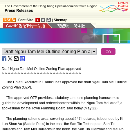
|
Font Size:
|
Sitemap
Draft Ngau Tam Mei Outline Zoning Plan approved
*
*
*
*
*
*
*
*
*
*
*
*
*
*
*
*
*
*
*
*
*
*
*
*
*
*
*
*
*
*
*
*
*
*
*
*
*
*
*
*
*
*
*
*
*
*
*
*
*
*
*
*
*
*
*
​The Chief Executive in Council has approved the draft Ngau Tam Mei Outline
Zoning Plan (OZP).
"The approved OZP provides a statutory land use planning framework to
guide the development and redevelopment within the Ngau Tam Mei area", a
spokesman for the Town Planning Board said today (May 22).
The planning scheme area, covering about 547 hectares, is bounded by Ki
Lun Shan Au (Saddle Pass) in the east, the San Tin Technopole, San Tin
Barracks and Tam Mei Barracks in the north, the San Tin Highway and Mai Po