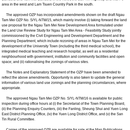
area in the west and Lam Tsuen Country Park in the south.
The approved OZP has incorporated amendments shown on the draft Ngau
Tam Mei OZP No. S/YL-NTM/15, which mainly involve (i) taking forward the land
use proposal for the Ngau Tam Mei New Development Area formulated under
the Land Use Review Study for Ngau Tam Mei Area - Feasibility Study jointly
commissioned by the Civil Engineering and Development Department and the
Planning Department, which include rezoning of areas in Ngau Tam Mei for the
development of the University Town (including the third medical school), the
integrated medical teaching and research hospital, as well as a residential
neighbourhood with government, institution and community facilities and open
space; and (ii) rationalising the zonings of various sites.
The Notes and Explanatory Statement of the OZP have been amended to
reflect the above amendments. Opportunity is also taken to update the general
information of various land use zonings and the planning circumstances, where
appropriate.
The approved Ngau Tam Mei OZP No. S/YL-NTM/16 is available for public
inspection during office hours at (i) the Secretariat of the Town Planning Board,
(ii) the Planning Enquiry Counters, (iii) the Fanling, Sheung Shui and Yuen Long
East District Planning Office, (iv) the Yuen Long District Office, and (v) the San
Tin Rural Committee.
Copies of the approved OZP are available for sale at the Map Publications