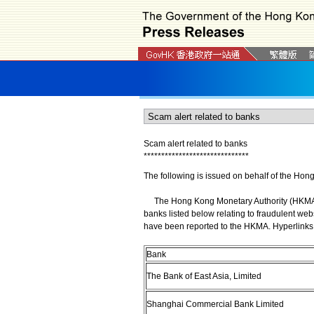
Scam alert related to banks
*
*
*
*
*
*
*
*
*
*
*
*
*
*
*
*
*
*
*
*
*
*
*
*
*
*
*
*
*
*
The following is issued on behalf of the Hon
The Hong Kong Monetary Authority (HKMA) wi
banks listed below relating to fraudulent web
have been reported to the HKMA. Hyperlinks 
Bank
The Bank of East Asia, Limited
Shanghai Commercial Bank Limited