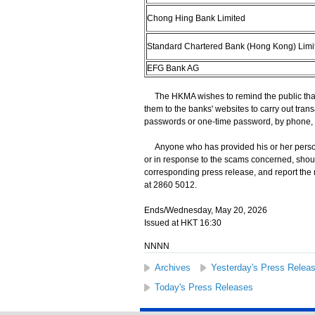
Chong Hing Bank Limited
Standard Chartered Bank (Hong Kong) Limi
EFG Bank AG
The HKMA wishes to remind the public that 
them to the banks' websites to carry out trans
passwords or one-time password, by phone, 
Anyone who has provided his or her persona
or in response to the scams concerned, shoul
corresponding press release, and report the
at 2860 5012.
Ends/Wednesday, May 20, 2026
Issued at HKT 16:30
NNNN
Archives
Yesterday's Press Relea
Today's Press Releases