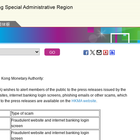
g Kong Monetary Authority:
shes to alert members of the public to the press releases issued by the
sites, internet banking login screens, phishing emails or other scams, which
to the press releases are available on the
HKMA website
.
Type of scam
Fraudulent website and internet banking login
screen
Fraudulent website and internet banking login
screen