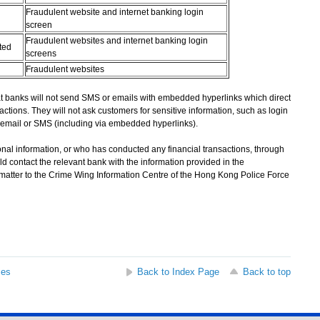
Fraudulent website and internet banking login
screen
Fraudulent websites and internet banking login
ted
screens
Fraudulent websites
banks will not send SMS or emails with embedded hyperlinks which direct
actions. They will not ask customers for sensitive information, such as login
email or SMS (including via embedded hyperlinks).
l information, or who has conducted any financial transactions, through
d contact the relevant bank with the information provided in the
 matter to the Crime Wing Information Centre of the Hong Kong Police Force
ses
Back to Index Page
Back to top