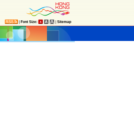
|
Font Size:
|
Sitemap