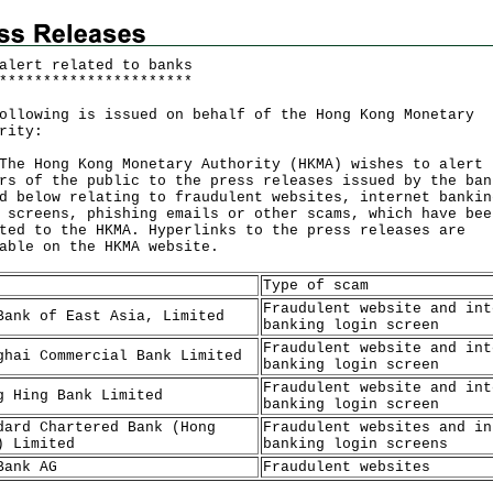
alert related to banks
*
*
*
*
*
*
*
*
*
*
*
*
*
*
*
*
*
*
*
*
*
*
ollowing is issued on behalf of the Hong Kong Monetary
rity:
Hong Kong Monetary Authority (HKMA) wishes to alert
rs of the public to the press releases issued by the ban
d below relating to fraudulent websites, internet bankin
 screens, phishing emails or other scams, which have bee
ted to the HKMA. Hyperlinks to the press releases are
lable on the
HKMA website
.
Type of scam
Fraudulent website and int
Bank of East Asia, Limited
banking login screen
Fraudulent website and int
ghai Commercial Bank Limited
banking login screen
Fraudulent website and int
g Hing Bank Limited
banking login screen
dard Chartered Bank (Hong
Fraudulent websites and in
) Limited
banking login screens
Bank AG
Fraudulent websites