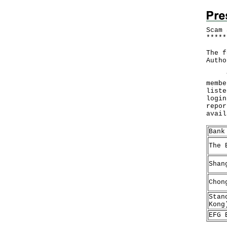
Scam 
*
*
*
*
*
The f
Autho
The 
membe
liste
login
repor
avai
Bank
The 
Shan
Chon
Stan
Kong
EFG 