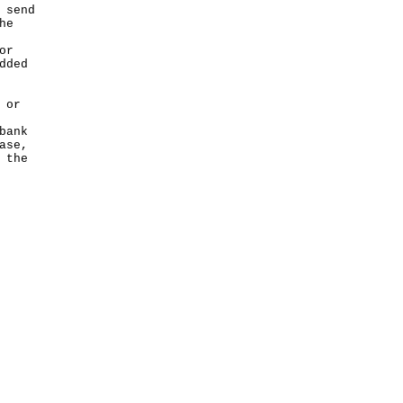
 send
he
or
dded
 or
bank
ase,
 the