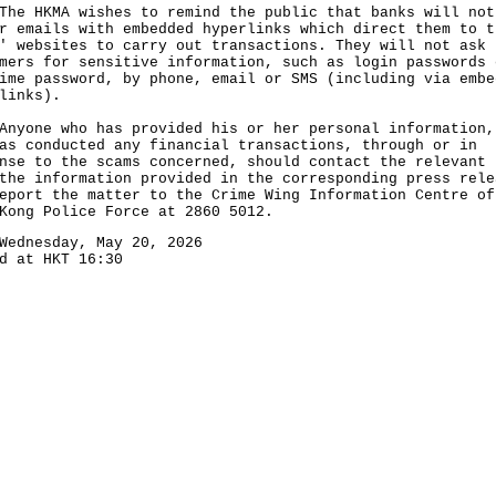
HKMA wishes to remind the public that banks will not
r emails with embedded hyperlinks which direct them to t
' websites to carry out transactions. They will not ask
mers for sensitive information, such as login passwords 
ime password, by phone, email or SMS (including via embe
links).
ne who has provided his or her personal information,
as conducted any financial transactions, through or in
nse to the scams concerned, should contact the relevant 
the information provided in the corresponding press rele
eport the matter to the Crime Wing Information Centre of
Kong Police Force at 2860 5012.
Wednesday, May 20, 2026
d at HKT 16:30