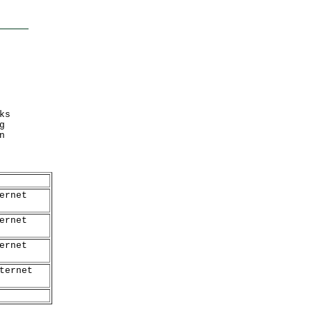
ks
g
n
ernet
ernet
ernet
ternet