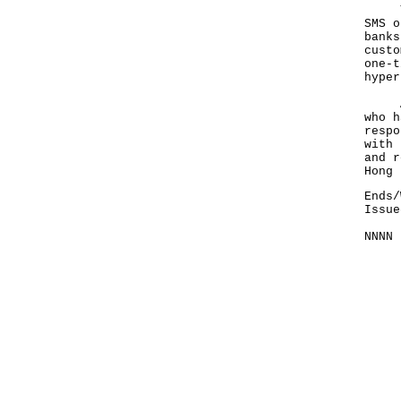
The 
SMS o
banks
custo
one-t
hyper
Anyo
who h
respo
with 
and r
Hong 
Ends/
Issue
NNNN