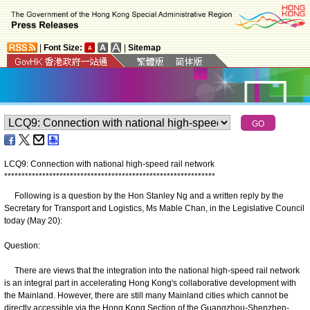
|
Font Size:
|
Sitemap
LCQ9: Connection with national high-speed rail network
*
*
*
*
*
*
*
*
*
*
*
*
*
*
*
*
*
*
*
*
*
*
*
*
*
*
*
*
*
*
*
*
*
*
*
*
*
*
*
*
*
*
*
*
*
*
*
*
*
*
*
*
*
*
*
*
*
*
*
*
*
Following is a question by the Hon Stanley Ng and a written reply by the
Secretary for Transport and Logistics, Ms Mable Chan, in the Legislative Council
today (May 20):
Question:
There are views that the integration into the national high-speed rail network
is an integral part in accelerating Hong Kong's collaborative development with
the Mainland. However, there are still many Mainland cities which cannot be
directly accessible via the Hong Kong Section of the Guangzhou-Shenzhen-