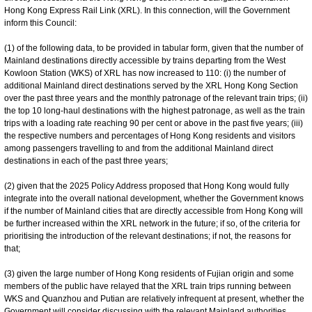
Hong Kong Express Rail Link (XRL). In this connection, will the Government
inform this Council:
(1) of the following data, to be provided in tabular form, given that the number of
Mainland destinations directly accessible by trains departing from the West
Kowloon Station (WKS) of XRL has now increased to 110: (i) the number of
additional Mainland direct destinations served by the XRL Hong Kong Section
over the past three years and the monthly patronage of the relevant train trips; (ii)
the top 10 long-haul destinations with the highest patronage, as well as the train
trips with a loading rate reaching 90 per cent or above in the past five years; (iii)
the respective numbers and percentages of Hong Kong residents and visitors
among passengers travelling to and from the additional Mainland direct
destinations in each of the past three years;
(2) given that the 2025 Policy Address proposed that Hong Kong would fully
integrate into the overall national development, whether the Government knows
if the number of Mainland cities that are directly accessible from Hong Kong will
be further increased within the XRL network in the future; if so, of the criteria for
prioritising the introduction of the relevant destinations; if not, the reasons for
that;
(3) given the large number of Hong Kong residents of Fujian origin and some
members of the public have relayed that the XRL train trips running between
WKS and Quanzhou and Putian are relatively infrequent at present, whether the
Government will consider discussing with the relevant Mainland authorities