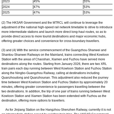
2023
45%
55%
2024
47%
53%
2025
47%
53%
(2) The HKSAR Government and the MTRCL will continue to leverage the
adjustment of the national high-speed rail network timetable to strive to introduce
more intermediate stations and launch more direct long-haul routes, so as to
provide direct access to more tourist destinations and major economic hubs,
offering greater choices and convenience for cross-boundary travellers.
(3) and (4) With the service commencement of the Guangzhou-Shanwei and
Shantou-Shanwei Railways on the Mainland, trains connecting West Kowloon
Station with the areas of Chaoshan, Xiamen and Fuzhou have served more
destinations along the routes. Starting from January 2026, there are two XRL
train pairs each day running between West Kowloon Station and Fuzhou Station
along the Ningbo-Guangzhou Railway, calling at destinations including
Quanzhoudong and Quanzhounan. This adjustment also reduced the journey
time between West Kowloon Station and Fuzhou Station by approximately 20
minutes, offering greater convenience to passengers travelling between the
two destinations. In addition, the trip of one pair of trains running between West
Kowloon Station and Xiamen Station has been extended with Fuzhou as the
destination, offering more options to travellers.
As for Jinjiang Station on the Hangzhou-Shenzhen Railway, currently it is not