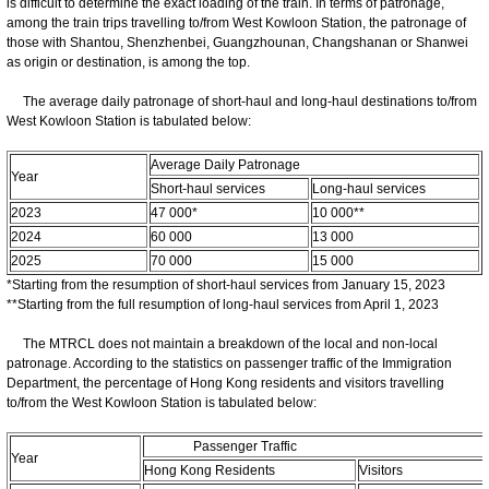
is difficult to determine the exact loading of the train. In terms of patronage,
among the train trips travelling to/from West Kowloon Station, the patronage of
those with Shantou, Shenzhenbei, Guangzhounan, Changshanan or Shanwei
as origin or destination, is among the top.
The average daily patronage of short-haul and long-haul destinations to/from
West Kowloon Station is tabulated below:
Average Daily Patronage
Year
Short-haul services
Long-haul services
2023
47 000*
10 000**
2024
60 000
13 000
2025
70 000
15 000
*Starting from the resumption of short-haul services from January 15, 2023
**Starting from the full resumption of long-haul services from April 1, 2023
The MTRCL does not maintain a breakdown of the local and non-local
patronage. According to the statistics on passenger traffic of the Immigration
Department, the percentage of Hong Kong residents and visitors travelling
to/from the West Kowloon Station is tabulated below:
Passenger Traffic
Year
Hong Kong Residents
Visitors