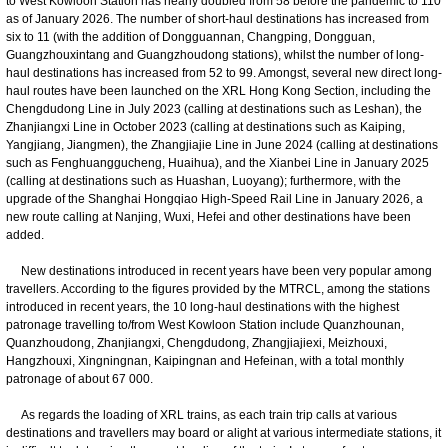
to West Kowloon Station has nearly doubled from 58 before the pandemic to 110
as of January 2026. The number of short-haul destinations has increased from
six to 11 (with the addition of Dongguannan, Changping, Dongguan,
Guangzhouxintang and Guangzhoudong stations), whilst the number of long-
haul destinations has increased from 52 to 99. Amongst, several new direct long-
haul routes have been launched on the XRL Hong Kong Section, including the
Chengdudong Line in July 2023 (calling at destinations such as Leshan), the
Zhanjiangxi Line in October 2023 (calling at destinations such as Kaiping,
Yangjiang, Jiangmen), the Zhangjiajie Line in June 2024 (calling at destinations
such as Fenghuanggucheng, Huaihua), and the Xianbei Line in January 2025
(calling at destinations such as Huashan, Luoyang); furthermore, with the
upgrade of the Shanghai Hongqiao High-Speed Rail Line in January 2026, a
new route calling at Nanjing, Wuxi, Hefei and other destinations have been
added.
New destinations introduced in recent years have been very popular among
travellers. According to the figures provided by the MTRCL, among the stations
introduced in recent years, the 10 long-haul destinations with the highest
patronage travelling to/from West Kowloon Station include Quanzhounan,
Quanzhoudong, Zhanjiangxi, Chengdudong, Zhangjiajiexi, Meizhouxi,
Hangzhouxi, Xingningnan, Kaipingnan and Hefeinan, with a total monthly
patronage of about 67 000.
As regards the loading of XRL trains, as each train trip calls at various
destinations and travellers may board or alight at various intermediate stations, it