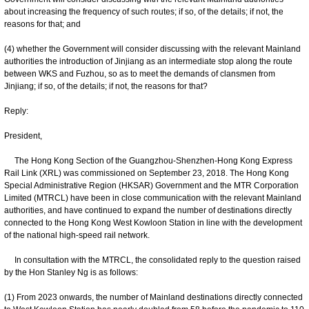
about increasing the frequency of such routes; if so, of the details; if not, the
reasons for that; and
(4) whether the Government will consider discussing with the relevant Mainland
authorities the introduction of Jinjiang as an intermediate stop along the route
between WKS and Fuzhou, so as to meet the demands of clansmen from
Jinjiang; if so, of the details; if not, the reasons for that?
Reply:
President,
The Hong Kong Section of the Guangzhou-Shenzhen-Hong Kong Express
Rail Link (XRL) was commissioned on September 23, 2018. The Hong Kong
Special Administrative Region (HKSAR) Government and the MTR Corporation
Limited (MTRCL) have been in close communication with the relevant Mainland
authorities, and have continued to expand the number of destinations directly
connected to the Hong Kong West Kowloon Station in line with the development
of the national high-speed rail network.
In consultation with the MTRCL, the consolidated reply to the question raised
by the Hon Stanley Ng is as follows:
(1) From 2023 onwards, the number of Mainland destinations directly connected