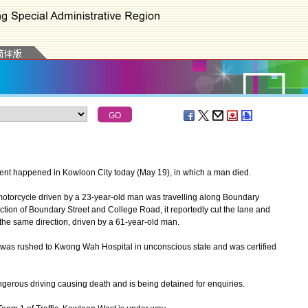
cident happened in Kowloon City today (May 19), in which a man died.
otorcycle driven by a 23-year-old man was travelling along Boundary
ion of Boundary Street and College Road, it reportedly cut the lane and
 the same direction, driven by a 61-year-old man.
was rushed to Kwong Wah Hospital in unconscious state and was certified
erous driving causing death and is being detained for enquiries.