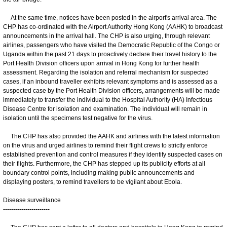
At the same time, notices have been posted in the airport's arrival area. The
CHP has co-ordinated with the Airport Authority Hong Kong (AAHK) to broadcast
announcements in the arrival hall. The CHP is also urging, through relevant
airlines, passengers who have visited the Democratic Republic of the Congo or
Uganda within the past 21 days to proactively declare their travel history to the
Port Health Division officers upon arrival in Hong Kong for further health
assessment. Regarding the isolation and referral mechanism for suspected
cases, if an inbound traveller exhibits relevant symptoms and is assessed as a
suspected case by the Port Health Division officers, arrangements will be made
immediately to transfer the individual to the Hospital Authority (HA) Infectious
Disease Centre for isolation and examination. The individual will remain in
isolation until the specimens test negative for the virus.
The CHP has also provided the AAHK and airlines with the latest information
on the virus and urged airlines to remind their flight crews to strictly enforce
established prevention and control measures if they identify suspected cases on
their flights. Furthermore, the CHP has stepped up its publicity efforts at all
boundary control points, including making public announcements and
displaying posters, to remind travellers to be vigilant about Ebola.
Disease surveillance
-----------------------