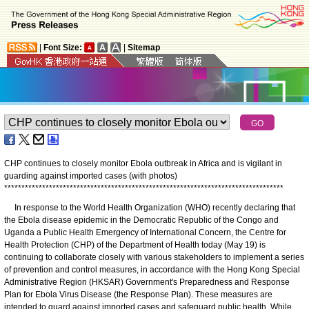
|
Font Size:
|
Sitemap
CHP continues to closely monitor Ebola outbreak in Africa and is vigilant in
guarding against imported cases (with photos)
*
*
*
*
*
*
*
*
*
*
*
*
*
*
*
*
*
*
*
*
*
*
*
*
*
*
*
*
*
*
*
*
*
*
*
*
*
*
*
*
*
*
*
*
*
*
*
*
*
*
*
*
*
*
*
*
*
*
*
*
*
*
*
*
*
*
*
*
*
*
*
*
*
*
*
*
*
*
*
*
*
​In response to the World Health Organization (WHO) recently declaring that
the Ebola disease epidemic in the Democratic Republic of the Congo and
Uganda a Public Health Emergency of International Concern, the Centre for
Health Protection (CHP) of the Department of Health today (May 19) is
continuing to collaborate closely with various stakeholders to implement a series
of prevention and control measures, in accordance with the Hong Kong Special
Administrative Region (HKSAR) Government's Preparedness and Response
Plan for Ebola Virus Disease (the Response Plan). These measures are
intended to guard against imported cases and safeguard public health. While