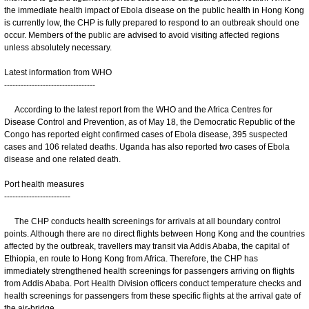
the immediate health impact of Ebola disease on the public health in Hong Kong
is currently low, the CHP is fully prepared to respond to an outbreak should one
occur. Members of the public are advised to avoid visiting affected regions
unless absolutely necessary.
Latest information from WHO
---------------------------------
According to the latest report from the WHO and the Africa Centres for
Disease Control and Prevention, as of May 18, the Democratic Republic of the
Congo has reported eight confirmed cases of Ebola disease, 395 suspected
cases and 106 related deaths. Uganda has also reported two cases of Ebola
disease and one related death.
Port health measures
------------------------
The CHP conducts health screenings for arrivals at all boundary control
points. Although there are no direct flights between Hong Kong and the countries
affected by the outbreak, travellers may transit via Addis Ababa, the capital of
Ethiopia, en route to Hong Kong from Africa. Therefore, the CHP has
immediately strengthened health screenings for passengers arriving on flights
from Addis Ababa. Port Health Division officers conduct temperature checks and
health screenings for passengers from these specific flights at the arrival gate of
the air-bridge.