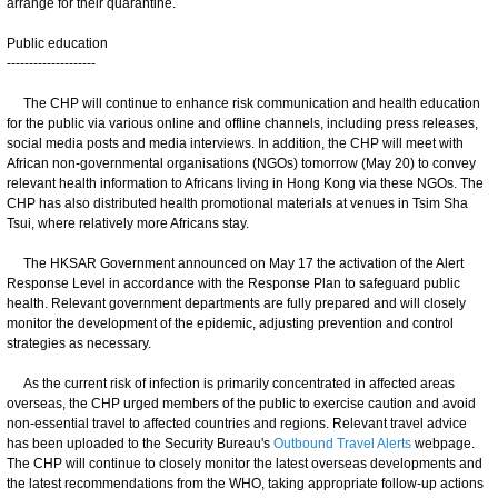
arrange for their quarantine.
Public education
--------------------
The CHP will continue to enhance risk communication and health education
for the public via various online and offline channels, including press releases,
social media posts and media interviews. In addition, the CHP will meet with
African non-governmental organisations (NGOs) tomorrow (May 20) to convey
relevant health information to Africans living in Hong Kong via these NGOs. The
CHP has also distributed health promotional materials at venues in Tsim Sha
Tsui, where relatively more Africans stay.
The HKSAR Government announced on May 17 the activation of the Alert
Response Level in accordance with the Response Plan to safeguard public
health. Relevant government departments are fully prepared and will closely
monitor the development of the epidemic, adjusting prevention and control
strategies as necessary.
As the current risk of infection is primarily concentrated in affected areas
overseas, the CHP urged members of the public to exercise caution and avoid
non-essential travel to affected countries and regions. Relevant travel advice
has been uploaded to the Security Bureau's
Outbound Travel Alerts
webpage.
The CHP will continue to closely monitor the latest overseas developments and
the latest recommendations from the WHO, taking appropriate follow-up actions