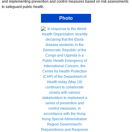
and implementing prevention and control measures based on risk assessments
to safeguard public health.
Photo