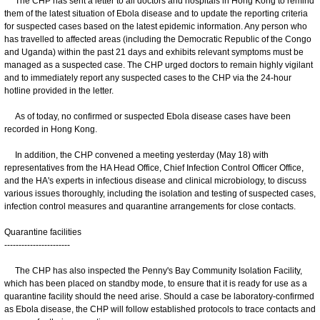
The CHP has sent a letter to all doctors and hospitals in Hong Kong to remind
them of the latest situation of Ebola disease and to update the reporting criteria
for suspected cases based on the latest epidemic information. Any person who
has travelled to affected areas (including the Democratic Republic of the Congo
and Uganda) within the past 21 days and exhibits relevant symptoms must be
managed as a suspected case. The CHP urged doctors to remain highly vigilant
and to immediately report any suspected cases to the CHP via the 24-hour
hotline provided in the letter.
As of today, no confirmed or suspected Ebola disease cases have been
recorded in Hong Kong.
In addition, the CHP convened a meeting yesterday (May 18) with
representatives from the HA Head Office, Chief Infection Control Officer Office,
and the HA's experts in infectious disease and clinical microbiology, to discuss
various issues thoroughly, including the isolation and testing of suspected cases,
infection control measures and quarantine arrangements for close contacts.
Quarantine facilities
-----------------------
The CHP has also inspected the Penny's Bay Community Isolation Facility,
which has been placed on standby mode, to ensure that it is ready for use as a
quarantine facility should the need arise. Should a case be laboratory-confirmed
as Ebola disease, the CHP will follow established protocols to trace contacts and