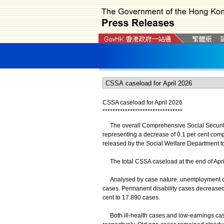
CSSA caseload for April 2026
*
*
*
*
*
*
*
*
*
*
*
*
*
*
*
*
*
*
*
*
*
*
*
*
*
*
*
*
*
*
*
*
The overall Comprehensive Social Security 
representing a decrease of 0.1 per cent compa
released by the Social Welfare Department t
The total CSSA caseload at the end of April s
Analysed by case nature, unemployment cas
cases. Permanent disability cases decreased
cent to 17 890 cases.
Both ill-health cases and low-earnings case