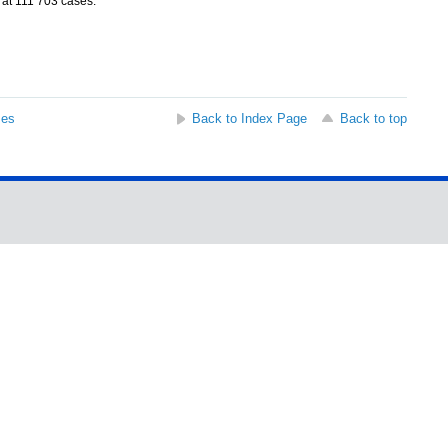
 at 111 703 cases.
ses
Back to Index Page
Back to top