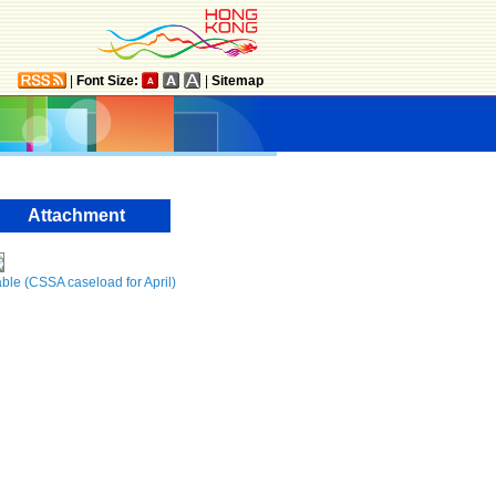
|
Font Size:
|
Sitemap
Attachment
ble (CSSA caseload for April)