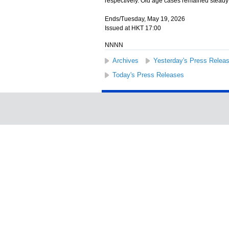
respectively. Old age cases remained steady
Ends/Tuesday, May 19, 2026
Issued at HKT 17:00
NNNN
Archives
Yesterday's Press Relea
Today's Press Releases