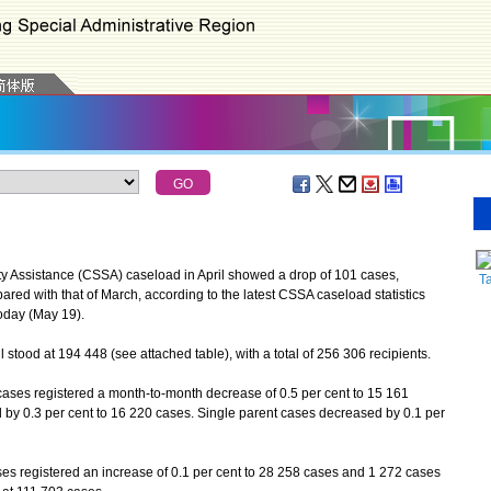
Assistance (CSSA) caseload in April showed a drop of 101 cases,
Ta
red with that of March, according to the latest CSSA caseload statistics
oday (May 19).
tood at 194 448 (see attached table), with a total of 256 306 recipients.
es registered a month-to-month decrease of 0.5 per cent to 15 161
 by 0.3 per cent to 16 220 cases. Single parent cases decreased by 0.1 per
s registered an increase of 0.1 per cent to 28 258 cases and 1 272 cases