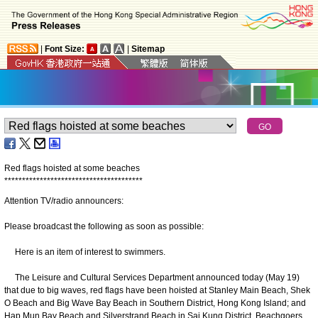
|
Font Size:
|
Sitemap
Red flags hoisted at some beaches
*
*
*
*
*
*
*
*
*
*
*
*
*
*
*
*
*
*
*
*
*
*
*
*
*
*
*
*
*
*
*
*
*
*
*
*
*
*
*
Attention TV/radio announcers:
Please broadcast the following as soon as possible:
Here is an item of interest to swimmers.
The Leisure and Cultural Services Department announced today (May 19)
that due to big waves, red flags have been hoisted at Stanley Main Beach, Shek
O Beach and Big Wave Bay Beach in Southern District, Hong Kong Island; and
Hap Mun Bay Beach and Silverstrand Beach in Sai Kung District. Beachgoers