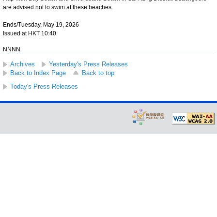
are advised not to swim at these beaches.
Ends/Tuesday, May 19, 2026
Issued at HKT 10:40
NNNN
Archives
Yesterday's Press Releases
Back to Index Page
Back to top
Today's Press Releases