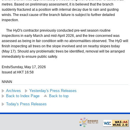
metres. Based on preliminary assessment, it is believed that the branch
suddenly fractured at a position with internal decay due to rain and gusting
winds. The exact cause of the branch failure is subject to further detailed
inspection.
The HyD's contractor previously conducted pre-wet season routine
inspections in early March and mid-April 2026, and the tree concerned was
assessed as being in fair condition with no abnormalities observed. The HyD will
finish inspecting all trees on the slope involved and on nearby slopes today
(May 17). Should any problematic trees be identified, removal will be arranged
immediately to ensure public safety.
Ends/Sunday, May 17, 2026
Issued at HKT 16:58
NNNN
Archives
Yesterday's Press Releases
Back to Index Page
Back to top
Today's Press Releases