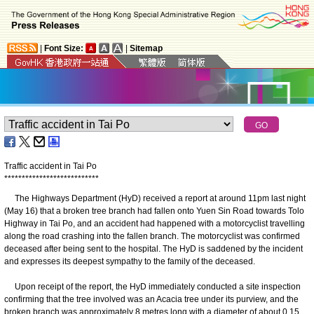
|
Font Size:
|
Sitemap
Traffic accident in Tai Po
*
*
*
*
*
*
*
*
*
*
*
*
*
*
*
*
*
*
*
*
*
*
*
*
*
*
*
​The Highways Department (HyD) received a report at around 11pm last night
(May 16) that a broken tree branch had fallen onto Yuen Sin Road towards Tolo
Highway in Tai Po, and an accident had happened with a motorcyclist travelling
along the road crashing into the fallen branch. The motorcyclist was confirmed
deceased after being sent to the hospital. The HyD is saddened by the incident
and expresses its deepest sympathy to the family of the deceased.
Upon receipt of the report, the HyD immediately conducted a site inspection
confirming that the tree involved was an Acacia tree under its purview, and the
broken branch was approximately 8 metres long with a diameter of about 0.15