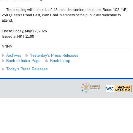
The meeting will be held at 9.45am in the conference room, Room 102, 1/F,
258 Queen's Road East, Wan Chai. Members of the public are welcome to
attend.
Ends/Sunday, May 17, 2026
Issued at HKT 11:00
NNNN
Archives
Yesterday's Press Releases
Back to Index Page
Back to top
Today's Press Releases