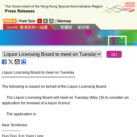
|
Font Size:
|
Sitemap
Liquor Licensing Board to meet on Tuesday
*
*
*
*
*
*
*
*
*
*
*
*
*
*
*
*
*
*
*
*
*
*
*
*
*
*
*
*
*
*
*
*
*
*
*
*
*
*
*
*
*
*
*
*
*
*
*
*
The following is issued on behalf of the Liquor Licensing Board:
The Liquor Licensing Board will meet on Tuesday (May 19) to consider an
application for renewal of a liquor licence.
The application is:
New Territories:
---------------
Duo Duo Ji in Yuen Long