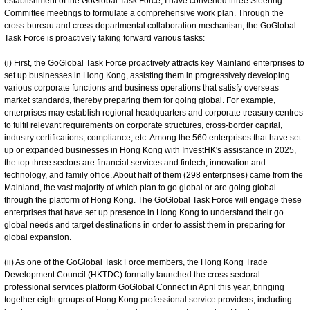
establishment of the GoGlobal Task Force, I have convened three Steering
Committee meetings to formulate a comprehensive work plan. Through the
cross-bureau and cross-departmental collaboration mechanism, the GoGlobal
Task Force is proactively taking forward various tasks:
(i) First, the GoGlobal Task Force proactively attracts key Mainland enterprises to
set up businesses in Hong Kong, assisting them in progressively developing
various corporate functions and business operations that satisfy overseas
market standards, thereby preparing them for going global. For example,
enterprises may establish regional headquarters and corporate treasury centres
to fulfil relevant requirements on corporate structures, cross-border capital,
industry certifications, compliance, etc. Among the 560 enterprises that have set
up or expanded businesses in Hong Kong with InvestHK's assistance in 2025,
the top three sectors are financial services and fintech, innovation and
technology, and family office. About half of them (298 enterprises) came from the
Mainland, the vast majority of which plan to go global or are going global
through the platform of Hong Kong. The GoGlobal Task Force will engage these
enterprises that have set up presence in Hong Kong to understand their go
global needs and target destinations in order to assist them in preparing for
global expansion.
(ii) As one of the GoGlobal Task Force members, the Hong Kong Trade
Development Council (HKTDC) formally launched the cross-sectoral
professional services platform GoGlobal Connect in April this year, bringing
together eight groups of Hong Kong professional service providers, including