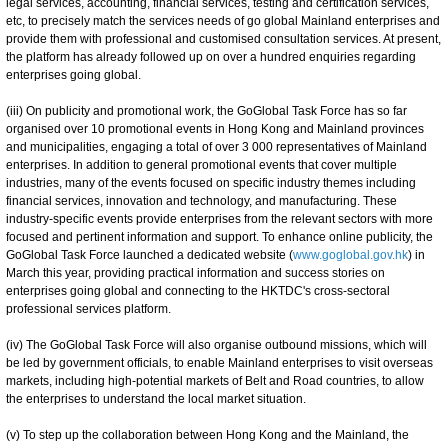
legal services, accounting, financial services, testing and certification services,
etc, to precisely match the services needs of go global Mainland enterprises and
provide them with professional and customised consultation services. At present,
the platform has already followed up on over a hundred enquiries regarding
enterprises going global.
(iii) On publicity and promotional work, the GoGlobal Task Force has so far
organised over 10 promotional events in Hong Kong and Mainland provinces
and municipalities, engaging a total of over 3 000 representatives of Mainland
enterprises. In addition to general promotional events that cover multiple
industries, many of the events focused on specific industry themes including
financial services, innovation and technology, and manufacturing. These
industry-specific events provide enterprises from the relevant sectors with more
focused and pertinent information and support. To enhance online publicity, the
GoGlobal Task Force launched a dedicated website (
www.goglobal.gov.hk
) in
March this year, providing practical information and success stories on
enterprises going global and connecting to the HKTDC's cross-sectoral
professional services platform.
(iv) The GoGlobal Task Force will also organise outbound missions, which will
be led by government officials, to enable Mainland enterprises to visit overseas
markets, including high-potential markets of Belt and Road countries, to allow
the enterprises to understand the local market situation.
(v) To step up the collaboration between Hong Kong and the Mainland, the