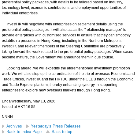
preferential policy packages, with details to be tailored based on industry,
technology level, economic contributions, and employment opportunities of
individual enterprises.
InvestHK will negotiate with enterprises on settlement details using the
preferential policy packages. It will also act as the "relationship manager" to
provide enterprises with customised services to ensure that they can smoothly
establish a presence in Hong Kong, including in the Northern Metropolis.
InvestHK and relevant members of the Steering Committee are proactively
taking forward the work related to the preferential policy packages. When cases
become mature, the Government will announce them in due course.
Looking ahead, we will expedite the aforementioned investment promotion
work. We will also step up the co-ordination of the trio of overseas Economic and
Trade Offices, InvestHK and the HKTDC under the CEDB through the Economic
and Trade Express platform, thereby enhancing synergy in supporting
enterprises to explore new overseas markets through Hong Kong.
Ends/Wednesday, May 13, 2026
Issued at HKT 16:55
NNNN
Archives
Yesterday's Press Releases
Back to Index Page
Back to top