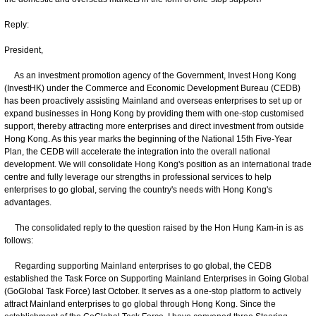
Reply:
President,
As an investment promotion agency of the Government, Invest Hong Kong
(InvestHK) under the Commerce and Economic Development Bureau (CEDB)
has been proactively assisting Mainland and overseas enterprises to set up or
expand businesses in Hong Kong by providing them with one-stop customised
support, thereby attracting more enterprises and direct investment from outside
Hong Kong. As this year marks the beginning of the National 15th Five-Year
Plan, the CEDB will accelerate the integration into the overall national
development. We will consolidate Hong Kong's position as an international trade
centre and fully leverage our strengths in professional services to help
enterprises to go global, serving the country's needs with Hong Kong's
advantages.
The consolidated reply to the question raised by the Hon Hung Kam-in is as
follows:
Regarding supporting Mainland enterprises to go global, the CEDB
established the Task Force on Supporting Mainland Enterprises in Going Global
(GoGlobal Task Force) last October. It serves as a one-stop platform to actively
attract Mainland enterprises to go global through Hong Kong. Since the