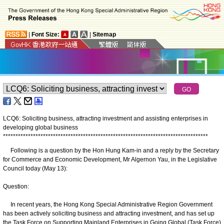
|
Font Size:
|
Sitemap
LCQ6: Soliciting business, attracting investment and assisting enterprises in
developing global business
*
*
*
*
*
*
*
*
*
*
*
*
*
*
*
*
*
*
*
*
*
*
*
*
*
*
*
*
*
*
*
*
*
*
*
*
*
*
*
*
*
*
*
*
*
*
*
*
*
*
*
*
*
*
*
*
*
*
*
*
*
*
*
*
*
*
*
*
*
*
*
*
*
*
*
*
*
*
*
*
*
*
Following is a question by the Hon Hung Kam-in and a reply by the Secretary
for Commerce and Economic Development, Mr Algernon Yau, in the Legislative
Council today (May 13):
Question:
In recent years, the Hong Kong Special Administrative Region Government
has been actively soliciting business and attracting investment, and has set up
the Task Force on Supporting Mainland Enterprises in Going Global (Task Force)