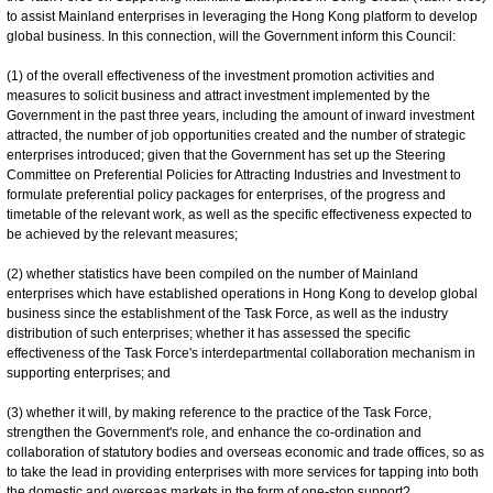
to assist Mainland enterprises in leveraging the Hong Kong platform to develop
global business. In this connection, will the Government inform this Council:
(1) of the overall effectiveness of the investment promotion activities and
measures to solicit business and attract investment implemented by the
Government in the past three years, including the amount of inward investment
attracted, the number of job opportunities created and the number of strategic
enterprises introduced; given that the Government has set up the Steering
Committee on Preferential Policies for Attracting Industries and Investment to
formulate preferential policy packages for enterprises, of the progress and
timetable of the relevant work, as well as the specific effectiveness expected to
be achieved by the relevant measures;
(2) whether statistics have been compiled on the number of Mainland
enterprises which have established operations in Hong Kong to develop global
business since the establishment of the Task Force, as well as the industry
distribution of such enterprises; whether it has assessed the specific
effectiveness of the Task Force's interdepartmental collaboration mechanism in
supporting enterprises; and
(3) whether it will, by making reference to the practice of the Task Force,
strengthen the Government's role, and enhance the co-ordination and
collaboration of statutory bodies and overseas economic and trade offices, so as
to take the lead in providing enterprises with more services for tapping into both
the domestic and overseas markets in the form of one-stop support?