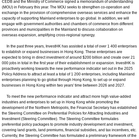
CEDB and the Ministry of Commerce signed a memorandum of understanding
(MOU) in February this year. The MOU seeks to strengthen co-operation and
exchange in the provision of comprehensive overseas services and enhance the
capacity of supporting Mainland enterprises to go global. In addition, we will
engage with government authorities and chambers of commerce from different
provinces and municipalities in the Mainland to discuss collaboration on
overseas expansion, amplifying cross-regional synergy.
In the past three years, InvestHK has assisted a total of over 1 400 enterprises
to establish or expand businesses in Hong Kong. These enterprises are
expected to bring in direct investment of around $200 billion and create over 21
000 jobs in total in the first year of their establishment or expansion. InvestHK is
proactively working towards the new performance indicator set out in the 2025
Policy Address to attract at least a total of 1 200 enterprises, including Mainland
enterprises planning to go global through Hong Kong, to set up or expand
businesses in Hong Kong within two years' time between 2026 and 2027.
To meet the new performance indicator and attract more high value-added
industries and enterprises to set up in Hong Kong while promoting the
development of the Northern Metropolis, the Financial Secretary has established
the Steering Committee on Preferential Policies for Attracting Industries and
Investment (Steering Committee). The Steering Committee formulates
preferential policy packages to promote industry development and investment,
covering land grants, land premiums, financial subsidies, and tax incentives, etc.
Currently, the Steering Committee has formulated a preliminary framework of the