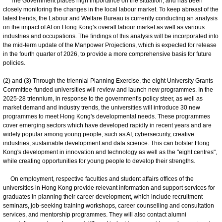
The Government places high importance on the situation, and has been
closely monitoring the changes in the local labour market. To keep abreast of the
latest trends, the Labour and Welfare Bureau is currently conducting an analysis
on the impact of AI on Hong Kong's overall labour market as well as various
industries and occupations. The findings of this analysis will be incorporated into
the mid-term update of the Manpower Projections, which is expected for release
in the fourth quarter of 2026, to provide a more comprehensive basis for future
policies.
(2) and (3) Through the triennial Planning Exercise, the eight University Grants
Committee-funded universities will review and launch new programmes. In the
2025-28 triennium, in response to the government's policy steer, as well as
market demand and industry trends, the universities will introduce 30 new
programmes to meet Hong Kong's developmental needs. These programmes
cover emerging sectors which have developed rapidly in recent years and are
widely popular among young people, such as AI, cybersecurity, creative
industries, sustainable development and data science. This can bolster Hong
Kong's development in innovation and technology as well as the "eight centres",
while creating opportunities for young people to develop their strengths.
On employment, respective faculties and student affairs offices of the
universities in Hong Kong provide relevant information and support services for
graduates in planning their career development, which include recruitment
seminars, job-seeking training workshops, career counselling and consultation
services, and mentorship programmes. They will also contact alumni