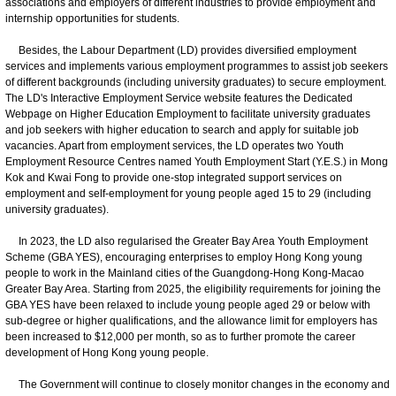
associations and employers of different industries to provide employment and
internship opportunities for students.
Besides, the Labour Department (LD) provides diversified employment
services and implements various employment programmes to assist job seekers
of different backgrounds (including university graduates) to secure employment.
The LD's Interactive Employment Service website features the Dedicated
Webpage on Higher Education Employment to facilitate university graduates
and job seekers with higher education to search and apply for suitable job
vacancies. Apart from employment services, the LD operates two Youth
Employment Resource Centres named Youth Employment Start (Y.E.S.) in Mong
Kok and Kwai Fong to provide one-stop integrated support services on
employment and self-employment for young people aged 15 to 29 (including
university graduates).
In 2023, the LD also regularised the Greater Bay Area Youth Employment
Scheme (GBA YES), encouraging enterprises to employ Hong Kong young
people to work in the Mainland cities of the Guangdong-Hong Kong-Macao
Greater Bay Area. Starting from 2025, the eligibility requirements for joining the
GBA YES have been relaxed to include young people aged 29 or below with
sub-degree or higher qualifications, and the allowance limit for employers has
been increased to $12,000 per month, so as to further promote the career
development of Hong Kong young people.
The Government will continue to closely monitor changes in the economy and