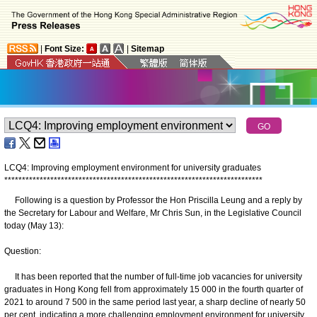
|
Font Size:
|
Sitemap
LCQ4: Improving employment environment for university graduates
*
*
*
*
*
*
*
*
*
*
*
*
*
*
*
*
*
*
*
*
*
*
*
*
*
*
*
*
*
*
*
*
*
*
*
*
*
*
*
*
*
*
*
*
*
*
*
*
*
*
*
*
*
*
*
*
*
*
*
*
*
*
*
*
*
*
*
*
*
*
*
*
*
​Following is a question by Professor the Hon Priscilla Leung and a reply by
the Secretary for Labour and Welfare, Mr Chris Sun, in the Legislative Council
today (May 13):
Question:
It has been reported that the number of full-time job vacancies for university
graduates in Hong Kong fell from approximately 15 000 in the fourth quarter of
2021 to around 7 500 in the same period last year, a sharp decline of nearly 50
per cent, indicating a more challenging employment environment for university