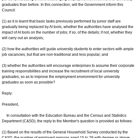
graduates than before. In this connection, will the Government inform this
Council:
(1) as it is learnt that basic tasks previously performed by junior staff are
gradually being replaced by AI tools, whether the authorities have analysed the
impact of AI tools on the number of jobs; if so, of the details; if not, whether they
will carry out an analysis;
(2) how the authorities will guide university students to enter sectors with ample
job vacancies, but that are non-traditional and less popular; and
(3) whether the authorities will encourage enterprises to assume their corporate
training responsibilities and increase the recruitment of local university
graduates, so as to improve the employment environment for university
graduates as soon as possible?
Reply:
President,
In consultation with the Education Bureau and the Census and Statistics
Department (C&SD), the reply to the Member's question is provided as follows:
(1) Based on the results of the General Household Survey conducted by the
C&SD, the number of employed persons aged 15 to 29 with degree or above