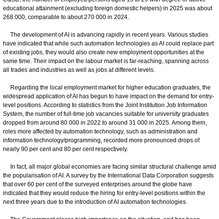
educational attainment (excluding foreign domestic helpers) in 2025 was about
268 000, comparable to about 270 000 in 2024.
The development of AI is advancing rapidly in recent years. Various studies
have indicated that while such automation technologies as AI could replace part
of existing jobs, they would also create new employment opportunities at the
same time. Their impact on the labour market is far-reaching, spanning across
all trades and industries as well as jobs at different levels.
Regarding the local employment market for higher education graduates, the
widespread application of AI has begun to have impact on the demand for entry-
level positions. According to statistics from the Joint Institution Job Information
System, the number of full-time job vacancies suitable for university graduates
dropped from around 80 000 in 2022 to around 31 000 in 2025. Among them,
roles more affected by automation technology, such as administration and
information technology/programming, recorded more pronounced drops of
nearly 90 per cent and 80 per cent respectively.
In fact, all major global economies are facing similar structural challenge amid
the popularisation of AI. A survey by the International Data Corporation suggests
that over 60 per cent of the surveyed enterprises around the globe have
indicated that they would reduce the hiring for entry-level positions within the
next three years due to the introduction of AI automation technologies.