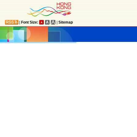
|
Font Size:
|
Sitemap