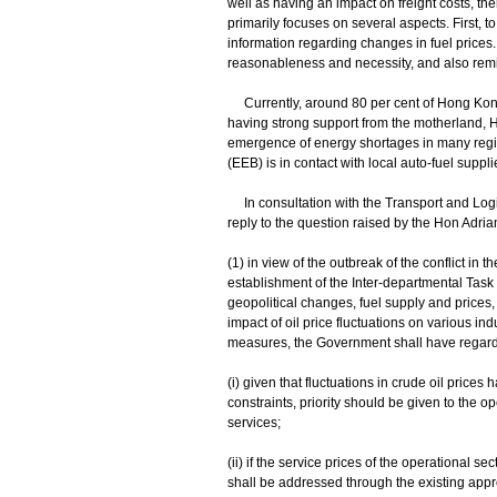
well as having an impact on freight costs, th
primarily focuses on several aspects. First, 
information regarding changes in fuel prices.
reasonableness and necessity, and also remind
Currently, around 80 per cent of Hong Kong
having strong support from the motherland, 
emergence of energy shortages in many regi
(EEB) is in contact with local auto-fuel suppli
In consultation with the Transport and Lo
reply to the question raised by the Hon Adrian
(1) in view of the outbreak of the conflict in 
establishment of the Inter-departmental Task
geopolitical changes, fuel supply and prices,
impact of oil price fluctuations on various i
measures, the Government shall have regard t
(i) given that fluctuations in crude oil price
constraints, priority should be given to the o
services;
(ii) if the service prices of the operational 
shall be addressed through the existing app