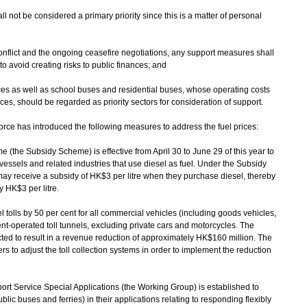
hall not be considered a primary priority since this is a matter of personal
y conflict and the ongoing ceasefire negotiations, any support measures shall
o avoid creating risks to public finances; and
rvices as well as school buses and residential buses, whose operating costs
rices, should be regarded as priority sectors for consideration of support.
ce has introduced the following measures to address the fuel prices:
the Subsidy Scheme) is effective from April 30 to June 29 of this year to
essels and related industries that use diesel as fuel. Under the Subsidy
y receive a subsidy of HK$3 per litre when they purchase diesel, thereby
y HK$3 per litre.
lls by 50 per cent for all commercial vehicles (including goods vehicles,
t-operated toll tunnels, excluding private cars and motorcycles. The
cted to result in a revenue reduction of approximately HK$160 million. The
rs to adjust the toll collection systems in order to implement the reduction
t Service Special Applications (the Working Group) is established to
blic buses and ferries) in their applications relating to responding flexibly