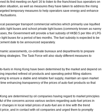
ed its first meeting on April 16 to listen to the franchised bus operators on
tion situation, as well as measures they have taken to address the rising
 targeted temporary measures to help operators save energy and enhance
 fluctuations.
ocal passenger transport commercial vehicles which primarily use liquified
public light buses and school private light buses (commonly known as nanny
eases, the Government will provide a fuel subsidy of HK$0.5 per litre of LPG
te light buses for a period of two months. The fuel subsidy is expected to be
cement date to be announced separately.
ynamic assessments, co-ordinate bureaux and departments to prepare
ing strategies. The Task Force will also study different measures to
f auto-fuels in Hong Kong have been determined by the market and depend on
ing imported refined oil products and operating petrol filling stations
g to ensure a stable and reliable fuel supply, maintain an open market
ime enhancing transparency of the prices of auto-fuel products so that
 Kong are determined by oil companies having regard to market principles
l of the concerns across various sectors regarding auto-fuel prices in
nges in local retail prices of auto-fuel are in line with the trend
t price, and in contact with oil companies and urged them to promptly