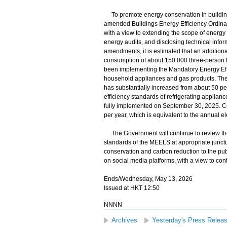
To promote energy conservation in building
amended Buildings Energy Efficiency Ordina
with a view to extending the scope of energy e
energy audits, and disclosing technical infor
amendments, it is estimated that an additional 
consumption of about 150 000 three-person 
been implementing the Mandatory Energy Effi
household appliances and gas products. The 
has substantially increased from about 50 pe
efficiency standards of refrigerating applia
fully implemented on September 30, 2025. Co
per year, which is equivalent to the annual 
The Government will continue to review the
standards of the MEELS at appropriate junctu
conservation and carbon reduction to the pub
on social media platforms, with a view to c
Ends/Wednesday, May 13, 2026
Issued at HKT 12:50
NNNN
Archives
Yesterday's Press Relea