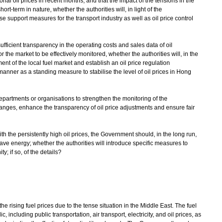
al oil prices in recent months, and that the impact of the tensions in the
ort-term in nature, whether the authorities will, in light of the
 support measures for the transport industry as well as oil price control
ufficient transparency in the operating costs and sales data of oil
r the market to be effectively monitored, whether the authorities will, in the
ent of the local fuel market and establish an oil price regulation
anner as a standing measure to stabilise the level of oil prices in Hong
departments or organisations to strengthen the monitoring of the
anges, enhance the transparency of oil price adjustments and ensure fair
ith the persistently high oil prices, the Government should, in the long run,
ve energy; whether the authorities will introduce specific measures to
; if so, of the details?
ising fuel prices due to the tense situation in the Middle East. The fuel
c, including public transportation, air transport, electricity, and oil prices, as