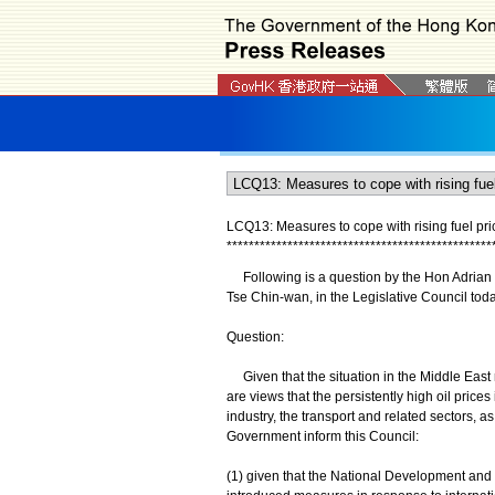
LCQ13: Measures to cope with rising fuel pri
*
*
*
*
*
*
*
*
*
*
*
*
*
*
*
*
*
*
*
*
*
*
*
*
*
*
*
*
*
*
*
*
*
*
*
*
*
*
*
*
*
*
*
*
*
*
*
*
Following is a question by the Hon Adrian H
Tse Chin-wan, in the Legislative Council tod
Question:
Given that the situation in the Middle East r
are views that the persistently high oil pric
industry, the transport and related sectors, as
Government inform this Council:
(1) given that the National Development an