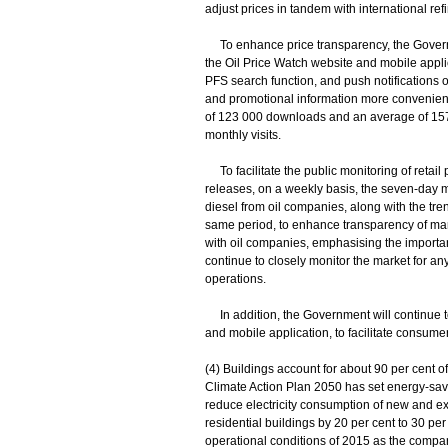
adjust prices in tandem with international re
To enhance price transparency, the Gover
the Oil Price Watch website and mobile appli
PFS search function, and push notifications
and promotional information more conveniently
of 123 000 downloads and an average of 157 
monthly visits.
To facilitate the public monitoring of retail p
releases, on a weekly basis, the seven-day mo
diesel from oil companies, along with the tre
same period, to enhance transparency of m
with oil companies, emphasising the importa
continue to closely monitor the market for any
operations.
In addition, the Government will continue t
and mobile application, to facilitate consume
(4) Buildings account for about 90 per cent o
Climate Action Plan 2050 has set energy-savin
reduce electricity consumption of new and exi
residential buildings by 20 per cent to 30 per
operational conditions of 2015 as the compar