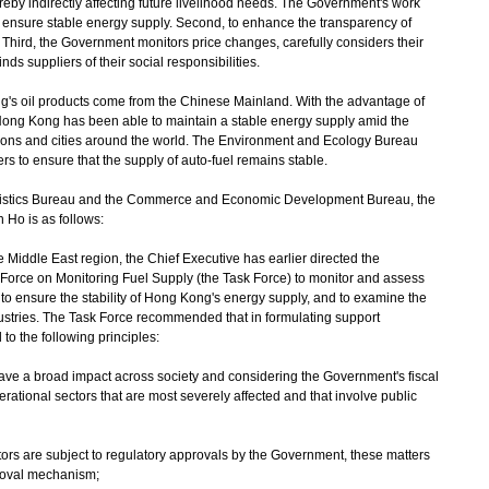
ereby indirectly affecting future livelihood needs. The Government's work
to ensure stable energy supply. Second, to enhance the transparency of
 Third, the Government monitors price changes, carefully considers their
s suppliers of their social responsibilities.
's oil products come from the Chinese Mainland. With the advantage of
Hong Kong has been able to maintain a stable energy supply amid the
ons and cities around the world. The Environment and Ecology Bureau
ers to ensure that the supply of auto-fuel remains stable.
gistics Bureau and the Commerce and Economic Development Bureau, the
 Ho is as follows:
the Middle East region, the Chief Executive has earlier directed the
 Force on Monitoring Fuel Supply (the Task Force) to monitor and assess
 to ensure the stability of Hong Kong's energy supply, and to examine the
ndustries. The Task Force recommended that in formulating support
o the following principles:
s have a broad impact across society and considering the Government's fiscal
perational sectors that are most severely affected and that involve public
sectors are subject to regulatory approvals by the Government, these matters
roval mechanism;