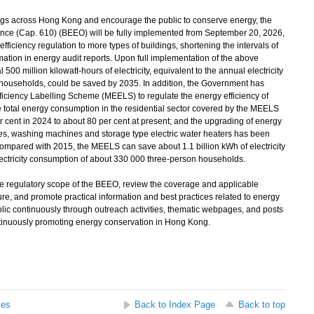
s across Hong Kong and encourage the public to conserve energy, the
nce (Cap. 610) (BEEO) will be fully implemented from September 20, 2026,
fficiency regulation to more types of buildings, shortening the intervals of
mation in energy audit reports. Upon full implementation of the above
500 million kilowatt-hours of electricity, equivalent to the annual electricity
households, could be saved by 2035. In addition, the Government has
ciency Labelling Scheme (MEELS) to regulate the energy efficiency of
total energy consumption in the residential sector covered by the MEELS
r cent in 2024 to about 80 per cent at present; and the upgrading of energy
nces, washing machines and storage type electric water heaters has been
mpared with 2015, the MEELS can save about 1.1 billion kWh of electricity
electricity consumption of about 330 000 three-person households.
 regulatory scope of the BEEO, review the coverage and applicable
re, and promote practical information and best practices related to energy
lic continuously through outreach activities, thematic webpages, and posts
ontinuously promoting energy conservation in Hong Kong.
ses
Back to Index Page
Back to top