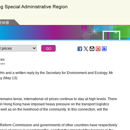
ces
*
*
*
*
o and a written reply by the Secretary for Environment and Ecology, Mr
ay (May 13):
emains tense, international oil prices continue to stay at high levels. There
es in Hong Kong have imposed heavy pressure on the transport logistics
 well as on the livelihood of the community. In this connection, will the
d Reform Commission and governments of other countries have respectively