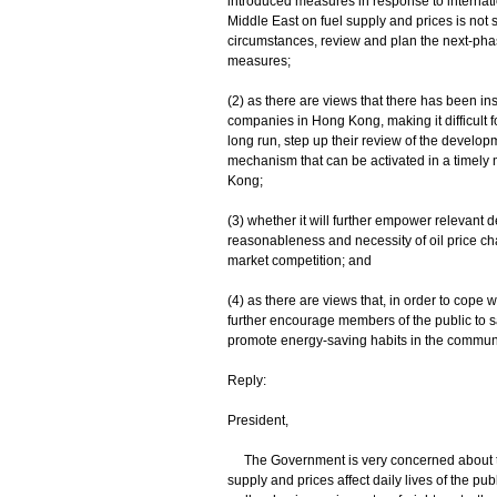
introduced measures in response to internation
Middle East on fuel supply and prices is not sh
circumstances, review and plan the next-phase
measures;
(2) as there are views that there has been ins
companies in Hong Kong, making it difficult fo
long run, step up their review of the developm
mechanism that can be activated in a timely m
Kong;
(3) whether it will further empower relevant 
reasonableness and necessity of oil price ch
market competition; and
(4) as there are views that, in order to cope w
further encourage members of the public to sa
promote energy-saving habits in the community
Reply:
President,
The Government is very concerned about the r
supply and prices affect daily lives of the publi