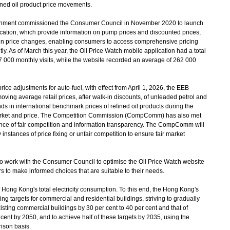
fined oil product price movements.
nment commissioned the Consumer Council in November 2020 to launch
cation, which provide information on pump prices and discounted prices,
 on price changes, enabling consumers to access comprehensive pricing
. As of March this year, the Oil Price Watch mobile application had a total
000 monthly visits, while the website recorded an average of 262 000
rice adjustments for auto-fuel, with effect from April 1, 2026, the EEB
ving average retail prices, after walk-in discounts, of unleaded petrol and
nds in international benchmark prices of refined oil products during the
arket and price. The Competition Commission (CompComm) has also met
nce of fair competition and information transparency. The CompComm will
 instances of price fixing or unfair competition to ensure fair market
o work with the Consumer Council to optimise the Oil Price Watch website
rs to make informed choices that are suitable to their needs.
f Hong Kong's total electricity consumption. To this end, the Hong Kong's
g targets for commercial and residential buildings, striving to gradually
sting commercial buildings by 30 per cent to 40 per cent and that of
 cent by 2050, and to achieve half of these targets by 2035, using the
ison basis.