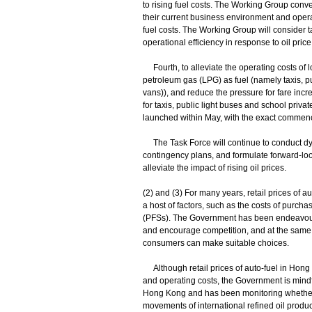
to rising fuel costs. The Working Group conven
their current business environment and opera
fuel costs. The Working Group will consider
operational efficiency in response to oil price
Fourth, to alleviate the operating costs of l
petroleum gas (LPG) as fuel (namely taxis, 
vans)), and reduce the pressure for fare incr
for taxis, public light buses and school priva
launched within May, with the exact commen
The Task Force will continue to conduct d
contingency plans, and formulate forward-look
alleviate the impact of rising oil prices.
(2) and (3) For many years, retail prices o
a host of factors, such as the costs of purchas
(PFSs). The Government has been endeavourin
and encourage competition, and at the same t
consumers can make suitable choices.
Although retail prices of auto-fuel in Hong
and operating costs, the Government is mindfu
Hong Kong and has been monitoring whether cha
movements of international refined oil produc