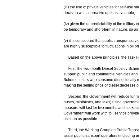
(iii) the use of private vehicles for self-use s
decision with alternative options available;
(iv) given the unpredictability of the militar
be temporary and short-term in nature, so as t
(v) it is considered that public transport se
are highly susceptible to fluctuations in oil p
Based on the above principles, the Task For
First, the two-month Diesel Subsidy Scheme (
support public and commercial vehicles and v
Scheme, users who consume diesel locally ma
making the selling price of diesel decrease b
Second, the Government will reduce tunnel to
buses, minibuses, and taxis) using governmen
measure will last for two months and is expe
Government will work with toll service provide
as soon as possible.
Third, the Working Group on Public Transpor
assist public transport operators (including pu