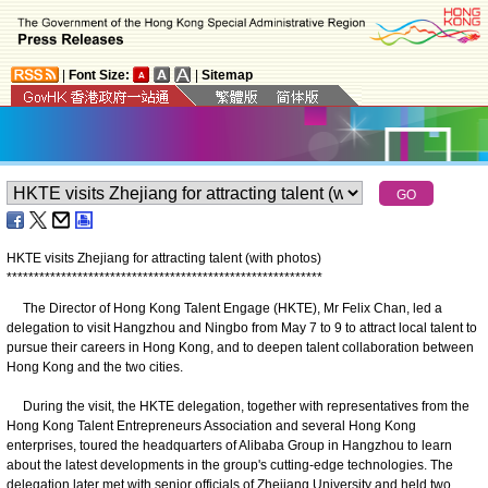
|
Font Size:
|
Sitemap
HKTE visits Zhejiang for attracting talent (with photos)
*
*
*
*
*
*
*
*
*
*
*
*
*
*
*
*
*
*
*
*
*
*
*
*
*
*
*
*
*
*
*
*
*
*
*
*
*
*
*
*
*
*
*
*
*
*
*
*
*
*
*
*
*
*
*
*
*
*
The Director of Hong Kong Talent Engage (HKTE), Mr Felix Chan, led a
delegation to visit Hangzhou and Ningbo from May 7 to 9 to attract local talent to
pursue their careers in Hong Kong, and to deepen talent collaboration between
Hong Kong and the two cities.
During the visit, the HKTE delegation, together with representatives from the
Hong Kong Talent Entrepreneurs Association and several Hong Kong
enterprises, toured the headquarters of Alibaba Group in Hangzhou to learn
about the latest developments in the group's cutting-edge technologies. The
delegation later met with senior officials of Zhejiang University and held two