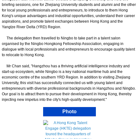
briefing sessions, one for Zhejiang University students and alumni and the other
for local young professionals and entrepreneurs, to introduce to them Hong
Kong's unique advantages and industrial opportunities, understand their career
aspirations, and promote talent exchanges between Hong Kong and the
Yangtze River Delta (YRD) Region.
The delegation then travelled to Ningbo to take part in a talent salon
organised by the Ningbo Hongkong Fellowship Association, engaging in
dialogue with local professionals and entrepreneurs to encourage quality talent
to relocate to Hong Kong.
Mr Chan said, "Hangzhou has a thriving artificial intelligence industry and
start-up ecosystem, while Ningbo is a key national maritime hub and the
economic centre of the southern YRD Region. In addition to visiting Zhejiang
University, this visit has successfully connected us with young talent and
entrepreneurs with diverse professional backgrounds in Hangzhou and Ningbo.
Our goal is to attract them to pursue their development in Hong Kong, thereby
injecting new impetus into the city's high-quality development."
Photo