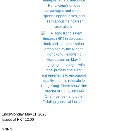
Ends/Monday, May 11, 2026
Issued at HKT 12:00
NNNN