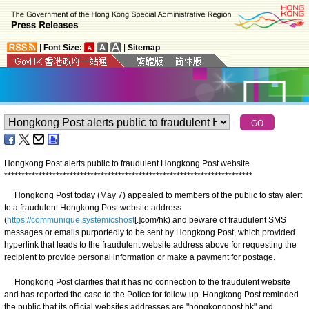
|
Font Size:
|
Sitemap
Hongkong Post alerts public to fraudulent Hongkong Post website
*
*
*
*
*
*
*
*
*
*
*
*
*
*
*
*
*
*
*
*
*
*
*
*
*
*
*
*
*
*
*
*
*
*
*
*
*
*
*
*
*
*
*
*
*
*
*
*
*
*
*
*
*
*
*
*
*
*
*
*
*
*
*
*
*
*
*
*
*
*
*
*
Hongkong Post today (May 7) appealed to members of the public to stay alert
to a fraudulent Hongkong Post website address
(
https://communique.systemicshost
[.]com/hk) and beware of fraudulent SMS
messages or emails purportedly to be sent by Hongkong Post, which provided
hyperlink that leads to the fraudulent website address above for requesting the
recipient to provide personal information or make a payment for postage.
Hongkong Post clarifies that it has no connection to the fraudulent website
and has reported the case to the Police for follow-up. Hongkong Post reminded
the public that its official websites addresses are "hongkongpost.hk" and