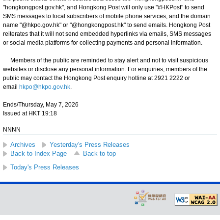
"hongkongpost.gov.hk", and Hongkong Post will only use "#HKPost" to send
SMS messages to local subscribers of mobile phone services, and the domain
name "@hkpo.gov.hk" or "@hongkongpost.hk" to send emails. Hongkong Post
reiterates that it will not send embedded hyperlinks via emails, SMS messages
or social media platforms for collecting payments and personal information.
Members of the public are reminded to stay alert and not to visit suspicious
websites or disclose any personal information. For enquiries, members of the
public may contact the Hongkong Post enquiry hotline at 2921 2222 or
email
hkpo@hkpo.gov.hk
.
Ends/Thursday, May 7, 2026
Issued at HKT 19:18
NNNN
Archives
Yesterday's Press Releases
Back to Index Page
Back to top
Today's Press Releases