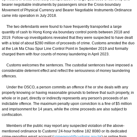
bearer negotiable instruments by passengers since the Cross-boundary
Movement of Physical Currency and Bearer Negotiable Instruments Ordinance
came into operation in July 2018.
The two defendants were found to have frequently transported a large
quantity of cash to Hong Kong via boundary control points between 2018 and
2019. Follow-up investigations revealed that they were suspected to have dealt
with a total of about $280 million of proceeds of crime. Customs arrested the duo
at the Lok Ma Chau Spur Line Control Point in September 2019 and formally
charged them with four counts of money laundering in April 2023.
Customs welcomes the sentences. The custodial sentences have imposed a
considerable deterrent effect and reflect the seriousness of money laundering
offences.
Under the OSCO, a person commits an offence if he or she deals with any
property knowing or having reasonable grounds to believe that such property, in
whole or in part, directly or indirectly represents any person's proceeds of an
indictable offence. The maximum penalty upon conviction is a fine of $5 million
and imprisonment for 14 years, while the crime proceeds are also subject to
confiscation.
Members of the public may report any suspected violation of the above-
mentioned ordinance to Customs' 24-hour hotline 182 8080 or its dedicated
crime-reporting email account (
crimereport@customs.gov.hk
) or online form