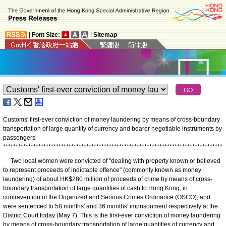
|
Font Size:
|
Sitemap
Customs' first-ever conviction of money laundering by means of cross-boundary
transportation of large quantity of currency and bearer negotiable instruments by
passengers
*
*
*
*
*
*
*
*
*
*
*
*
*
*
*
*
*
*
*
*
*
*
*
*
*
*
*
*
*
*
*
*
*
*
*
*
*
*
*
*
*
*
*
*
*
*
*
*
*
*
*
*
*
*
*
*
*
*
*
*
*
*
*
*
*
*
*
*
*
*
*
*
*
*
*
*
*
*
*
*
*
*
*
*
*
*
*
Two local women were convicted of "dealing with property known or believed
to represent proceeds of indictable offence" (commonly known as money
laundering) of about HK$280 million of proceeds of crime by means of cross-
boundary transportation of large quantities of cash to Hong Kong, in
contravention of the Organized and Serious Crimes Ordinance (OSCO), and
were sentenced to 58 months' and 36 months' imprisonment respectively at the
District Court today (May 7). This is the first-ever conviction of money laundering
by means of cross-boundary transportation of large quantities of currency and