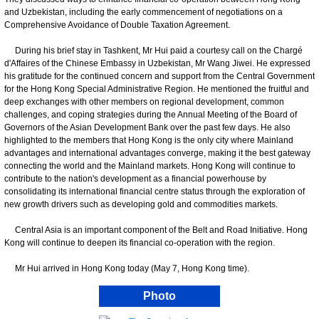
and Uzbekistan, including the early commencement of negotiations on a
Comprehensive Avoidance of Double Taxation Agreement.
During his brief stay in Tashkent, Mr Hui paid a courtesy call on the Chargé
d'Affaires of the Chinese Embassy in Uzbekistan, Mr Wang Jiwei. He expressed
his gratitude for the continued concern and support from the Central Government
for the Hong Kong Special Administrative Region. He mentioned the fruitful and
deep exchanges with other members on regional development, common
challenges, and coping strategies during the Annual Meeting of the Board of
Governors of the Asian Development Bank over the past few days. He also
highlighted to the members that Hong Kong is the only city where Mainland
advantages and international advantages converge, making it the best gateway
connecting the world and the Mainland markets. Hong Kong will continue to
contribute to the nation's development as a financial powerhouse by
consolidating its international financial centre status through the exploration of
new growth drivers such as developing gold and commodities markets.
Central Asia is an important component of the Belt and Road Initiative. Hong
Kong will continue to deepen its financial co-operation with the region.
Mr Hui arrived in Hong Kong today (May 7, Hong Kong time).
Photo