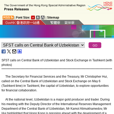
|
Font Size:
|
Sitemap
SFST calls on Central Bank of Uzbekistan and Stock Exchange in Tashkent (with
photos)
*
*
*
*
*
*
*
*
*
*
*
*
*
*
*
*
*
*
*
*
*
*
*
*
*
*
*
*
*
*
*
*
*
*
*
*
*
*
*
*
*
*
*
*
*
*
*
*
*
*
*
*
*
*
*
*
*
*
*
*
*
*
*
*
*
*
*
*
*
*
*
*
*
*
*
*
*
*
*
*
*
*
*
*
*
*
*
The Secretary for Financial Services and the Treasury, Mr Christopher Hui,
called on the Central Bank of Uzbekistan and Stock Exchange on May 6
(Tashkent time) in Tashkent, the capital of Uzbekistan, to explore opportunities
for financial collaboration.
At the national level, Uzbekistan is a major gold producer and trader. During
his meeting with the Deputy Director of the International Reserves Management
Department of the Central Bank of Uzbekistan, Mr Kamol Alimukhamedov, Mr
Hui highlighted that Hong Kong is pressing ahead with the development of a