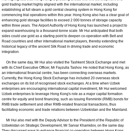
gold trading market highly aligned with the international market, including
establishing at full steam a gold central clearing system in Hong Kong for
commencing trial operations within this year. Hong Kong also has a clear goal of
enhancing gold storage facilities to exceed 2 000 tonnes of storage capacity
within three years. The Airport Authority of Hong Kong has launched a project to
expand warehousing to a thousand-tonne scale. Mr Hui anticipated that both
sides could use gold as a starting point to deepen co-operation with Belt and
Road countries and other international market players, thereby extending the
historical legacy of the ancient Silk Road in driving trade and economic
integration.
On the same day, Mr Hui also visited the Tashkent Stock Exchange and met
with its Chief Executive Officer, Mr Fayzulla Tashov. He noted that Hong Kong, as
an international financial centre, has been connecting overseas markets.
Currently, the Hong Kong Stock Exchange has included 20 overseas stock
exchanges on its list of recognised stock exchanges. At a time when Uzbek
enterprises are encouraging international capital investment, Mr Hui welcomed
Uzbek enterprises to leverage Hong Kong's role as a major capital formation
centre for equity and bond financing, such as issuing Renminbi (RMB) bonds for
RMB trade settlement and other RMB-related financial transactions, thus
facilitating economic and trade relations between Uzbekistan and the Mainland.
Mr Hui also met with the Deputy Advisor to the President of the Republic of
Uzbekistan on Strategic Development, Mr Sarvar Khamidov, on the same day.
They discussed ways to enhance financial co-operation between Hong Kong