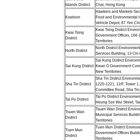
Islands District
Chai, Hong Kong
Hawkers and Markets Sect
Kowloon
Food and Environmental 
Vehicle Depot, 87 Yen Ch
Kwai Tsing District Enviro
Kwai Tsing
Government Offices, 166
District
Territories
North District Environmen
North District
Services Building, 13 Ch
Sai Kung District Environ
Sai Kung District
Kwan O Government Compl
New Territories
Sha Tin District Environm
Sha Tin District
1220-1221, 12/F, Tower 1,
Committee Road, Sha Tin, 
Tai Po District Environmen
Tai Po District
Heung Sze Wui Street, Tai
Tsuen Wan District Enviro
Tsuen Wan
Municipal Services Build
District
Territories
Tuen Mun District Environ
Tuen Mun
Government Offices Build
District
Territories