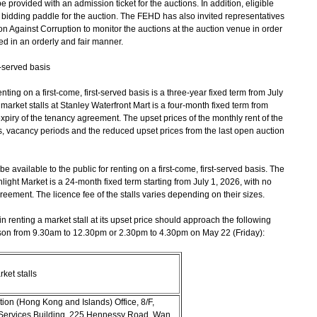
e provided with an admission ticket for the auctions. In addition, eligible
 a bidding paddle for the auction. The FEHD has also invited representatives
 Against Corruption to monitor the auctions at the auction venue in order
ed in an orderly and fair manner.
t-served basis
ng on a first-come, first-served basis is a three-year fixed term from July
market stalls at Stanley Waterfront Mart is a four-month fixed term from
xpiry of the tenancy agreement. The upset prices of the monthly rent of the
ns, vacancy periods and the reduced upset prices from the last open auction
available to the public for renting on a first-come, first-served basis. The
light Market is a 24-month fixed term starting from July 1, 2026, with no
greement. The licence fee of the stalls varies depending on their sizes.
renting a market stall at its upset price should approach the following
erson from 9.30am to 12.30pm or 2.30pm to 4.30pm on May 22 (Friday):
ket stalls
on (Hong Kong and Islands) Office, 8/F,
Services Building, 225 Hennessy Road, Wan