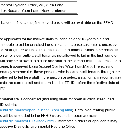
nmental Hygiene Office, 2/F, Yuen Long
 Lok Square, Yuen Long, New Territories
es on a first-come, first-served basis, will be available on the FEHD
pplicants for the market stalls must be at least 18 years old and
 people to bid for or select the stalls and increase customer choices by
of stalls, there will be a restriction on the number of stalls to be rented in
who is currently a stall tenant is not allowed to bid in the first round of
ill only be allowed to bid for one stall in the second round of auction or to
-come, first-served basis (except Stanley Waterfront Mart). The existing
 tenancy scheme (i.e. those persons who became stall tenants through the
wed to bid for a stall in the auction or select a stall on a first-come, first-
ate the current stall and return it to the FEHD before the effective date of
t."
market stalls concerned (including stalls for open auction at reduced
HD website
ment/tidy_market/open_auction_coming.html
). Details on renting public
asis will be uploaded to the FEHD website after open auctions
ent/tidy_market/FCFS/index.html
). Interested bidders or applicants may
espective District Environmental Hygiene Office.