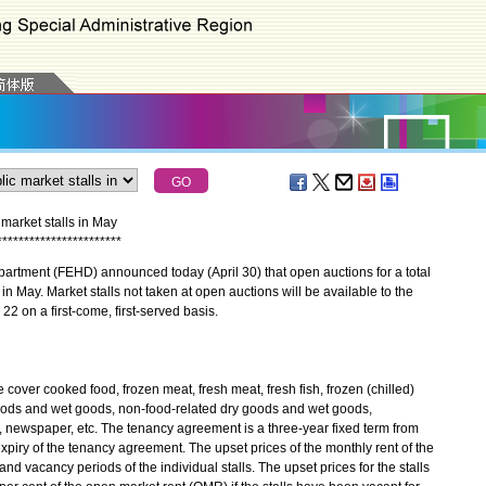
arket stalls in May
*
*
*
*
*
*
*
*
*
*
*
*
*
*
*
*
*
*
*
*
*
*
*
ment (FEHD) announced today (April 30) that open auctions for a total
 in May. Market stalls not taken at open auctions will be available to the
 22 on a first-come, first-served basis.
 cover cooked food, frozen meat, fresh meat, fresh fish, frozen (chilled)
y goods and wet goods, non-food-related dry goods and wet goods,
, newspaper, etc. The tenancy agreement is a three-year fixed term from
xpiry of the tenancy agreement. The upset prices of the monthly rent of the
and vacancy periods of the individual stalls. The upset prices for the stalls