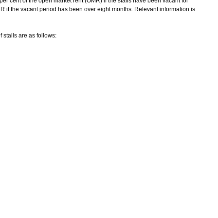
0 per cent of the open market rent (OMR) if the stalls have been vacant for
MR if the vacant period has been over eight months. Relevant information is
talls are as follows: