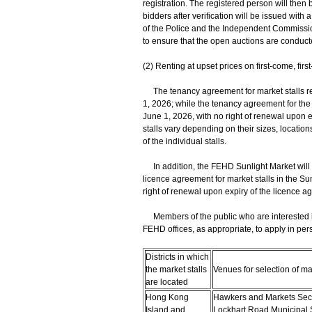
registration. The registered person will then b
bidders after verification will be issued with
of the Police and the Independent Commission
to ensure that the open auctions are conduct
(2) Renting at upset prices on first-come, firs
The tenancy agreement for market stalls renti
1, 2026; while the tenancy agreement for the 
June 1, 2026, with no right of renewal upon e
stalls vary depending on their sizes, locatio
of the individual stalls.
In addition, the FEHD Sunlight Market will be 
licence agreement for market stalls in the Sun
right of renewal upon expiry of the licence a
Members of the public who are interested in 
FEHD offices, as appropriate, to apply in p
Districts in which
the market stalls
Venues for selection of mar
are located
Hong Kong
Hawkers and Markets Secti
Island and
Lockhart Road Municipal 