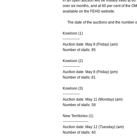
in an open auction will be initially fixed at 8
over six months, and at 60 per cent of the O
available on the FEHD website.
The date of the auctions and the number of s
Kowloon (1)
--------------
Auction date: May 8 (Friday) (am)
Number of stalls: 85
Kowloon (2)
--------------
Auction date: May 8 (Friday) (pm)
Number of stalls: 81
Kowloon (3)
--------------
Auction date: May 11 (Monday) (am)
Number of stalls: 58
New Territories (1)
---------------------
Auction date: May 12 (Tuesday) (am)
Number of stalls: 40