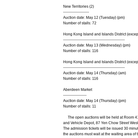
New Territories (2)
---------------------
Auction date: May 12 (Tuesday) (pm)
Number of stalls: 72
Hong Kong Island and Islands District (excep
--------------------------------------------------
Auction date: May 13 (Wednesday) (pm)
Number of stalls: 116
Hong Kong Island and Islands District (excep
--------------------------------------------------
Auction date: May 14 (Thursday) (am)
Number of stalls: 116
Aberdeen Market
-------------------
Auction date: May 14 (Thursday) (pm)
Number of stalls: 11
The open auctions will be held at Room 4
and Vehicle Depot, 87 Yen Chow Street West, 
The admission tickets will be issued 30 min
the auctions must wait at the waiting area of