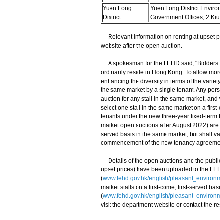
Yuen Long
Yuen Long District Enviro
District
Government Offices, 2 Kiu
Relevant information on renting at upset pric
website after the open auction.
A spokesman for the FEHD said, "Bidders or a
ordinarily reside in Hong Kong. To allow more
enhancing the diversity in terms of the variety 
the same market by a single tenant. Any person 
auction for any stall in the same market, and w
select one stall in the same market on a first
tenants under the new three-year fixed-term
market open auctions after August 2022) are allo
served basis in the same market, but shall vac
commencement of the new tenancy agreemen
Details of the open auctions and the public 
upset prices) have been uploaded to the FE
(
www.fehd.gov.hk/english/pleasant_environ
market stalls on a first-come, first-served b
(
www.fehd.gov.hk/english/pleasant_environm
visit the department website or contact the r