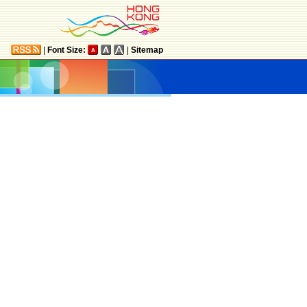
|
Font Size:
|
Sitemap