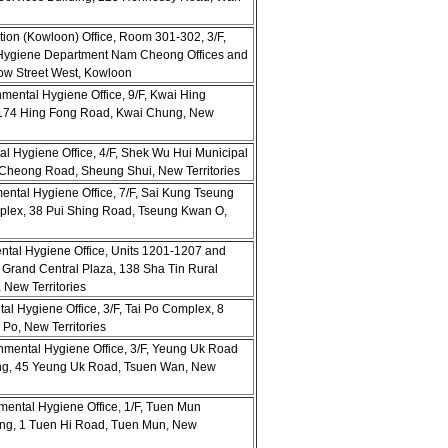
ion (Kowloon) Office, Room 301-302, 3/F,
Hygiene Department Nam Cheong Offices and
ow Street West, Kowloon
nmental Hygiene Office, 9/F, Kwai Hing
-174 Hing Fong Road, Kwai Chung, New
tal Hygiene Office, 4/F, Shek Wu Hui Municipal
i Cheong Road, Sheung Shui, New Territories
mental Hygiene Office, 7/F, Sai Kung Tseung
ex, 38 Pui Shing Road, Tseung Kwan O,
ental Hygiene Office, Units 1201-1207 and
 Grand Central Plaza, 138 Sha Tin Rural
New Territories
tal Hygiene Office, 3/F, Tai Po Complex, 8
 Po, New Territories
nmental Hygiene Office, 3/F, Yeung Uk Road
ing, 45 Yeung Uk Road, Tsuen Wan, New
mental Hygiene Office, 1/F, Tuen Mun
ing, 1 Tuen Hi Road, Tuen Mun, New