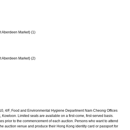
t Aberdeen Market) (1)
t Aberdeen Market) (2)
10, 4/F, Food and Environmental Hygiene Department Nam Cheong Offices
Kowloon. Limited seats are available on a first-come, first-served basis.
utes prior to the commencement of each auction. Persons who want to attend
 the auction venue and produce their Hong Kong identity card or passport for