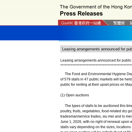
Leasing arrangements announced for public m
*
*
*
*
*
*
*
*
*
*
*
*
*
*
*
*
*
*
*
*
*
*
*
*
*
*
*
*
*
*
*
*
*
*
*
*
*
*
*
*
*
*
*
*
*
*
*
*
The Food and Environmental Hygiene Depart
of 579 stalls in 47 public markets will be held
public for renting at their upset prices on May
(1) Open auctions
The types of stalls to be auctioned this time
poultry, fruits, vegetables, food-related dr
tradesman/service trades, siu mei and lo mei
June 1, 2026, with no right of renewal upon e
stalls vary depending on the sizes, locations 