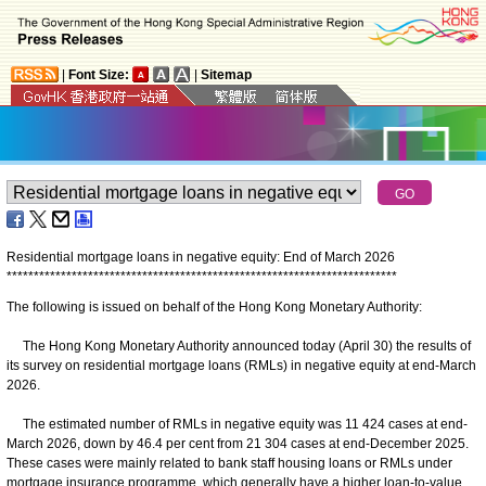
|
Font Size:
|
Sitemap
Residential mortgage loans in negative equity: End of March 2026
*
*
*
*
*
*
*
*
*
*
*
*
*
*
*
*
*
*
*
*
*
*
*
*
*
*
*
*
*
*
*
*
*
*
*
*
*
*
*
*
*
*
*
*
*
*
*
*
*
*
*
*
*
*
*
*
*
*
*
*
*
*
*
*
*
*
*
*
*
*
*
*
The following is issued on behalf of the Hong Kong Monetary Authority:
The Hong Kong Monetary Authority announced today (April 30) the results of
its survey on residential mortgage loans (RMLs) in negative equity at end-March
2026.
The estimated number of RMLs in negative equity was 11 424 cases at end-
March 2026, down by 46.4 per cent from 21 304 cases at end-December 2025.
These cases were mainly related to bank staff housing loans or RMLs under
mortgage insurance programme, which generally have a higher loan-to-value