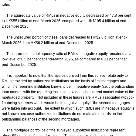
ratio.
The aggregate value of RMLs in negative equity decreased by 47.8 per cent
to HK$55 billion at end-March 2026, compared with HK$105.4 billion at end-
December 2025.
The unsecured portion of these loans decreased to HK$2.8 billion at end-
March 2026 from HK$6.2 billion at end-December 2025.
The three-month delinquency ratio of RMLs in negative equity remained at a
low level of 0.5 per cent at end-March 2026, as compared to 0.31 per cent at
end-December 2025.
It is important to note that the figures derived from this survey relate only to
RMLs provided by authorized institutions on the basis of first mortgages and
which the reporting institution knows to be in negative equity (i.e. the outstanding
loan amount with the reporting institution exceeds the current market value of the
mortgaged property). Not included in these figures are RMLs associated with co-
financing schemes which would be in negative equity if the second mortgages
were taken into account. The extent to which such RMLs are in negative equity is
not known because authorized institutions do not maintain records on the
outstanding balances of the second mortgages.
The mortgage portfolios of the surveyed authorized institutions represent
about 99 per cent of the industry total. The survey results have been