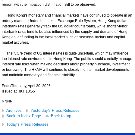
region, with the impact on US inflation still to be observed.
Hong Kong's monetary and financial markets have continued to operate in an
orderly manner. Under the Linked Exchange Rate System, Hong Kong dollar
interbank rates generally track the US dollar counterparts, while shorter-tenor
interbank rates tend to be also influenced by the supply and demand of Hong
Kong dollar funding in the local market such as seasonal factors and capital
market activities.
The future trend of US interest rates is quite uncertain, which may influence
the interest rate environment in Hong Kong. The public should carefully manage
interest rate risks when making decisions about property purchase, investment
or borrowing. The HKMA will continue to closely monitor market developments
and maintain monetary and financial stability.
Ends/Thursday, April 30, 2026
Issued at HKT 10:55
NNNN
Archives
Yesterday's Press Releases
Back to Index Page
Back to top
Today's Press Releases