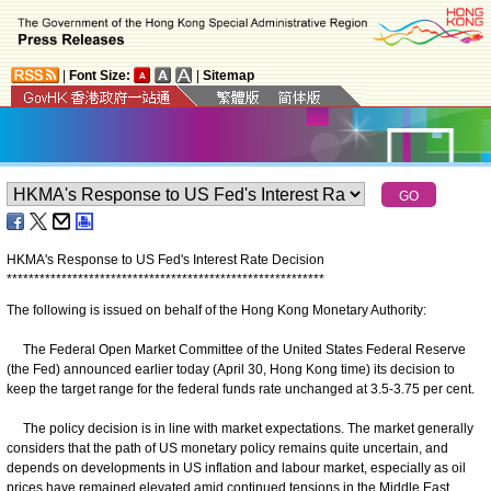
|
Font Size:
|
Sitemap
HKMA's Response to US Fed's Interest Rate Decision
*
*
*
*
*
*
*
*
*
*
*
*
*
*
*
*
*
*
*
*
*
*
*
*
*
*
*
*
*
*
*
*
*
*
*
*
*
*
*
*
*
*
*
*
*
*
*
*
*
*
*
*
*
*
*
*
*
*
The following is issued on behalf of the Hong Kong Monetary Authority:
The Federal Open Market Committee of the United States Federal Reserve
(the Fed) announced earlier today (April 30, Hong Kong time) its decision to
keep the target range for the federal funds rate unchanged at 3.5-3.75 per cent.
The policy decision is in line with market expectations. The market generally
considers that the path of US monetary policy remains quite uncertain, and
depends on developments in US inflation and labour market, especially as oil
prices have remained elevated amid continued tensions in the Middle East