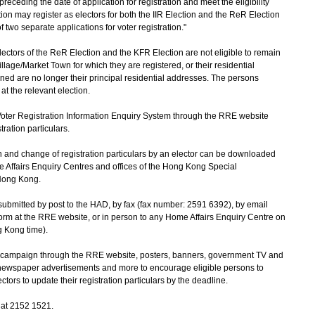
eceding the date of application for registration and meet the eligibility
tion may register as electors for both the IIR Election and the ReR Election
two separate applications for voter registration."
tors of the ReR Election and the KFR Election are not eligible to remain
illage/Market Town for which they are registered, or their residential
ed are no longer their principal residential addresses. The persons
at the relevant election.
ter Registration Information Enquiry System through the RRE website
stration particulars.
 and change of registration particulars by an elector can be downloaded
 Affairs Enquiry Centres and offices of the Hong Kong Special
Hong Kong.
mitted by post to the HAD, by fax (fax number: 2591 6392), by email
form at the RRE website, or in person to any Home Affairs Enquiry Centre on
g Kong time).
on campaign through the RRE website, posters, banners, government TV and
 newspaper advertisements and more to encourage eligible persons to
ctors to update their registration particulars by the deadline.
 at 2152 1521.