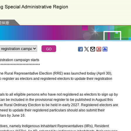
istration campaign starts
*
*
*
*
*
*
*
*
*
*
*
*
*
*
*
*
*
*
*
*
*
*
*
*
*
*
*
*
he Rural Representative Election (RRE) was launched today (April 30),
 register as electors and registered electors to update their registration
o all eligible persons who have not registered as electors to sign up by
 can be included in the provisional register to be published in August this
the Rural Ordinary Election to be held in early 2027. Registered electors are
need to update their registered particulars should also submit their
ulars by June 16.
ves, namely Indigenous Inhabitant Representatives (IIRs), Resident