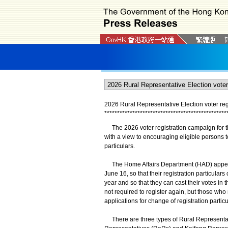
2026 Rural Representative Election voter reg
*
*
*
*
*
*
*
*
*
*
*
*
*
*
*
*
*
*
*
*
*
*
*
*
*
*
*
*
*
*
*
*
*
*
*
*
*
*
*
*
*
*
*
*
*
*
*
*
​The 2026 voter registration campaign for t
with a view to encouraging eligible persons to
particulars.
The Home Affairs Department (HAD) appeals t
June 16, so that their registration particulars
year and so that they can cast their votes in 
not required to register again, but those who 
applications for change of registration partic
There are three types of Rural Representati