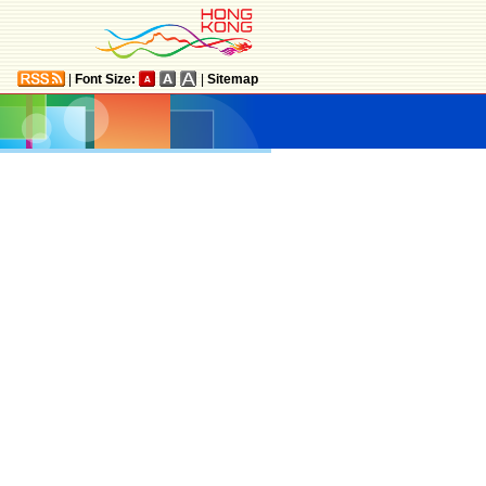
|
Font Size:
|
Sitemap