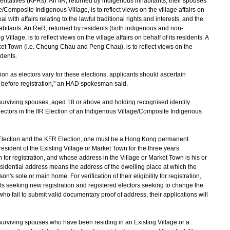
tatives (KFRs). An IIR, returned by indigenous inhabitants, their spouses
/Composite Indigenous Village, is to reflect views on the village affairs on
l with affairs relating to the lawful traditional rights and interests, and the
nhabitants. An ReR, returned by residents (both indigenous and non-
Village, is to reflect views on the village affairs on behalf of its residents. A
ket Town (i.e. Cheung Chau and Peng Chau), is to reflect views on the
idents.
ion as electors vary for these elections, applicants should ascertain
 before registration," an HAD spokesman said.
urviving spouses, aged 18 or above and holding recognised identity
lectors in the IIR Election of an Indigenous Village/Composite Indigenous
 Election and the KFR Election, one must be a Hong Kong permanent
sident of the Existing Village or Market Town for the three years
 for registration, and whose address in the Village or Market Town is his or
residential address means the address of the dwelling place at which the
's sole or main home. For verification of their eligibility for registration,
nts seeking new registration and registered electors seeking to change the
who fail to submit valid documentary proof of address, their applications will
urviving spouses who have been residing in an Existing Village or a