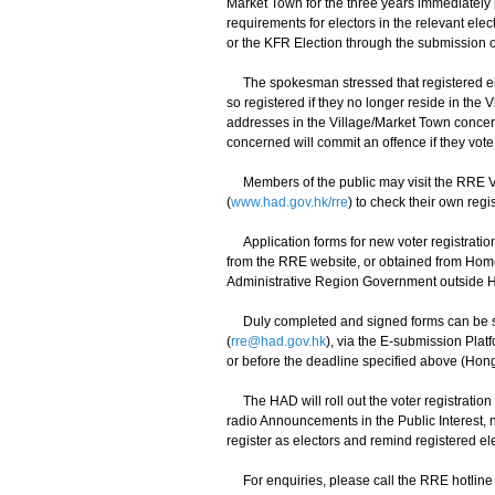
Market Town for the three years immediately pr
requirements for electors in the relevant elec
or the KFR Election through the submission of 
The spokesman stressed that registered elec
so registered if they no longer reside in the V
addresses in the Village/Market Town concern
concerned will commit an offence if they vote 
Members of the public may visit the RRE Vo
(
www.had.gov.hk/rre
) to check their own regi
Application forms for new voter registration
from the RRE website, or obtained from Home
Administrative Region Government outside 
Duly completed and signed forms can be sub
(
rre@had.gov.hk
), via the E-submission Plat
or before the deadline specified above (Hon
The HAD will roll out the voter registrati
radio Announcements in the Public Interest,
register as electors and remind registered ele
For enquiries, please call the RRE hotline