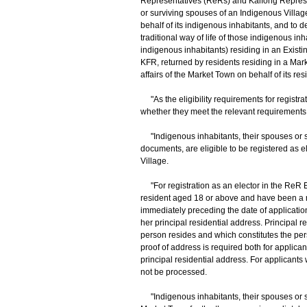
Representatives (ReRs) and Kaifong Represen
or surviving spouses of an Indigenous Village
behalf of its indigenous inhabitants, and to dea
traditional way of life of those indigenous i
indigenous inhabitants) residing in an Existing 
KFR, returned by residents residing in a Mar
affairs of the Market Town on behalf of its res
"As the eligibility requirements for registrat
whether they meet the relevant requirements
"Indigenous inhabitants, their spouses or s
documents, are eligible to be registered as e
Village.
"For registration as an elector in the ReR
resident aged 18 or above and have been a re
immediately preceding the date of application
her principal residential address. Principal 
person resides and which constitutes the person
proof of address is required both for applica
principal residential address. For applicants 
not be processed.
"Indigenous inhabitants, their spouses or s