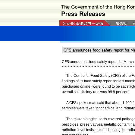
CFS announces food safety report for March
*
*
*
*
*
*
*
*
*
*
*
*
*
*
*
*
*
*
*
*
*
*
*
*
*
*
*
*
*
*
*
*
*
*
*
*
*
*
*
*
*
*
*
*
*
*
*
*
The Centre for Food Safety (CFS) of the Fo
findings of its food safety report for last mo
purchased online) were found to be satisfact
overall satisfactory rate was 99.9 per cent.
A CFS spokesman said that about 1 400 food
samples were taken for chemical and radiation
The microbiological tests covered pathogens
pesticides, preservatives, metallic contamina
radiation-level tests included testing for ra