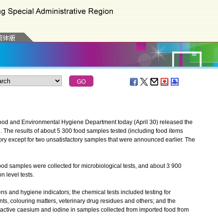
od and Environmental Hygiene Department today (April 30) released the
nth. The results of about 5 300 food samples tested (including food items
ory except for two unsatisfactory samples that were announced earlier. The
 samples were collected for microbiological tests, and about 3 900
 level tests.
 and hygiene indicators; the chemical tests included testing for
nts, colouring matters, veterinary drug residues and others; and the
dioactive caesium and iodine in samples collected from imported food from