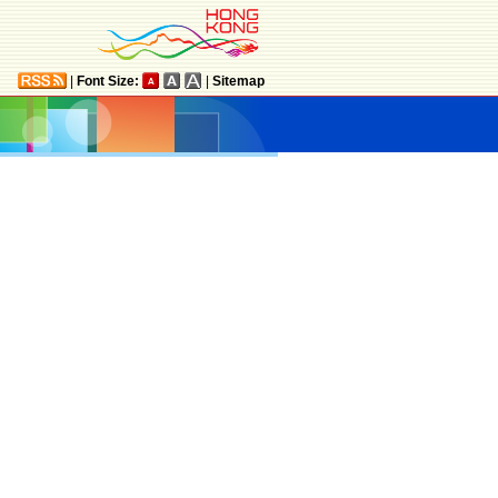
|
Font Size:
|
Sitemap