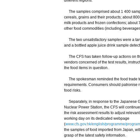
different regions.
The samples comprised about 1 400 samples 
cereals, grains and their products; about 80
milk products and frozen confections; about 
other food commodities (including beverages
The two unsatisfactory samples were a taro 
and a bottled apple juice drink sample detect
The CFS has taken follow-up actions on the
vendors concerned of the test results, instruc
the food items in question.
The spokesman reminded the food trade to e
requirements. Consumers should patronise r
food risks.
Separately, in response to the Japanese G
Nuclear Power Station, the CFS will continu
the risk assessment results to adjust releva
working day on its dedicated webpage
(
www.cfs.gov.hk/english/programme/program
the samples of food imported from Japan, wit
grasp of the latest safety information.