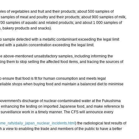
of vegetables and fruit and their products; about 500 samples of
0 samples of meat and poultry and their products; about 900 samples of milk,
700 samples of aquatic and related products; and about 1 000 samples of
, bakery products and snacks).
sample detected with a metallic contaminant exceeding the legal limit
ed with a patulin concentration exceeding the legal limit.
 above-mentioned unsatisfactory samples, including informing the
ting them to stop selling the affected food items, and tracing the sources of
nsure that food is fit for human consumption and meets legal
eliable shops when buying food and maintain a balanced diet to minimise
overnment's discharge of nuclear-contaminated water at the Fukushima
e enhancing the testing on imported Japanese food, and make reference to
nt surveillance work in a timely manner. The CFS will announce every
me_rafs/daily_japan_nuclear_incidents.html
) the radiological test results of
h a view to enabling the trade and members of the public to have a better