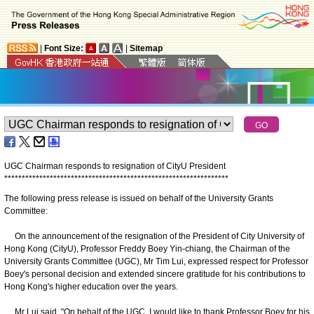
|
Font Size:
|
Sitemap
UGC Chairman responds to resignation of CityU President
*
*
*
*
*
*
*
*
*
*
*
*
*
*
*
*
*
*
*
*
*
*
*
*
*
*
*
*
*
*
*
*
*
*
*
*
*
*
*
*
*
*
*
*
*
*
*
*
*
*
*
*
*
*
*
*
*
*
*
*
*
*
*
*
The following press release is issued on behalf of the University Grants
Committee:
On the announcement of the resignation of the President of City University of
Hong Kong (CityU), Professor Freddy Boey Yin-chiang, the Chairman of the
University Grants Committee (UGC), Mr Tim Lui, expressed respect for Professor
Boey's personal decision and extended sincere gratitude for his contributions to
Hong Kong's higher education over the years.
Mr Lui said, "On behalf of the UGC, I would like to thank Professor Boey for his