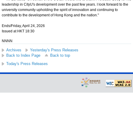
leadership in CityU's development over the past few years. I look forward to the
university community upholding the spirit of innovation and continuing to
contribute to the development of Hong Kong and the nation."
Ends/Friday, April 24, 2026
Issued at HKT 18:30
NNNN
Archives
Yesterday's Press Releases
Back to Index Page
Back to top
Today's Press Releases