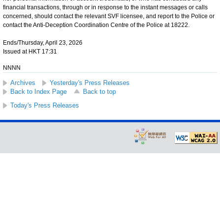
financial transactions, through or in response to the instant messages or calls
concerned, should contact the relevant SVF licensee, and report to the Police or
contact the Anti-Deception Coordination Centre of the Police at 18222.
Ends/Thursday, April 23, 2026
Issued at HKT 17:31
NNNN
Archives
Yesterday's Press Releases
Back to Index Page
Back to top
Today's Press Releases