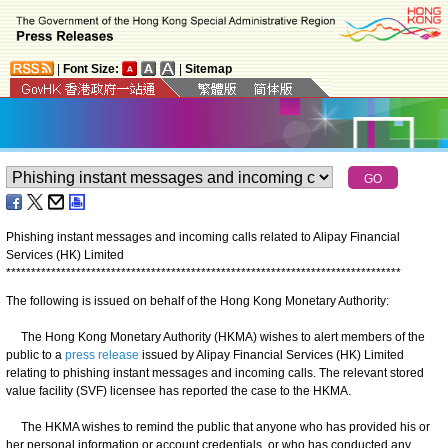
|
Font Size:
|
Sitemap
Phishing instant messages and incoming calls related to Alipay Financial
Services (HK) Limited
*
*
*
*
*
*
*
*
*
*
*
*
*
*
*
*
*
*
*
*
*
*
*
*
*
*
*
*
*
*
*
*
*
*
*
*
*
*
*
*
*
*
*
*
*
*
*
*
*
*
*
*
*
*
*
*
*
*
*
*
*
*
*
*
*
*
*
*
*
*
*
*
*
*
*
*
*
*
*
The following is issued on behalf of the Hong Kong Monetary Authority:
​The Hong Kong Monetary Authority (HKMA) wishes to alert members of the
public to a
press release
issued by Alipay Financial Services (HK) Limited
relating to phishing instant messages and incoming calls. The relevant stored
value facility (SVF) licensee has reported the case to the HKMA.
The HKMA wishes to remind the public that anyone who has provided his or
her personal information or account credentials, or who has conducted any