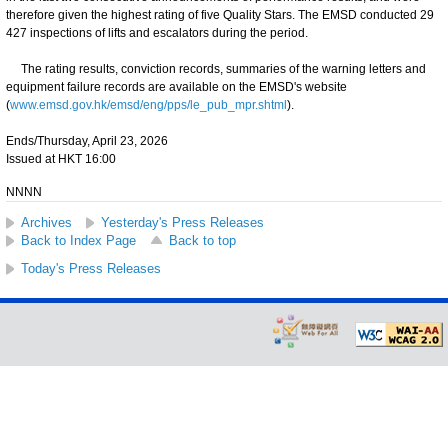
therefore given the highest rating of five Quality Stars. The EMSD conducted 29
427 inspections of lifts and escalators during the period.
The rating results, conviction records, summaries of the warning letters and
equipment failure records are available on the EMSD's website
(
www.emsd.gov.hk/emsd/eng/pps/le_pub_mpr.shtml
).
Ends/Thursday, April 23, 2026
Issued at HKT 16:00
NNNN
Archives
Yesterday's Press Releases
Back to Index Page
Back to top
Today's Press Releases