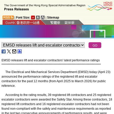
|
Font Size:
|
Sitemap
EMSD releases lift and escalator contractors' latest performance ratings
*
*
*
*
*
*
*
*
*
*
*
*
*
*
*
*
*
*
*
*
*
*
*
*
*
*
*
*
*
*
*
*
*
*
*
*
*
*
*
*
*
*
*
*
*
*
*
*
*
*
*
*
*
*
*
*
*
*
*
*
*
*
*
*
*
*
*
*
*
*
*
*
*
*
*
*
*
*
The Electrical and Mechanical Services Department (EMSD) today (April 23)
announced the performance ratings of the registered lift and escalator
contractors for the past 12 months (from April 2025 to March 2026) for public
reference.
According to the rating results, 39 registered lift contractors and 25 registered
escalator contractors were awarded the Safety Star. Among these contractors, 18
registered lift contractors and 16 registered escalator contractors had not been
found non-compliant with the safety and maintenance requirements as reported
in the last two consecutive announcements of performance results, and were