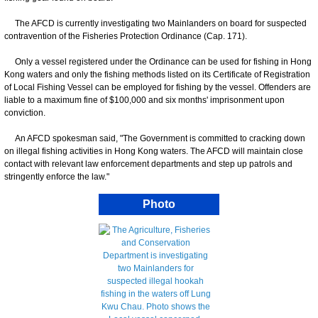
The AFCD is currently investigating two Mainlanders on board for suspected
contravention of the Fisheries Protection Ordinance (Cap. 171).
Only a vessel registered under the Ordinance can be used for fishing in Hong
Kong waters and only the fishing methods listed on its Certificate of Registration
of Local Fishing Vessel can be employed for fishing by the vessel. Offenders are
liable to a maximum fine of $100,000 and six months' imprisonment upon
conviction.
An AFCD spokesman said, "The Government is committed to cracking down
on illegal fishing activities in Hong Kong waters. The AFCD will maintain close
contact with relevant law enforcement departments and step up patrols and
stringently enforce the law."
Photo