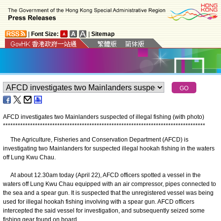
|
Font Size:
|
Sitemap
AFCD investigates two Mainlanders suspected of illegal fishing (with photo)
*
*
*
*
*
*
*
*
*
*
*
*
*
*
*
*
*
*
*
*
*
*
*
*
*
*
*
*
*
*
*
*
*
*
*
*
*
*
*
*
*
*
*
*
*
*
*
*
*
*
*
*
*
*
*
*
*
*
*
*
*
*
*
*
*
*
*
*
*
*
*
*
*
*
*
*
*
*
*
*
*
*
​The Agriculture, Fisheries and Conservation Department (AFCD) is
investigating two Mainlanders for suspected illegal hookah fishing in the waters
off Lung Kwu Chau.
At about 12.30am today (April 22), AFCD officers spotted a vessel in the
waters off Lung Kwu Chau equipped with an air compressor, pipes connected to
the sea and a spear gun. It is suspected that the unregistered vessel was being
used for illegal hookah fishing involving with a spear gun. AFCD officers
intercepted the said vessel for investigation, and subsequently seized some
fishing gear found on board.