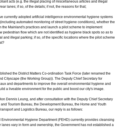
nt acts (e.g. the illegal placing of miscellaneous articles and illegal
 lanes; if so, of the details; if not, the reasons for that;
ve currently adopted artificial intelligence environmental hygiene systems
including automated monitoring of street hygiene conditions), whether the
 the Mainland's practices and launch a pilot scheme to implement
ow pedestrian flow which are not identified as hygiene black spots so as to
l and illegal parking; if so, of the specific locations where the pilot scheme
at?
shed the District Matters Co-ordination Task Force (later renamed the
 Cityscape (the Working Group)). The Deputy Chief Secretary for
eaux and departments to improve the overall environmental hygiene and
ld a liveable environment for the public and boost our city's image.
on Dennis Leung, and after consultation with the Deputy Chief Secretary
ports and Tourism Bureau, the Development Bureau, the Home and Youth
ransport and Logistics Bureau, our reply is as follows:
nd Environmental Hygiene Department (FEHD) currently provides cleansing
ar lanes vary in form and ownership, the Government has not established a