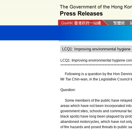
LCQ1: Improving environmental hygiene condi
*
*
*
*
*
*
*
*
*
*
*
*
*
*
*
*
*
*
*
*
*
*
*
*
*
*
*
*
*
*
*
*
*
*
*
*
*
*
*
*
*
*
*
*
*
*
*
*
Following is a question by the Hon Dennis L
Mr Tse Chin-wan, in the Legislative Council t
Question:
Some members of the public have relayed to
areas which have not been incorporated into t
government sites, schools and communal facil
black spots) have long been plagued by probl
abandoned motorcycles, which have not only 
of fire hazards and posed threats to public sa