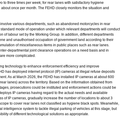
o to three times per week; for rear lanes with satisfactory hygiene
d about once per month. The FEHD closely monitors the situation and
 involve various departments, such as abandoned motorcycles in rear
 standard mode of operation under which relevant departments will conduct
on of labour set by the Working Group. In addition, different departments
iene and unauthorised occupation of government land according to their
cumulation of miscellaneous items in public places such as rear lanes.
e inter-departmental joint clearance operations on a need basis and in
 are more complicated.
ing technology to enhance enforcement efficiency and improve
 has deployed internet protocol (IP) cameras at illegal refuse deposits
ment. As at March 2026, the FEHD has installed IP cameras at about 600
 rear lanes) across the territory. Based on the information obtained from
footages, prosecutions could be instituted and enforcement actions could be
deploys IP cameras having regard to the actual needs and available
ness of IP cameras, gradually increase the number of locations to about 3
scope to cover rear lanes not classified as hygiene black spots. Meanwhile,
 intelligence system to tackle illegal parking of vehicles at this stage, but
lity of different technological solutions as appropriate.