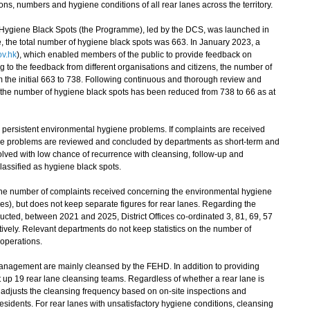
ns, numbers and hygiene conditions of all rear lanes across the territory.
iene Black Spots (the Programme), led by the DCS, was launched in
 the total number of hygiene black spots was 663. In January 2023, a
v.hk
), which enabled members of the public to provide feedback on
 to the feedback from different organisations and citizens, the number of
m the initial 663 to 738. Following continuous and thorough review and
 the number of hygiene black spots has been reduced from 738 to 66 as at
 persistent environmental hygiene problems. If complaints are received
 the problems are reviewed and concluded by departments as short-term and
olved with low chance of recurrence with cleansing, follow-up and
classified as hygiene black spots.
he number of complaints received concerning the environmental hygiene
nes), but does not keep separate figures for rear lanes. Regarding the
cted, between 2021 and 2025, District Offices co-ordinated 3, 81, 69, 57
ively. Relevant departments do not keep statistics on the number of
 operations.
 management are mainly cleansed by the FEHD. In addition to providing
 up 19 rear lane cleansing teams. Regardless of whether a rear lane is
 adjusts the cleansing frequency based on on-site inspections and
residents. For rear lanes with unsatisfactory hygiene conditions, cleansing