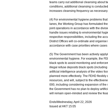
teams carry out additional cleansing about tw
conditions, additional cleansing is conducte
increases cleansing frequency as necessary.
(4) For environmental hygiene problems that
lanes, the Working Group has formulated the
joint operations in accordance with the divisi
handle issues relating to environmental hyg
respective responsibilities, including the ac
District Offices will co-ordinate and organis
accordance with case priorities where cases
(5) The Government has been actively apply
environmental hygiene. For example, the FEHD
black spots to assist monitoring and enforce
illegal refuse deposits black spots (including
artificial intelligence analysis of the video 
planned more effectively. The FEHD flexibly 
resources, and will, subject to the effective
000, including considering expansion of the 
the Government has no plan to deploy artificial
will remain open-minded and review the feasibi
Ends/Wednesday, April 22, 2026
Issued at HKT 15:05