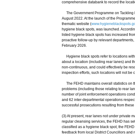
comprehensive databank to record the locatio
The Government Programme on Tackling Hyg
August 2022. At the launch of the Programme,
thematic website (
www.hygieneblackspots.go
hygiene black spots, was launched. According
listed hygiene black spots has increased fro
proactive follow-up by relevant departments,
February 2026.
Hygiene black spots refer to locations with
about a location (including rear lanes) and
non-continuous, and could effectively be res
inspection efforts, such locations will not be 
The FEHD maintains overall statistics on t
problems (including those relating to rear la
number of joint enforcement operations condu
and 62 inter-departmental operations respect
successful prosecutions resulting from these
(3) At present, rear lanes not under private
regular cleansing services, the FEHD has set
classified as a hygiene black spot, the FEHD
feedback from local District Councillors and 