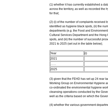
(1) whether it has currently established a da
across the territory, as well as recorded the hy
for that;
(2) (i) of the number of complaints received
identified as hygiene black spots, (ii) the n
departments (e.g. the Food and Environment
Cultural Services Department and the Hong Ko
spots, and (iii) the number of successful pro
2021 to 2025 (set out in the table below);
Year
(i)
2021
……
2025
(3) given that the FEHD has set up 24 rear la
Working Group on Environmental Hygiene and 
co-ordinated the environmental hygiene work
cleansing operations conducted by the Govern
well as the criteria based on which the Gov
(4) whether the various government departme