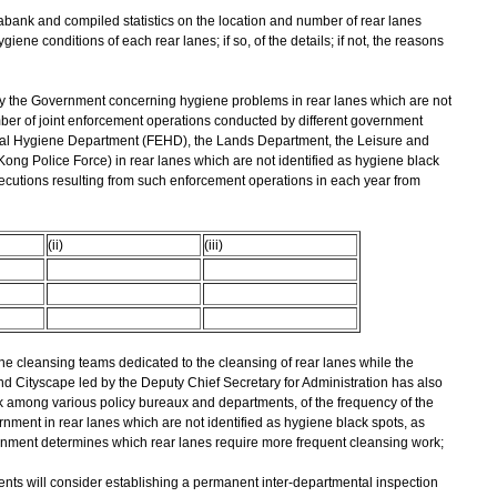
tabank and compiled statistics on the location and number of rear lanes
giene conditions of each rear lanes; if so, of the details; if not, the reasons
 by the Government concerning hygiene problems in rear lanes which are not
umber of joint enforcement operations conducted by different government
al Hygiene Department (FEHD), the Lands Department, the Leisure and
ng Police Force) in rear lanes which are not identified as hygiene black
secutions resulting from such enforcement operations in each year from
(ii)
(iii)
ne cleansing teams dedicated to the cleansing of rear lanes while the
Cityscape led by the Deputy Chief Secretary for Administration has also
 among various policy bureaux and departments, of the frequency of the
ment in rear lanes which are not identified as hygiene black spots, as
ernment determines which rear lanes require more frequent cleansing work;
nts will consider establishing a permanent inter-departmental inspection