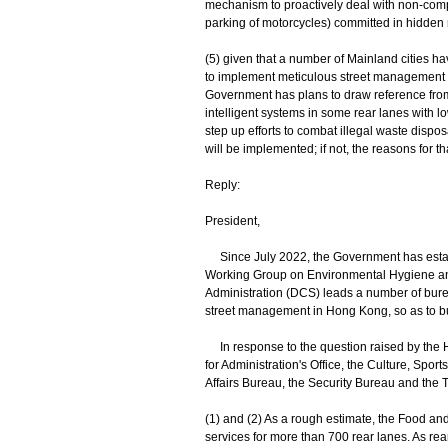
mechanism to proactively deal with non-complia
parking of motorcycles) committed in hidden rear
(5) given that a number of Mainland cities ha
to implement meticulous street management (
Government has plans to draw reference from
intelligent systems in some rear lanes with l
step up efforts to combat illegal waste disposa
will be implemented; if not, the reasons for th
Reply:
President,
Since July 2022, the Government has establi
Working Group on Environmental Hygiene and
Administration (DCS) leads a number of bur
street management in Hong Kong, so as to bui
In response to the question raised by the H
for Administration's Office, the Culture, S
Affairs Bureau, the Security Bureau and the T
(1) and (2) As a rough estimate, the Food a
services for more than 700 rear lanes. As re