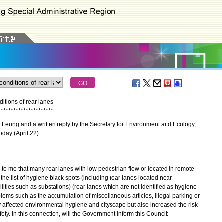
tions of rear lanes
*
*
*
*
*
*
*
*
*
*
*
*
*
*
*
*
*
*
*
*
*
*
eung and a written reply by the Secretary for Environment and Ecology,
oday (April 22):
 me that many rear lanes with low pedestrian flow or located in remote
he list of hygiene black spots (including rear lanes located near
ities such as substations) (rear lanes which are not identified as hygiene
ems such as the accumulation of miscellaneous articles, illegal parking or
affected environmental hygiene and cityscape but also increased the risk
fety. In this connection, will the Government inform this Council: