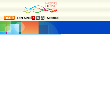
|
Font Size:
|
Sitemap