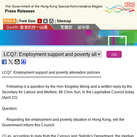
|
Font Size:
|
Sitemap
LCQ7: Employment support and poverty alleviation policies
*
*
*
*
*
*
*
*
*
*
*
*
*
*
*
*
*
*
*
*
*
*
*
*
*
*
*
*
*
*
*
*
*
*
*
*
*
*
*
*
*
*
*
*
*
*
*
*
*
*
*
*
*
*
*
*
*
*
*
*
*
*
*
*
*
Following is a question by the Hon Kingsley Wong and a written reply by the
Secretary for Labour and Welfare, Mr Chris Sun, in the Legislative Council today
(April 22):
Question:
Regarding the employment and poverty situation in Hong Kong, will the
Government inform this Council:
(1) as, according to data from the Census and Statistics Department, the median