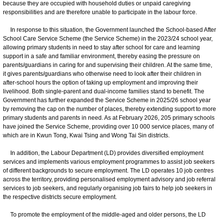
because they are occupied with household duties or unpaid caregiving
responsibilities and are therefore unable to participate in the labour force.
In response to this situation, the Government launched the School-based After
School Care Service Scheme (the Service Scheme) in the 2023/24 school year,
allowing primary students in need to stay after school for care and learning
support in a safe and familiar environment, thereby easing the pressure on
parents/guardians in caring for and supervising their children. At the same time,
it gives parents/guardians who otherwise need to look after their children in
after-school hours the option of taking up employment and improving their
livelihood. Both single-parent and dual-income families stand to benefit. The
Government has further expanded the Service Scheme in 2025/26 school year
by removing the cap on the number of places, thereby extending support to more
primary students and parents in need. As at February 2026, 205 primary schools
have joined the Service Scheme, providing over 10 000 service places, many of
which are in Kwun Tong, Kwai Tsing and Wong Tai Sin districts.
In addition, the Labour Department (LD) provides diversified employment
services and implements various employment programmes to assist job seekers
of different backgrounds to secure employment. The LD operates 10 job centres
across the territory, providing personalised employment advisory and job referral
services to job seekers, and regularly organising job fairs to help job seekers in
the respective districts secure employment.
To promote the employment of the middle-aged and older persons, the LD