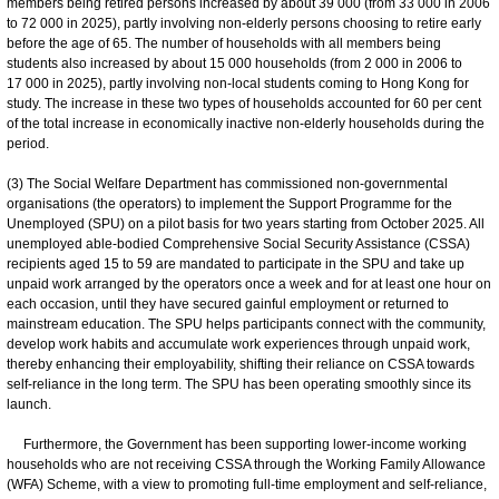
members being retired persons increased by about 39 000 (from 33 000 in 2006
to 72 000 in 2025), partly involving non-elderly persons choosing to retire early
before the age of 65. The number of households with all members being
students also increased by about 15 000 households (from 2 000 in 2006 to
17 000 in 2025), partly involving non-local students coming to Hong Kong for
study. The increase in these two types of households accounted for 60 per cent
of the total increase in economically inactive non-elderly households during the
period.
(3) The Social Welfare Department has commissioned non-governmental
organisations (the operators) to implement the Support Programme for the
Unemployed (SPU) on a pilot basis for two years starting from October 2025. All
unemployed able-bodied Comprehensive Social Security Assistance (CSSA)
recipients aged 15 to 59 are mandated to participate in the SPU and take up
unpaid work arranged by the operators once a week and for at least one hour on
each occasion, until they have secured gainful employment or returned to
mainstream education. The SPU helps participants connect with the community,
develop work habits and accumulate work experiences through unpaid work,
thereby enhancing their employability, shifting their reliance on CSSA towards
self-reliance in the long term. The SPU has been operating smoothly since its
launch.
Furthermore, the Government has been supporting lower-income working
households who are not receiving CSSA through the Working Family Allowance
(WFA) Scheme, with a view to promoting full-time employment and self-reliance,