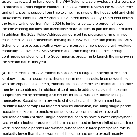
as well as rewarding hard work. The WFA Scheme also provides child allowance
to households with eligible children. The Government reviews the WFA Scheme
and enhances its support from time to time. The rates of the household and child
allowances under the WFA Scheme have been increased by 15 per cent across
the board with effect from April 2024 to further alleviate the burden of lower-
income working families and incentivise more families to join the labour market.
In addition, the 2025 Policy Address announced the provision of time-limited
cash incentives for households leaving the CSSA Scheme and joining the WFA
Scheme on a pilot basis, with a view to encouraging more people with working
capability to leave the CSSA Scheme and promoting self-reliance through
continuous employment. The Government is preparing to launch the initiative in
the second half of this year.
(4) The current-term Government has adopted a targeted poverty alleviation
strategy, directing resources to those most in need. It seeks to empower those
who are capable of self-help, enabling them to become self-reliant and improve
their living conditions. In addition, it continues to address gaps in the existing
support system by providing a safety net for those who are unable to help
themselves. Based on territory-wide statistical data, the Government has
identified target groups for targeted poverty alleviation, including single-parent
households. From the employment perspective, compared with overall
households with children, single-parent households have a lower employment
rate, while a higher proportion of them are engaged in lower-skilled or part-time
work. Most single parents are women, whose labour force participation rate is
markedly lower than that of women of the same age group overall, mainly