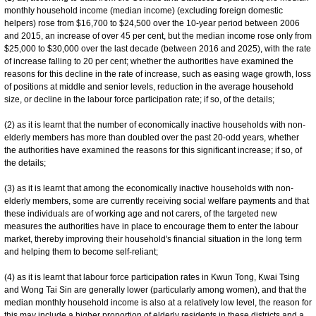
monthly household income (median income) (excluding foreign domestic
helpers) rose from $16,700 to $24,500 over the 10-year period between 2006
and 2015, an increase of over 45 per cent, but the median income rose only from
$25,000 to $30,000 over the last decade (between 2016 and 2025), with the rate
of increase falling to 20 per cent; whether the authorities have examined the
reasons for this decline in the rate of increase, such as easing wage growth, loss
of positions at middle and senior levels, reduction in the average household
size, or decline in the labour force participation rate; if so, of the details;
(2) as it is learnt that the number of economically inactive households with non-
elderly members has more than doubled over the past 20-odd years, whether
the authorities have examined the reasons for this significant increase; if so, of
the details;
(3) as it is learnt that among the economically inactive households with non-
elderly members, some are currently receiving social welfare payments and that
these individuals are of working age and not carers, of the targeted new
measures the authorities have in place to encourage them to enter the labour
market, thereby improving their household's financial situation in the long term
and helping them to become self-reliant;
(4) as it is learnt that labour force participation rates in Kwun Tong, Kwai Tsing
and Wong Tai Sin are generally lower (particularly among women), and that the
median monthly household income is also at a relatively low level, the reason for
this may include a higher proportion of elderly residents in these districts and a