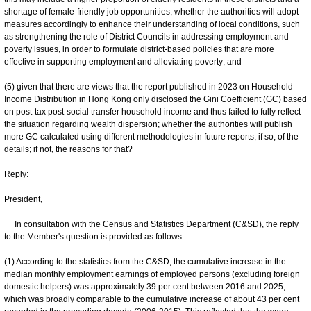
shortage of female-friendly job opportunities; whether the authorities will adopt
measures accordingly to enhance their understanding of local conditions, such
as strengthening the role of District Councils in addressing employment and
poverty issues, in order to formulate district-based policies that are more
effective in supporting employment and alleviating poverty; and
(5) given that there are views that the report published in 2023 on Household
Income Distribution in Hong Kong only disclosed the Gini Coefficient (GC) based
on post-tax post-social transfer household income and thus failed to fully reflect
the situation regarding wealth dispersion; whether the authorities will publish
more GC calculated using different methodologies in future reports; if so, of the
details; if not, the reasons for that?
Reply:
President,
In consultation with the Census and Statistics Department (C&SD), the reply
to the Member's question is provided as follows:
(1) According to the statistics from the C&SD, the cumulative increase in the
median monthly employment earnings of employed persons (excluding foreign
domestic helpers) was approximately 39 per cent between 2016 and 2025,
which was broadly comparable to the cumulative increase of about 43 per cent