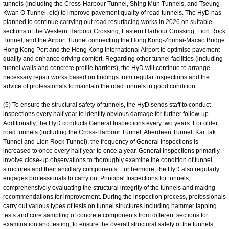
tunnels (including the Cross-Harbour Tunnel, Shing Mun Tunnels, and Tseung
Kwan O Tunnel, etc) to improve pavement quality of road tunnels. The HyD has
planned to continue carrying out road resurfacing works in 2026 on suitable
sections of the Western Harbour Crossing, Eastern Harbour Crossing, Lion Rock
Tunnel, and the Airport Tunnel connecting the Hong Kong-Zhuhai-Macao Bridge
Hong Kong Port and the Hong Kong International Airport to optimise pavement
quality and enhance driving comfort. Regarding other tunnel facilities (including
tunnel walls and concrete profile barriers), the HyD will continue to arrange
necessary repair works based on findings from regular inspections and the
advice of professionals to maintain the road tunnels in good condition.
(5) To ensure the structural safety of tunnels, the HyD sends staff to conduct
inspections every half year to identify obvious damage for further follow-up.
Additionally, the HyD conducts General Inspections every two years. For older
road tunnels (including the Cross-Harbour Tunnel, Aberdeen Tunnel, Kai Tak
Tunnel and Lion Rock Tunnel), the frequency of General Inspections is
increased to once every half year to once a year. General Inspections primarily
involve close-up observations to thoroughly examine the condition of tunnel
structures and their ancillary components. Furthermore, the HyD also regularly
engages professionals to carry out Principal Inspections for tunnels,
comprehensively evaluating the structural integrity of the tunnels and making
recommendations for improvement. During the inspection process, professionals
carry out various types of tests on tunnel structures including hammer tapping
tests and core sampling of concrete components from different sections for
examination and testing, to ensure the overall structural safety of the tunnels.