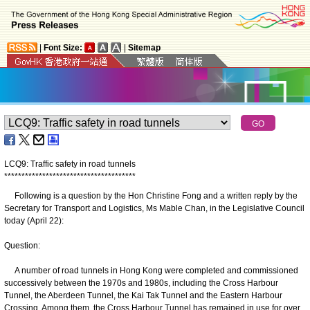
|
Font Size:
|
Sitemap
LCQ9: Traffic safety in road tunnels
*
*
*
*
*
*
*
*
*
*
*
*
*
*
*
*
*
*
*
*
*
*
*
*
*
*
*
*
*
*
*
*
*
*
*
*
*
*
Following is a question by the Hon Christine Fong and a written reply by the
Secretary for Transport and Logistics, Ms Mable Chan, in the Legislative Council
today (April 22):
Question:
A number of road tunnels in Hong Kong were completed and commissioned
successively between the 1970s and 1980s, including the Cross Harbour
Tunnel, the Aberdeen Tunnel, the Kai Tak Tunnel and the Eastern Harbour
Crossing. Among them, the Cross Harbour Tunnel has remained in use for over