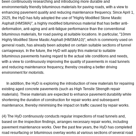
been continuously researching and introducing more durable and
environmentally friendly bituminous materials for paving roads, with a view to
enhancing pavement quality and reducing maintenance frequency. Since April 1,
2025, the HyD has fully adopted the use of "Highly Modified Stone Mastic
Asphalt (HMSMA)", a highly modified bituminous material that has better anti-
deformation, anti-aging and anti-fatigue performance than the conventional
bituminous materials, for road paving at suitable locations. In particular, "10mm
Highly Modified Stone Mastic Asphalt (HMSMA10)", which is commonly used on
general roads, has already been adopted on certain suitable sections of tunnel
carriageways. In the future, the HyD will apply this material to suitable
bituminous pavements having regard to the actual site conditions and needs,
with a view to continuously improving the quality of pavements in road tunnels
and reducing maintenance frequency, thereby creating a better driving
environment for motorists.
In addition, the HyD is exploring the introduction of new materials for repairing
existing aged concrete pavements (such as High Tensile Strength repair
materials). These materials are expected to enhance pavement durability while
shortening the duration of construction for repair works and subsequent
maintenance, thereby minimising the impact on traffic caused by repair works.
(4) The HyD continuously conducts regular inspections of road tunnels and,
based on the inspection findings, arranges necessary repair works, including
pavement maintenance works. Over the past few years, the HyD has completed
road resurfacing or bituminous overlay works at various sections of several road