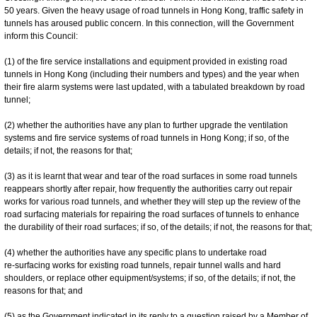
50 years. Given the heavy usage of road tunnels in Hong Kong, traffic safety in
tunnels has aroused public concern. In this connection, will the Government
inform this Council:
(1) of the fire service installations and equipment provided in existing road
tunnels in Hong Kong (including their numbers and types) and the year when
their fire alarm systems were last updated, with a tabulated breakdown by road
tunnel;
(2) whether the authorities have any plan to further upgrade the ventilation
systems and fire service systems of road tunnels in Hong Kong; if so, of the
details; if not, the reasons for that;
(3) as it is learnt that wear and tear of the road surfaces in some road tunnels
reappears shortly after repair, how frequently the authorities carry out repair
works for various road tunnels, and whether they will step up the review of the
road surfacing materials for repairing the road surfaces of tunnels to enhance
the durability of their road surfaces; if so, of the details; if not, the reasons for that;
(4) whether the authorities have any specific plans to undertake road
re-‍surfacing works for existing road tunnels, repair tunnel walls and hard
shoulders, or replace other equipment/systems; if so, of the details; if not, the
reasons for that; and
(5) as the Government indicated in its reply to a question raised by a Member of