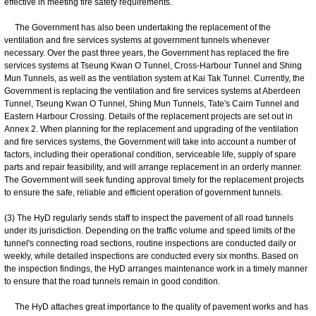
effective in meeting fire safety requirements.
The Government has also been undertaking the replacement of the
ventilation and fire services systems at government tunnels whenever
necessary. Over the past three years, the Government has replaced the fire
services systems at Tseung Kwan O Tunnel, Cross-Harbour Tunnel and Shing
Mun Tunnels, as well as the ventilation system at Kai Tak Tunnel. Currently, the
Government is replacing the ventilation and fire services systems at Aberdeen
Tunnel, Tseung Kwan O Tunnel, Shing Mun Tunnels, Tate's Cairn Tunnel and
Eastern Harbour Crossing. Details of the replacement projects are set out in
Annex 2. When planning for the replacement and upgrading of the ventilation
and fire services systems, the Government will take into account a number of
factors, including their operational condition, serviceable life, supply of spare
parts and repair feasibility, and will arrange replacement in an orderly manner.
The Government will seek funding approval timely for the replacement projects
to ensure the safe, reliable and efficient operation of government tunnels.
(3) The HyD regularly sends staff to inspect the pavement of all road tunnels
under its jurisdiction. Depending on the traffic volume and speed limits of the
tunnel's connecting road sections, routine inspections are conducted daily or
weekly, while detailed inspections are conducted every six months. Based on
the inspection findings, the HyD arranges maintenance work in a timely manner
to ensure that the road tunnels remain in good condition.
The HyD attaches great importance to the quality of pavement works and has