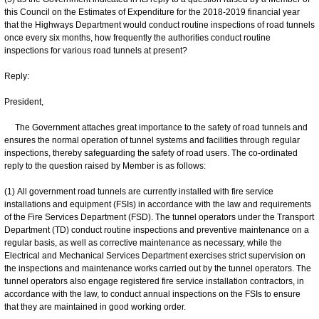
this Council on the Estimates of Expenditure for the 2018-2019 financial year
that the Highways Department would conduct routine inspections of road tunnels
once every six months, how frequently the authorities conduct routine
inspections for various road tunnels at present?
Reply:
President,
The Government attaches great importance to the safety of road tunnels and
ensures the normal operation of tunnel systems and facilities through regular
inspections, thereby safeguarding the safety of road users. The co-ordinated
reply to the question raised by Member is as follows:
(1) All government road tunnels are currently installed with fire service
installations and equipment (FSIs) in accordance with the law and requirements
of the Fire Services Department (FSD). The tunnel operators under the Transport
Department (TD) conduct routine inspections and preventive maintenance on a
regular basis, as well as corrective maintenance as necessary, while the
Electrical and Mechanical Services Department exercises strict supervision on
the inspections and maintenance works carried out by the tunnel operators. The
tunnel operators also engage registered fire service installation contractors, in
accordance with the law, to conduct annual inspections on the FSIs to ensure
that they are maintained in good working order.