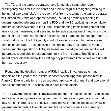
The TD and the tunnel operators have formulated comprehensive
contingency plans for fire incidents and provide regular fire-fighting training to
the tunnel operators' staff. In the event of a fire in the tunnel, the tunnel operator
will immediately take appropriate actions, including promptly reporting to
government departments such as the FSD and the TD, activating the ventilation
and fire services systems in the tunnel, implementing traffic management and
tube closure measures, and assisting in the safe evacuation of motorists in the
tunnel, etc. To enhance response efficiency, the TD and the tunnel operators, in
collaboration with the FSD, jointly conduct fire drills in each tunnel every six
months on average. These drills test the contingency procedures of various
parties and the operation of FSIs, etc to ensure that all parties are familiar with
the protocols and able to respond promptly to fire incidents. The TD and the
tunnel operators will review the contingency plans from time to time and update
them as necessary.
Regarding the detailed number of FSIs installed in various government
tunnels and the year of the last fire services system upgrade, please refer to
Annex 1. Due to variations in design, geographical environment and operational
needs, the number of FSIs installed in each tunnel differs.
(2) The Government conducts reviews on the operational condition of ventilation
and fire services systems at all government tunnels every year to ensure that
they remain in proper and effective operation. According to the latest review of
government tunnels, all ventilation and fire services systems are currently