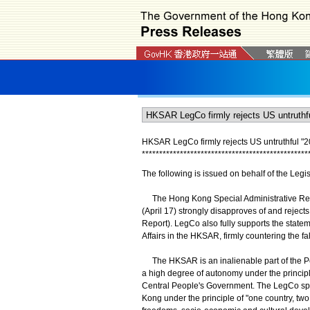
HKSAR LegCo firmly rejects US untruthful "
*
*
*
*
*
*
*
*
*
*
*
*
*
*
*
*
*
*
*
*
*
*
*
*
*
*
*
*
*
*
*
*
*
*
*
*
*
*
*
*
*
*
*
*
*
*
*
*
The following is issued on behalf of the Legis
The Hong Kong Special Administrative Regi
(April 17) strongly disapproves of and reject
Report). LegCo also fully supports the statem
Affairs in the HKSAR, firmly countering the f
The HKSAR is an inalienable part of the Peo
a high degree of autonomy under the principle
Central People's Government. The LegCo spo
Kong under the principle of "one country, tw