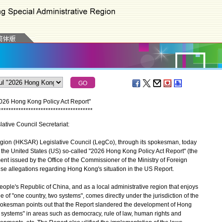
2026 Hong Kong Policy Act Report"
*
*
*
*
*
*
*
*
*
*
*
*
*
*
*
*
*
*
*
*
*
*
*
*
*
*
*
*
*
*
*
*
*
*
*
*
*
*
lative Council Secretariat:
on (HKSAR) Legislative Council (LegCo), through its spokesman, today
s the United States (US) so-called "2026 Hong Kong Policy Act Report" (the
ent issued by the Office of the Commissioner of the Ministry of Foreign
alse allegations regarding Hong Kong's situation in the US Report.
ple's Republic of China, and as a local administrative region that enjoys
 of "one country, two systems", comes directly under the jurisdiction of the
kesman points out that the Report slandered the development of Hong
o systems" in areas such as democracy, rule of law, human rights and