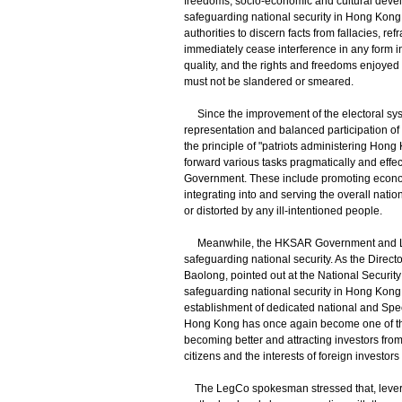
freedoms, socio-economic and cultural develo
safeguarding national security in Hong Kong
authorities to discern facts from fallacies, 
immediately cease interference in any form i
quality, and the rights and freedoms enjoyed 
must not be slandered or smeared.
Since the improvement of the electoral sys
representation and balanced participation of s
the principle of "patriots administering Ho
forward various tasks pragmatically and effe
Government. These include promoting econom
integrating into and serving the overall nati
or distorted by any ill-intentioned people.
Meanwhile, the HKSAR Government and LegC
safeguarding national security. As the Direct
Baolong, pointed out at the National Security
safeguarding national security in Hong Kong,
establishment of dedicated national and Speci
Hong Kong has once again become one of the 
becoming better and attracting investors fro
citizens and the interests of foreign investor
The LegCo spokesman stressed that, leveragi