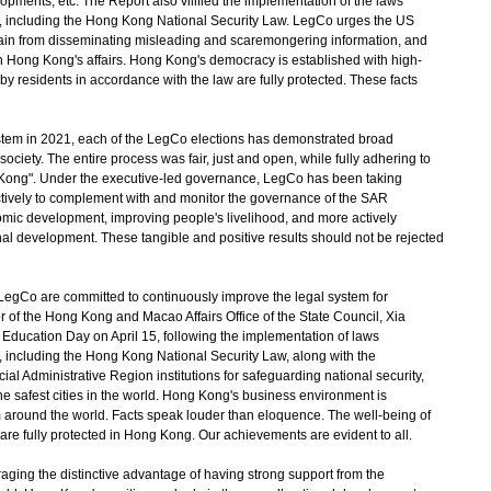
pments, etc. The Report also vilified the implementation of the laws
, including the Hong Kong National Security Law. LegCo urges the US
refrain from disseminating misleading and scaremongering information, and
n Hong Kong's affairs. Hong Kong's democracy is established with high-
by residents in accordance with the law are fully protected. These facts
tem in 2021, each of the LegCo elections has demonstrated broad
ociety. The entire process was fair, just and open, while fully adhering to
ng Kong". Under the executive-led governance, LegCo has been taking
ctively to complement with and monitor the governance of the SAR
ic development, improving people's livelihood, and more actively
onal development. These tangible and positive results should not be rejected
o are committed to continuously improve the legal system for
or of the Hong Kong and Macao Affairs Office of the State Council, Xia
 Education Day on April 15, following the implementation of laws
 including the Hong Kong National Security Law, along with the
al Administrative Region institutions for safeguarding national security,
safest cities in the world. Hong Kong's business environment is
m around the world. Facts speak louder than eloquence. The well-being of
s are fully protected in Hong Kong. Our achievements are evident to all.
ng the distinctive advantage of having strong support from the