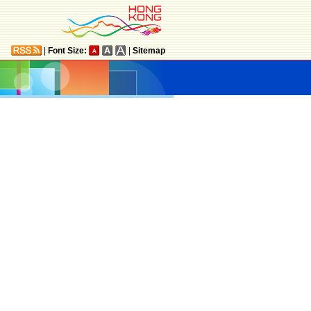
|
Font Size:
|
Sitemap