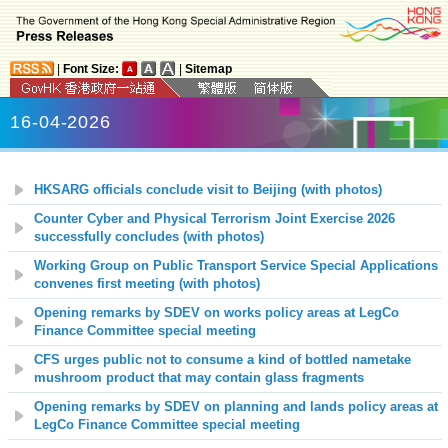
|
Font Size:
|
Sitemap
16-04-2026
HKSARG officials conclude visit to Beijing (with photos)
Counter Cyber and Physical Terrorism Joint Exercise 2026
successfully concludes (with photos)
Working Group on Public Transport Service Special Applications
convenes first meeting (with photos)
Opening remarks by SDEV on works policy areas at LegCo
Finance Committee special meeting
CFS urges public not to consume a kind of bottled nametake
mushroom product that may contain glass fragments
Opening remarks by SDEV on planning and lands policy areas at
LegCo Finance Committee special meeting