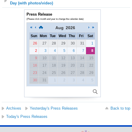
Day (with photos/video)
Press Release
(Please click month and year to change the calendar date)
Aug
2026
Sun
Mon
Tue
Wed
Thu
Fri
Sat
26
27
28
29
30
31
1
2
3
4
5
6
7
8
9
10
11
12
13
14
15
16
17
18
19
20
21
22
23
24
25
26
27
28
29
30
31
1
2
3
4
5
Archives
Yesterday's Press Releases
Back to top
Today's Press Releases