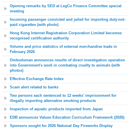
Opening remarks by SED at LegCo Finance Committee special
meeting
Incoming passenger convicted and jailed for importing duty-not-
paid cigarettes (with photo)
Hong Kong Internet Registration Corporation Limited becomes
recognised certification authority
Volume and price statistics of external merchandise trade in
February 2026
Ombudsman announces results of direct investigation operation
into Government's work in combating cruelty to animals (with
photos)
Effective Exchange Rate Index
Scam alert related to banks
Two persons each sentenced to 12 weeks' imprisonment for
illegally importing alternative smoking products
Inspection of aquatic products imported from Japan
EDB announces Values Education Curriculum Framework (2026)
Sponsors sought for 2026 National Day Fireworks Display