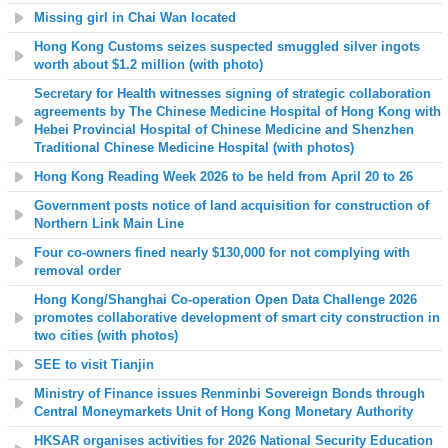
Missing girl in Chai Wan located
Hong Kong Customs seizes suspected smuggled silver ingots
worth about $1.2 million (with photo)
S
ecretary for Health witnesses signing of strategic collaboration
agreements by The Chinese Medicine Hospital of Hong Kong with
Hebei Provincial Hospital of Chinese Medicine and Shenzhen
Traditional Chinese Medicine Hospital (with photos)
Hong Kong Reading Week 2026 to be held from April 20 to 26
Government posts notice of land acquisition for construction of
Northern Link Main Line
Four co-owners fined nearly $130,000 for not complying with
removal order
Hong Kong/Shanghai Co-operation Open Data Challenge 2026
promotes collaborative development of smart city construction in
two cities (with photos)
SEE to visit Tianjin
Ministry of Finance issues Renminbi Sovereign Bonds through
Central Moneymarkets Unit of Hong Kong Monetary Authority
HKSAR organises activities for 2026 National Security Education