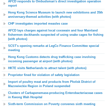
AFCD responds to Ombudsman's direct investigation operation
report
Hong Kong Science Museum to launch new exhibitions and 35th
anniversary-themed activities (with photos)
CHP investigates imported measles case
AFCD lays charges against local coxswain and four Mainland
fishermen deckhands suspected of using snake cages for fishing
(with photos)
SCST's opening remarks at LegCo Finance Committee special
meeting
Hong Kong Customs detects drug trafficking case involving
incoming passenger at airport (with photos)
HKTE visits Netherlands to attract talent (with photos)
Proprietor fined for violation of safety legislation
Import of poultry meat and products from Płońsk District of
Mazowieckie Region in Poland suspended
Clusters of Carbapenemase-producing Enterobacteriaceae cases
in Kwong Wah Hospital
Sixth-term Commission on Poverty convenes sixth meeting