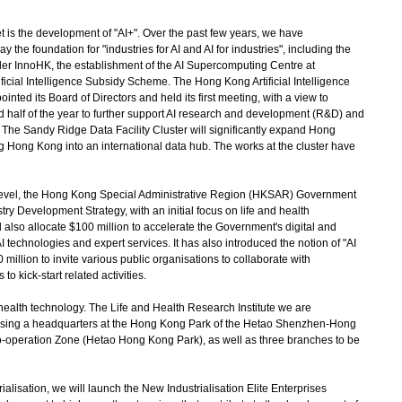
is the development of "AI+". Over the past few years, we have
 the foundation for "industries for AI and AI for industries", including the
der InnoHK, the establishment of the AI Supercomputing Centre at
ificial Intelligence Subsidy Scheme. The Hong Kong Artificial Intelligence
ted its Board of Directors and held its first meeting, with a view to
d half of the year to further support AI research and development (R&D) and
The Sandy Ridge Data Facility Cluster will significantly expand Hong
 Hong Kong into an international data hub. The works at the cluster have
level, the Hong Kong Special Administrative Region (HKSAR) Government
try Development Strategy, with an initial focus on life and health
also allocate $100 million to accelerate the Government's digital and
 technologies and expert services. It has also introduced the notion of "AI
50 million to invite various public organisations to collaborate with
to kick-start related activities.
alth technology. The Life and Health Research Institute we are
prising a headquarters at the Hong Kong Park of the Hetao Shenzhen-Hong
operation Zone (Hetao Hong Kong Park), as well as three branches to be
sation, we will launch the New Industrialisation Elite Enterprises