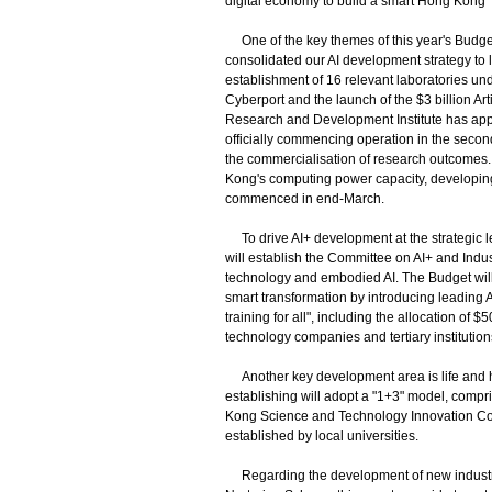
digital economy to build a smart Hong Kong
One of the key themes of this year's Budget 
consolidated our AI development strategy to lay
establishment of 16 relevant laboratories un
Cyberport and the launch of the $3 billion Art
Research and Development Institute has appoin
officially commencing operation in the secon
the commercialisation of research outcomes. 
Kong's computing power capacity, developing
commenced in end-March.
To drive AI+ development at the strategic 
will establish the Committee on AI+ and Indus
technology and embodied AI. The Budget will 
smart transformation by introducing leading AI
training for all", including the allocation of $
technology companies and tertiary institutions 
Another key development area is life and he
establishing will adopt a "1+3" model, com
Kong Science and Technology Innovation Co-
established by local universities.
Regarding the development of new industriali