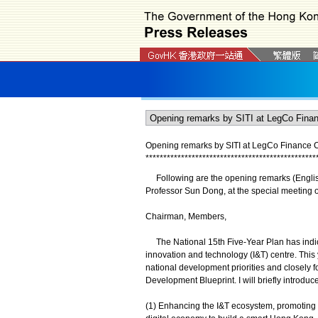
Opening remarks by SITI at LegCo Finance 
*
*
*
*
*
*
*
*
*
*
*
*
*
*
*
*
*
*
*
*
*
*
*
*
*
*
*
*
*
*
*
*
*
*
*
*
*
*
*
*
*
*
*
*
*
*
*
*
Following are the opening remarks (English t
Professor Sun Dong, at the special meeting o
Chairman, Members,
The National 15th Five-Year Plan has indica
innovation and technology (I&T) centre. This
national development priorities and closely 
Development Blueprint. I will briefly introdu
(1) Enhancing the I&T ecosystem, promoting 