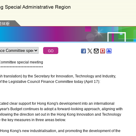
Committee special meeting
*
*
*
*
*
*
*
*
*
*
*
*
*
*
*
*
*
*
*
*
*
*
*
*
*
*
*
*
*
ranslation) by the Secretary for Innovation, Technology and Industry,
f the Legislative Council Finance Committee today (April 17):
ted clear support for Hong Kong's development into an international
 year's Budget continues to adopt a forward-looking approach, aligning with
following the direction set out in the Hong Kong Innovation and Technology
ce the key measures in three areas below.
Hong Kong's new industrialisation, and promoting the development of the