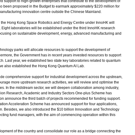
d support to high-growth enterprises that contribute to the development of
lso been proposed in the Budget to earmark approximately $220 million for
 manufacturing innovation centre outside the Chinese Mainland.
 the Hong Kong Space Robotics and Energy Centre under InnoHK will
. Eight laboratories will be established under the third InnoHK research
focusing on sustainable development, energy, advanced manufacturing and
ology parks will allocate resources to support the development of
ermore, the Government has in recent years invested resources to support
h. Last year, we established two state key laboratories related to quantum
 we also established the Hong Kong Quantum AI Lab.
de comprehensive support for industrial development across the upstream,
rage more upstream research activities, we will review and optimise the
s. In the midstream sector, we will deepen collaboration among industry,
llion Research, Academic and Industry Sectors One-plus Scheme has
oon announce the third batch of projects recommended for funding support.
sation Acceleration Scheme has announced support for four applications,
lion. Besides, we also introduced the $10 billion Innovation and Technology
ecting fund managers, with the aim of commencing operation within this
velopment of the country and consolidate our role as a bridge connecting the