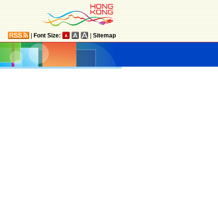
|
Font Size:
|
Sitemap