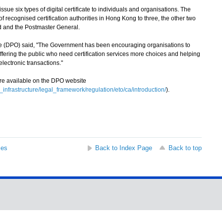
e six types of digital certificate to individuals and organisations. The
f recognised certification authorities in Hong Kong to three, the other two
ed and the Postmaster General.
ce (DPO) said, "The Government has been encouraging organisations to
 offering the public who need certification services more choices and helping
electronic transactions."
e available on the DPO website
_infrastructure/legal_framework/regulation/eto/ca/introduction/
).
ses
Back to Index Page
Back to top