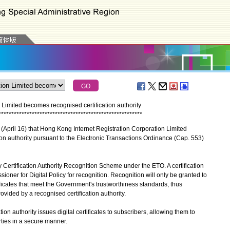
Limited becomes recognised certification authority
*
*
*
*
*
*
*
*
*
*
*
*
*
*
*
*
*
*
*
*
*
*
*
*
*
*
*
*
*
*
*
*
*
*
*
*
*
*
*
*
*
*
*
*
*
*
*
*
*
*
*
*
*
*
*
*
April 16) that Hong Kong Internet Registration Corporation Limited
n authority pursuant to the Electronic Transactions Ordinance (Cap. 553)
rtification Authority Recognition Scheme under the ETO. A certification
ioner for Digital Policy for recognition. Recognition will only be granted to
rtificates that meet the Government's trustworthiness standards, thus
rovided by a recognised certification authority.
 authority issues digital certificates to subscribers, allowing them to
rties in a secure manner.