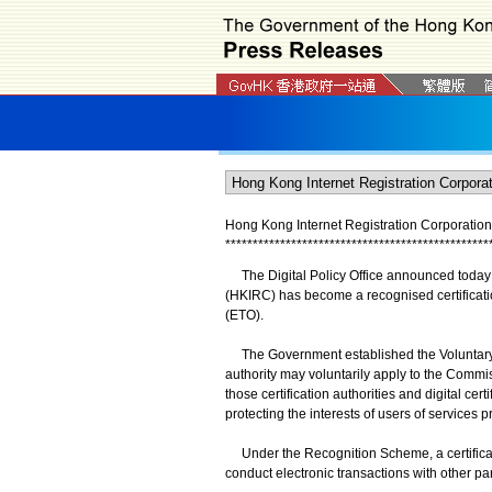
Hong Kong Internet Registration Corporation 
*
*
*
*
*
*
*
*
*
*
*
*
*
*
*
*
*
*
*
*
*
*
*
*
*
*
*
*
*
*
*
*
*
*
*
*
*
*
*
*
*
*
*
*
*
*
*
*
The Digital Policy Office announced today (
(HKIRC) has become a recognised certificatio
(ETO).
The Government established the Voluntary Ce
authority may voluntarily apply to the Commiss
those certification authorities and digital ce
protecting the interests of users of services p
Under the Recognition Scheme, a certification
conduct electronic transactions with other pa