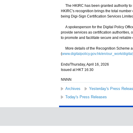
The HKIRC has been granted authority to issu
HKIRC's recognition brings the total number o
being Digi-Sign Certification Services Limit
A spokesperson for the Digital Policy Offi
provide services as certification authorities,
to promote and facilitate secure and reliable 
More details of the Recognition Scheme ar
(
www.digitalpolicy.gov.hk/en/our_work/digital
Ends/Thursday, April 16, 2026
Issued at HKT 16:30
NNNN
Archives
Yesterday's Press Relea
Today's Press Releases