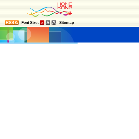
|
Font Size:
|
Sitemap