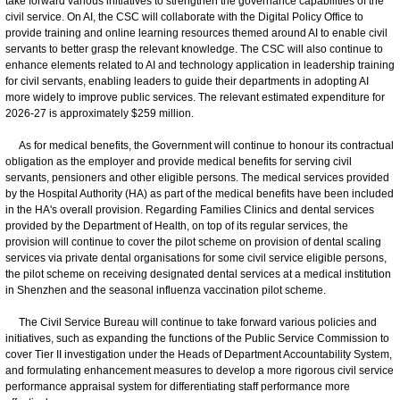
take forward various initiatives to strengthen the governance capabilities of the
civil service. On AI, the CSC will collaborate with the Digital Policy Office to
provide training and online learning resources themed around AI to enable civil
servants to better grasp the relevant knowledge. The CSC will also continue to
enhance elements related to AI and technology application in leadership training
for civil servants, enabling leaders to guide their departments in adopting AI
more widely to improve public services. The relevant estimated expenditure for
2026-27 is approximately $259 million.
As for medical benefits, the Government will continue to honour its contractual
obligation as the employer and provide medical benefits for serving civil
servants, pensioners and other eligible persons. The medical services provided
by the Hospital Authority (HA) as part of the medical benefits have been included
in the HA's overall provision. Regarding Families Clinics and dental services
provided by the Department of Health, on top of its regular services, the
provision will continue to cover the pilot scheme on provision of dental scaling
services via private dental organisations for some civil service eligible persons,
the pilot scheme on receiving designated dental services at a medical institution
in Shenzhen and the seasonal influenza vaccination pilot scheme.
The Civil Service Bureau will continue to take forward various policies and
initiatives, such as expanding the functions of the Public Service Commission to
cover Tier II investigation under the Heads of Department Accountability System,
and formulating enhancement measures to develop a more rigorous civil service
performance appraisal system for differentiating staff performance more