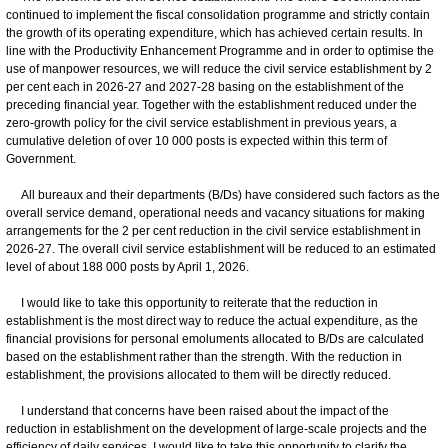
continued to implement the fiscal consolidation programme and strictly contain
the growth of its operating expenditure, which has achieved certain results. In
line with the Productivity Enhancement Programme and in order to optimise the
use of manpower resources, we will reduce the civil service establishment by 2
per cent each in 2026-27 and 2027-28 basing on the establishment of the
preceding financial year. Together with the establishment reduced under the
zero-growth policy for the civil service establishment in previous years, a
cumulative deletion of over 10 000 posts is expected within this term of
Government.
All bureaux and their departments (B/Ds) have considered such factors as the
overall service demand, operational needs and vacancy situations for making
arrangements for the 2 per cent reduction in the civil service establishment in
2026-27. The overall civil service establishment will be reduced to an estimated
level of about 188 000 posts by April 1, 2026.
I would like to take this opportunity to reiterate that the reduction in
establishment is the most direct way to reduce the actual expenditure, as the
financial provisions for personal emoluments allocated to B/Ds are calculated
based on the establishment rather than the strength. With the reduction in
establishment, the provisions allocated to them will be directly reduced.
I understand that concerns have been raised about the impact of the
reduction in establishment on the development of large-scale projects and the
efficiency of daily services. I would like to take this opportunity to clarify the