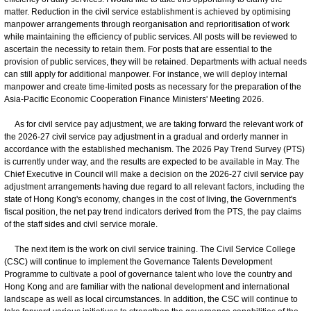
matter. Reduction in the civil service establishment is achieved by optimising
manpower arrangements through reorganisation and reprioritisation of work
while maintaining the efficiency of public services. All posts will be reviewed to
ascertain the necessity to retain them. For posts that are essential to the
provision of public services, they will be retained. Departments with actual needs
can still apply for additional manpower. For instance, we will deploy internal
manpower and create time-limited posts as necessary for the preparation of the
Asia-Pacific Economic Cooperation Finance Ministers' Meeting 2026.
As for civil service pay adjustment, we are taking forward the relevant work of
the 2026-27 civil service pay adjustment in a gradual and orderly manner in
accordance with the established mechanism. The 2026 Pay Trend Survey (PTS)
is currently under way, and the results are expected to be available in May. The
Chief Executive in Council will make a decision on the 2026-27 civil service pay
adjustment arrangements having due regard to all relevant factors, including the
state of Hong Kong's economy, changes in the cost of living, the Government's
fiscal position, the net pay trend indicators derived from the PTS, the pay claims
of the staff sides and civil service morale.
The next item is the work on civil service training. The Civil Service College
(CSC) will continue to implement the Governance Talents Development
Programme to cultivate a pool of governance talent who love the country and
Hong Kong and are familiar with the national development and international
landscape as well as local circumstances. In addition, the CSC will continue to