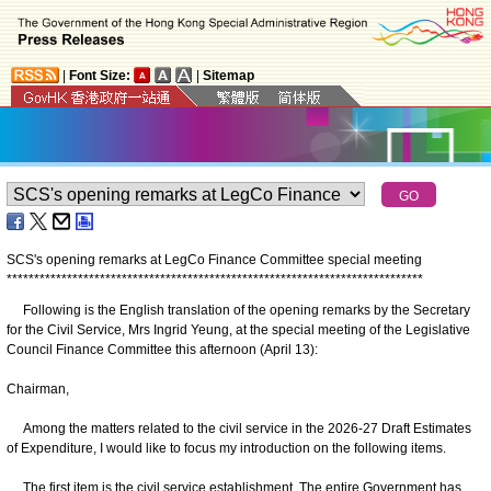
|
Font Size:
|
Sitemap
SCS's opening remarks at LegCo Finance Committee special meeting
*
*
*
*
*
*
*
*
*
*
*
*
*
*
*
*
*
*
*
*
*
*
*
*
*
*
*
*
*
*
*
*
*
*
*
*
*
*
*
*
*
*
*
*
*
*
*
*
*
*
*
*
*
*
*
*
*
*
*
*
*
*
*
*
*
*
*
*
*
*
*
*
*
*
*
*
Following is the English translation of the opening remarks by the Secretary
for the Civil Service, Mrs Ingrid Yeung, at the special meeting of the Legislative
Council Finance Committee this afternoon (April 13):
Chairman,
Among the matters related to the civil service in the 2026-27 Draft Estimates
of Expenditure, I would like to focus my introduction on the following items.
The first item is the civil service establishment. The entire Government has