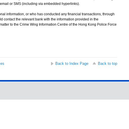
email or SMS (including via embedded hyperlinks).
l information, or who has conducted any financial transactions, through
d contact the relevant bank with the information provided in the
 matter to the Crime Wing Information Centre of the Hong Kong Police Force
ses
Back to Index Page
Back to top