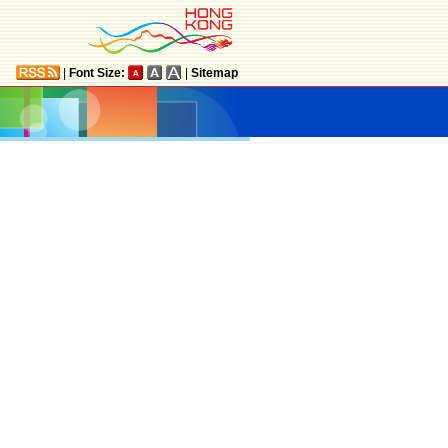
|
Font Size:
|
Sitemap