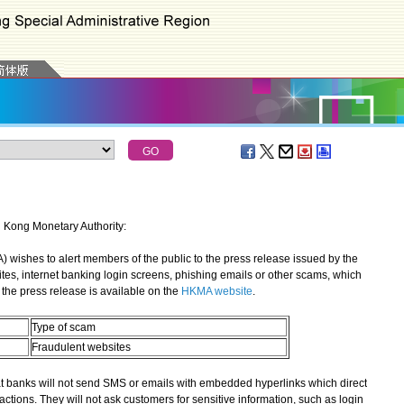
g Kong Monetary Authority:
shes to alert members of the public to the press release issued by the
ites, internet banking login screens, phishing emails or other scams, which
the press release is available on the
HKMA website
.
Type of scam
Fraudulent websites
banks will not send SMS or emails with embedded hyperlinks which direct
actions. They will not ask customers for sensitive information, such as login