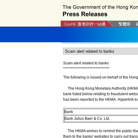
Scam alert related to banks
*
*
*
*
*
*
*
*
*
*
*
*
*
*
*
*
*
*
*
*
*
*
*
*
*
*
*
*
*
*
The following is issued on behalf of the Hon
The Hong Kong Monetary Authority (HKMA) wi
bank listed below relating to fraudulent webs
has been reported to the HKMA. Hyperlink to 
Bank
Bank Julius Baer & Co. Ltd.
The HKMA wishes to remind the public that 
them to the banks' websites to carry out trans