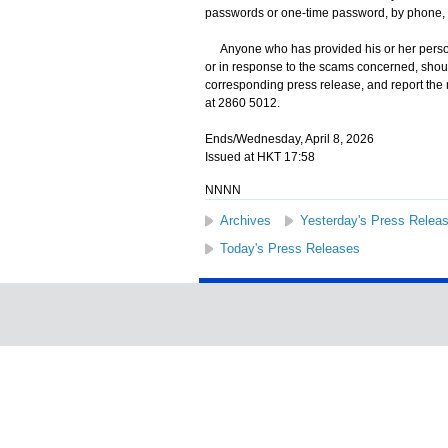
passwords or one-time password, by phone, 
Anyone who has provided his or her persona
or in response to the scams concerned, shoul
corresponding press release, and report the
at 2860 5012.
Ends/Wednesday, April 8, 2026
Issued at HKT 17:58
NNNN
Archives
Yesterday's Press Relea
Today's Press Releases