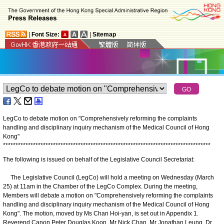
|
Font Size:
|
Sitemap
LegCo to debate motion on "Comprehensively reforming the complaints
handling and disciplinary inquiry mechanism of the Medical Council of Hong
Kong"
*
*
*
*
*
*
*
*
*
*
*
*
*
*
*
*
*
*
*
*
*
*
*
*
*
*
*
*
*
*
*
*
*
*
*
*
*
*
*
*
*
*
*
*
*
*
*
*
*
*
*
*
*
*
*
*
*
*
*
*
*
*
*
*
*
*
*
*
*
*
*
*
*
*
*
*
*
*
*
*
*
*
*
The following is issued on behalf of the Legislative Council Secretariat:
The Legislative Council (LegCo) will hold a meeting on Wednesday (March
25) at 11am in the Chamber of the LegCo Complex. During the meeting,
Members will debate a motion on "Comprehensively reforming the complaints
handling and disciplinary inquiry mechanism of the Medical Council of Hong
Kong". The motion, moved by Ms Chan Hoi-yan, is set out in Appendix 1.
Reverend Canon Peter Douglas Koon, Mr Nick Chan, Mr Jonathan Leung, Dr