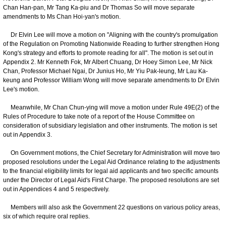
Chan Han-pan, Mr Tang Ka-piu and Dr Thomas So will move separate
amendments to Ms Chan Hoi-yan's motion.
Dr Elvin Lee will move a motion on "Aligning with the country's promulgation
of the Regulation on Promoting Nationwide Reading to further strengthen Hong
Kong's strategy and efforts to promote reading for all". The motion is set out in
Appendix 2. Mr Kenneth Fok, Mr Albert Chuang, Dr Hoey Simon Lee, Mr Nick
Chan, Professor Michael Ngai, Dr Junius Ho, Mr Yiu Pak-leung, Mr Lau Ka-
keung and Professor William Wong will move separate amendments to Dr Elvin
Lee's motion.
Meanwhile, Mr Chan Chun-ying will move a motion under Rule 49E(2) of the
Rules of Procedure to take note of a report of the House Committee on
consideration of subsidiary legislation and other instruments. The motion is set
out in Appendix 3.
On Government motions, the Chief Secretary for Administration will move two
proposed resolutions under the Legal Aid Ordinance relating to the adjustments
to the financial eligibility limits for legal aid applicants and two specific amounts
under the Director of Legal Aid's First Charge. The proposed resolutions are set
out in Appendices 4 and 5 respectively.
Members will also ask the Government 22 questions on various policy areas,
six of which require oral replies.