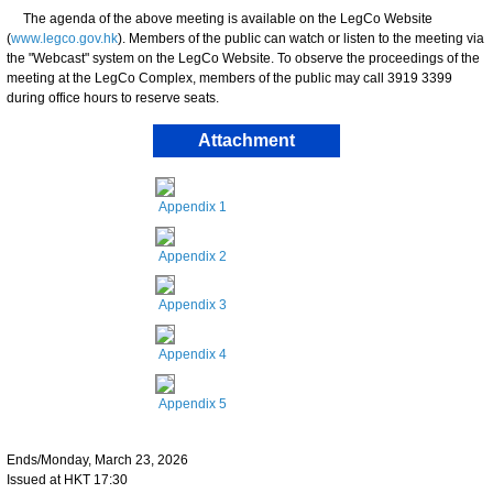
The agenda of the above meeting is available on the LegCo Website
(
www.legco.gov.hk
). Members of the public can watch or listen to the meeting via
the "Webcast" system on the LegCo Website. To observe the proceedings of the
meeting at the LegCo Complex, members of the public may call 3919 3399
during office hours to reserve seats.
Attachment
Appendix 1
Appendix 2
Appendix 3
Appendix 4
Appendix 5
Ends/Monday, March 23, 2026
Issued at HKT 17:30