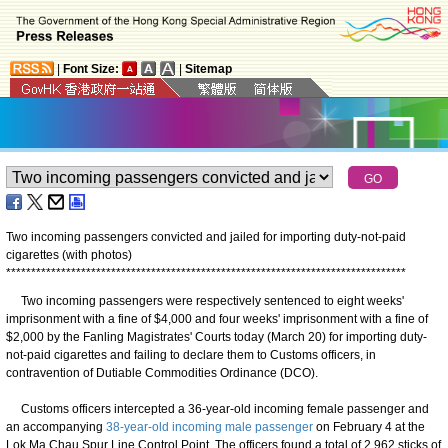
|
Font Size:
|
Sitemap
Two incoming passengers convicted and jailed for importing duty-not-paid
cigarettes (with photos)
*
*
*
*
*
*
*
*
*
*
*
*
*
*
*
*
*
*
*
*
*
*
*
*
*
*
*
*
*
*
*
*
*
*
*
*
*
*
*
*
*
*
*
*
*
*
*
*
*
*
*
*
*
*
*
*
*
*
*
*
*
*
*
*
*
*
*
*
*
*
*
*
*
*
*
*
*
*
*
*
Two incoming passengers were respectively sentenced to eight weeks'
imprisonment with a fine of $4,000 and four weeks' imprisonment with a fine of
$2,000 by the Fanling Magistrates' Courts today (March 20) for importing duty-
not-paid cigarettes and failing to declare them to Customs officers, in
contravention of Dutiable Commodities Ordinance (DCO).
Customs officers intercepted a 36-year-old incoming female passenger and
an accompanying
38-year-old incoming male passenger
on February 4 at the
Lok Ma Chau Spur Line Control Point. The officers found a total of 2 962 sticks of