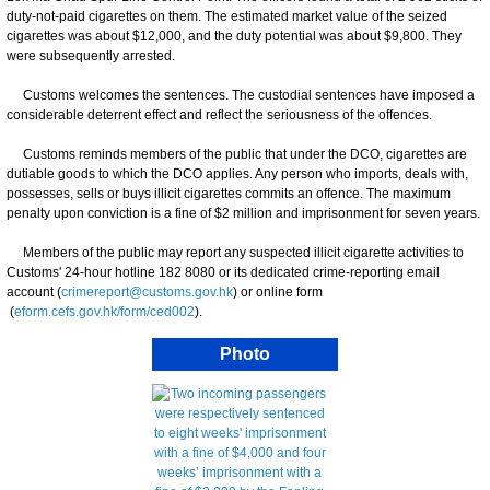
duty-not-paid cigarettes on them. The estimated market value of the seized
cigarettes was about $12,000, and the duty potential was about $9,800. They
were subsequently arrested.
Customs welcomes the sentences. The custodial sentences have imposed a
considerable deterrent effect and reflect the seriousness of the offences.
Customs reminds members of the public that under the DCO, cigarettes are
dutiable goods to which the DCO applies. Any person who imports, deals with,
possesses, sells or buys illicit cigarettes commits an offence. The maximum
penalty upon conviction is a fine of $2 million and imprisonment for seven years.
Members of the public may report any suspected illicit cigarette activities to
Customs' 24-hour hotline 182 8080 or its dedicated crime-reporting email
account (
crimereport@customs.gov.hk
) or online form
(
eform.cefs.gov.hk/form/ced002
).
Photo