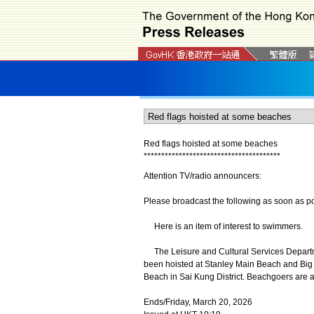
Red flags hoisted at some beaches
*
*
*
*
*
*
*
*
*
*
*
*
*
*
*
*
*
*
*
*
*
*
*
*
*
*
*
*
*
*
*
*
*
*
*
*
*
*
*
Attention TV/radio announcers:
Please broadcast the following as soon as po
Here is an item of interest to swimmers.
The Leisure and Cultural Services Departme
been hoisted at Stanley Main Beach and Big 
Beach in Sai Kung District. Beachgoers are 
Ends/Friday, March 20, 2026