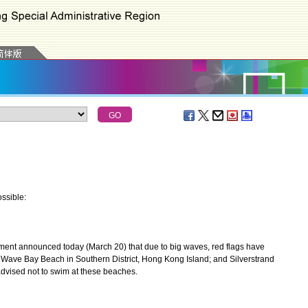
ssible:
nt announced today (March 20) that due to big waves, red flags have
Wave Bay Beach in Southern District, Hong Kong Island; and Silverstrand
advised not to swim at these beaches.