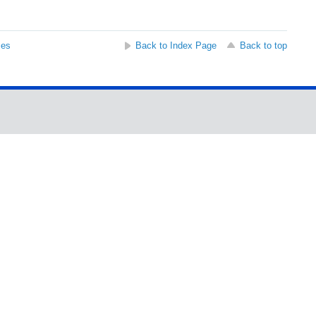
ses
Back to Index Page
Back to top