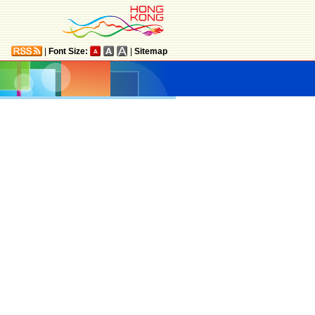
|
Font Size:
|
Sitemap