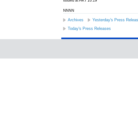
Issued at HKT 10:19
NNNN
Archives
Yesterday's Press Relea
Today's Press Releases