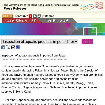
|
Font Size:
|
Sitemap
Inspection of aquatic products imported from Japan
*
*
*
*
*
*
*
*
*
*
*
*
*
*
*
*
*
*
*
*
*
*
*
*
*
*
*
*
*
*
*
*
*
*
*
*
*
*
*
*
*
*
*
*
*
*
*
*
*
*
*
*
*
*
*
*
In response to the Japanese Government's plan to discharge nuclear-
contaminated water at the Fukushima Nuclear Power Station, the Director of
Food and Environmental Hygiene issued a Food Safety Order which prohibits all
aquatic products, sea salt and seaweeds originating from the 10
metropolis/prefectures, namely Tokyo, Fukushima, Ibaraki, Miyagi, Chiba,
Gunma, Tochigi, Niigata, Nagano and Saitama, from being imported into and
supplied in Hong Kong.
For other Japanese aquatic products, sea salt and seaweeds that are not
prohibited from being imported into Hong Kong, the Centre for Food Safety