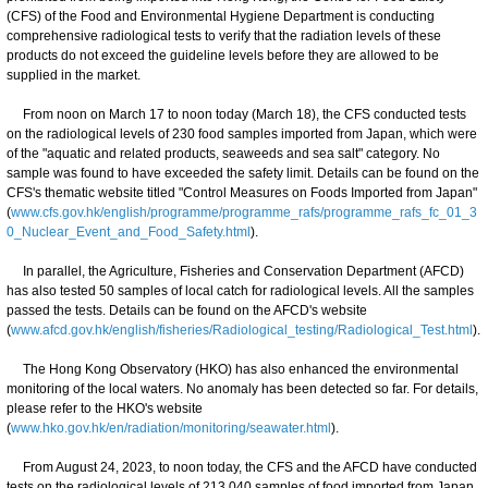
(CFS) of the Food and Environmental Hygiene Department is conducting
comprehensive radiological tests to verify that the radiation levels of these
products do not exceed the guideline levels before they are allowed to be
supplied in the market.
From noon on March 17 to noon today (March 18), the CFS conducted tests
on the radiological levels of 230 food samples imported from Japan, which were
of the "aquatic and related products, seaweeds and sea salt" category. No
sample was found to have exceeded the safety limit. Details can be found on the
CFS's thematic website titled "Control Measures on Foods Imported from Japan"
(
www.cfs.gov.hk/english/programme/programme_rafs/programme_rafs_fc_01_3
0_Nuclear_Event_and_Food_Safety.html
).
In parallel, the Agriculture, Fisheries and Conservation Department (AFCD)
has also tested 50 samples of local catch for radiological levels. All the samples
passed the tests. Details can be found on the AFCD's website
(
www.afcd.gov.hk/english/fisheries/Radiological_testing/Radiological_Test.html
).
The Hong Kong Observatory (HKO) has also enhanced the environmental
monitoring of the local waters. No anomaly has been detected so far. For details,
please refer to the HKO's website
(
www.hko.gov.hk/en/radiation/monitoring/seawater.html
).
From August 24, 2023, to noon today, the CFS and the AFCD have conducted
tests on the radiological levels of 213 040 samples of food imported from Japan