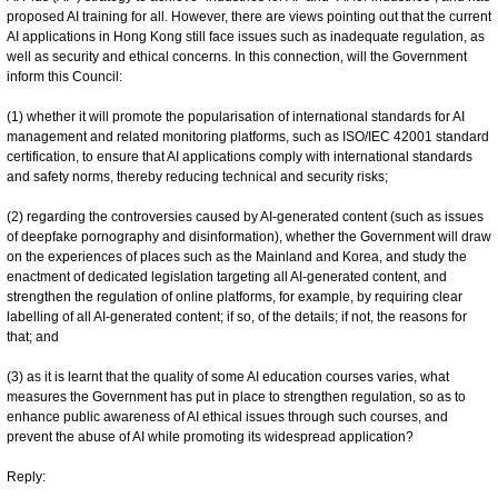
proposed AI training for all. However, there are views pointing out that the current
AI applications in Hong Kong still face issues such as inadequate regulation, as
well as security and ethical concerns. In this connection, will the Government
inform this Council:
(1) whether it will promote the popularisation of international standards for AI
management and related monitoring platforms, such as ISO/IEC 42001 standard
certification, to ensure that AI applications comply with international standards
and safety norms, thereby reducing technical and security risks;
(2) regarding the controversies caused by AI-generated content (such as issues
of deepfake pornography and disinformation), whether the Government will draw
on the experiences of places such as the Mainland and Korea, and study the
enactment of dedicated legislation targeting all AI-generated content, and
strengthen the regulation of online platforms, for example, by requiring clear
labelling of all AI-generated content; if so, of the details; if not, the reasons for
that; and
(3) as it is learnt that the quality of some AI education courses varies, what
measures the Government has put in place to strengthen regulation, so as to
enhance public awareness of AI ethical issues through such courses, and
prevent the abuse of AI while promoting its widespread application?
Reply: