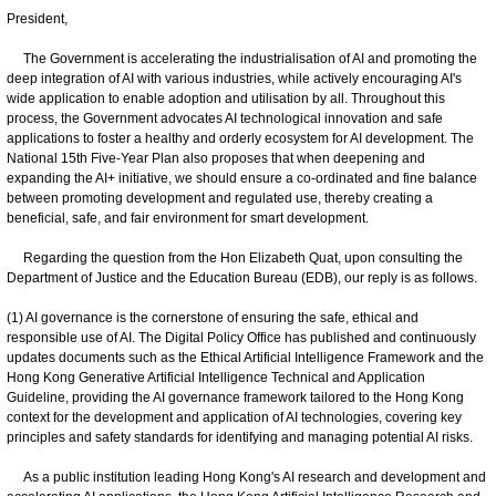
President,
The Government is accelerating the industrialisation of AI and promoting the
deep integration of AI with various industries, while actively encouraging AI's
wide application to enable adoption and utilisation by all. Throughout this
process, the Government advocates AI technological innovation and safe
applications to foster a healthy and orderly ecosystem for AI development. The
National 15th Five-Year Plan also proposes that when deepening and
expanding the AI+ initiative, we should ensure a co-ordinated and fine balance
between promoting development and regulated use, thereby creating a
beneficial, safe, and fair environment for smart development.
Regarding the question from the Hon Elizabeth Quat, upon consulting the
Department of Justice and the Education Bureau (EDB), our reply is as follows.
(1) AI governance is the cornerstone of ensuring the safe, ethical and
responsible use of AI. The Digital Policy Office has published and continuously
updates documents such as the Ethical Artificial Intelligence Framework and the
Hong Kong Generative Artificial Intelligence Technical and Application
Guideline, providing the AI governance framework tailored to the Hong Kong
context for the development and application of AI technologies, covering key
principles and safety standards for identifying and managing potential AI risks.
As a public institution leading Hong Kong's AI research and development and