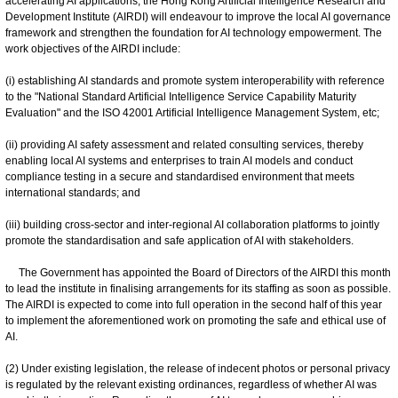
accelerating AI applications, the Hong Kong Artificial Intelligence Research and
Development Institute (AIRDI) will endeavour to improve the local AI governance
framework and strengthen the foundation for AI technology empowerment. The
work objectives of the AIRDI include:
(i) establishing AI standards and promote system interoperability with reference
to the "National Standard Artificial Intelligence Service Capability Maturity
Evaluation" and the ISO 42001 Artificial Intelligence Management System, etc;
(ii) providing AI safety assessment and related consulting services, thereby
enabling local AI systems and enterprises to train AI models and conduct
compliance testing in a secure and standardised environment that meets
international standards; and
(iii) building cross-sector and inter-regional AI collaboration platforms to jointly
promote the standardisation and safe application of AI with stakeholders.
The Government has appointed the Board of Directors of the AIRDI this month
to lead the institute in finalising arrangements for its staffing as soon as possible.
The AIRDI is expected to come into full operation in the second half of this year
to implement the aforementioned work on promoting the safe and ethical use of
AI.
(2) Under existing legislation, the release of indecent photos or personal privacy
is regulated by the relevant existing ordinances, regardless of whether AI was