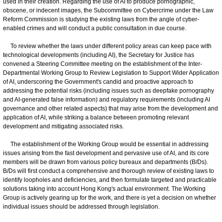
used in their creation. Regarding the use of AI to produce pornographic,
obscene, or indecent images, the Subcommittee on Cybercrime under the Law
Reform Commission is studying the existing laws from the angle of cyber-
enabled crimes and will conduct a public consultation in due course.
To review whether the laws under different policy areas can keep pace with
technological developments (including AI), the Secretary for Justice has
convened a Steering Committee meeting on the establishment of the Inter-
Departmental Working Group to Review Legislation to Support Wider Application
of AI, underscoring the Government's candid and proactive approach to
addressing the potential risks (including issues such as deepfake pornography
and AI-generated false information) and regulatory requirements (including AI
governance and other related aspects) that may arise from the development and
application of AI, while striking a balance between promoting relevant
development and mitigating associated risks.
The establishment of the Working Group would be essential in addressing
issues arising from the fast development and pervasive use of AI, and its core
members will be drawn from various policy bureaux and departments (B/Ds).
B/Ds will first conduct a comprehensive and thorough review of existing laws to
identify loopholes and deficiencies, and then formulate targeted and practicable
solutions taking into account Hong Kong's actual environment. The Working
Group is actively gearing up for the work, and there is yet a decision on whether
individual issues should be addressed through legislation.