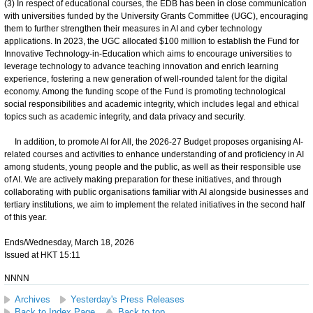
(3) In respect of educational courses, the EDB has been in close communication
with universities funded by the University Grants Committee (UGC), encouraging
them to further strengthen their measures in AI and cyber technology
applications. In 2023, the UGC allocated $100 million to establish the Fund for
Innovative Technology-in-Education which aims to encourage universities to
leverage technology to advance teaching innovation and enrich learning
experience, fostering a new generation of well-rounded talent for the digital
economy. Among the funding scope of the Fund is promoting technological
social responsibilities and academic integrity, which includes legal and ethical
topics such as academic integrity, and data privacy and security.
In addition, to promote AI for All, the 2026-27 Budget proposes organising AI-
related courses and activities to enhance understanding of and proficiency in AI
among students, young people and the public, as well as their responsible use
of AI. We are actively making preparation for these initiatives, and through
collaborating with public organisations familiar with AI alongside businesses and
tertiary institutions, we aim to implement the related initiatives in the second half
of this year.
Ends/Wednesday, March 18, 2026
Issued at HKT 15:11
NNNN
Archives
Yesterday's Press Releases
Back to Index Page
Back to top