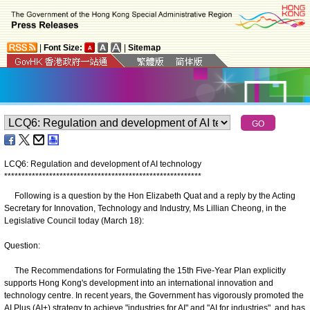
|
Font Size:
|
Sitemap
LCQ6: Regulation and development of AI technology
*
*
*
*
*
*
*
*
*
*
*
*
*
*
*
*
*
*
*
*
*
*
*
*
*
*
*
*
*
*
*
*
*
*
*
*
*
*
*
*
*
*
*
*
*
*
*
*
*
*
*
*
*
*
*
*
*
Following is a question by the Hon Elizabeth Quat and a reply by the Acting
Secretary for Innovation, Technology and Industry, Ms Lillian Cheong, in the
Legislative Council today (March 18):
Question:
The Recommendations for Formulating the 15th Five-Year Plan explicitly
supports Hong Kong's development into an international innovation and
technology centre. In recent years, the Government has vigorously promoted the
AI Plus (AI+) strategy to achieve "industries for AI" and "AI for industries", and has