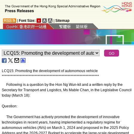
|
Font Size:
|
Sitemap
LCQ15: Promoting the development of autonomous vehicle
*
*
*
*
*
*
*
*
*
*
*
*
*
*
*
*
*
*
*
*
*
*
*
*
*
*
*
*
*
*
*
*
*
*
*
*
*
*
*
*
*
*
*
*
*
*
*
*
*
*
*
*
*
*
*
*
*
*
*
*
*
*
*
*
*
Following is a question by the Hon Ng Wun-kit and a written reply by the
Secretary for Transport and Logistics, Ms Mable Chan, in the Legislative Council
today (March 18):
Question:
The Government has actively promoted the development of innovative
technologies in recent years, having implemented a regulatory regime for
autonomous vehicles (AVs) on March 1, 2024 and proposed in the 2025 Policy
Address and the 2026-2027 Budget to accelerate the large-scale development