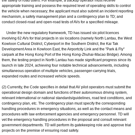
the safety of road users. For example, a backup operator must receive
appropriate training and possess the required level of operating skills to control
the vehicle when necessary; the applicant must also submit an incident reporting
mechanism, a safety management plan and a contingency plan to TD; and
conduct closed-road and open-road tests of AVs for a specified mileage.
Under the new regulatory framework, TD has issued six pilot licences
involving 62 AVs for trial projects in six locations (namely North Lantau, the West
Kowloon Cultural District, Cyberport in the Southern District, the Kai Tak
Development Area in Kowloon East, the Airportcity Link and the "Park & Fly"
carpark at the Hong Kong Port of the Hong Kong-Zhuhai-Macao Bridge). Among
them, the testing project in North Lantau has made significant progress since its
launch in late 2024, achieving four notable technical advancements, including
simultaneous operation of multiple vehicles, passenger-carrying trials,
expanded routes and increased vehicle speeds.
(2) Currently, the Code specifies in detail that AV pilot operators must submit the
operational design domain and functions of their autonomous driving system,
relevant international or national standards/guidelines, road test conditions, and
contingency plan, etc. The contingency plan must specify the corresponding
handling procedures in emergency situations, as well as the contact means and
procedures with law enforcement agencies and emergency personnel. TD will
vet the emergency handling procedures in the proposal and consult relevant
government departments. TD will perform its gatekeeping role and approve trial
projects on the premise of ensuring road safety.