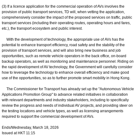
(3) If a licence application for the commercial operation of AVs involves the
provision of public transport services, TD will, when vetting the application,
comprehensively consider the impact of the proposed services on traffic, public
transport services (including their operating routes, operating hours and fares,
etc.), the transport ecosystem and public interest.
With the development of technology, the appropriate use of AVs has the
potential to enhance transport efficiency, road safety and the stability of the
provision of transport services, and will also bring new business and job
opportunities, such as remote vehicle operators in the back office, on-board
backup operators, as well as monitoring and maintenance personnel. Riding on
the rapid development of AV technology, the Government will carefully consider
how to leverage the technology to enhance overall efficiency and make good
use of the opportunities, so as to further promote smart mobility in Hong Kong.
The Commissioner for Transport has already set up the "Autonomous Vehicle
Applications Promotion Group" to advance related initiatives in collaboration
with relevant departments and industry stakeholders, including to specifically
review the progress and needs of individual AV projects, and providing steer on
the testing locations and vehicle types, as well as licensing arrangements
required to support the commercial development of AVs.
Ends/Wednesday, March 18, 2026
Issued at HKT 11:15