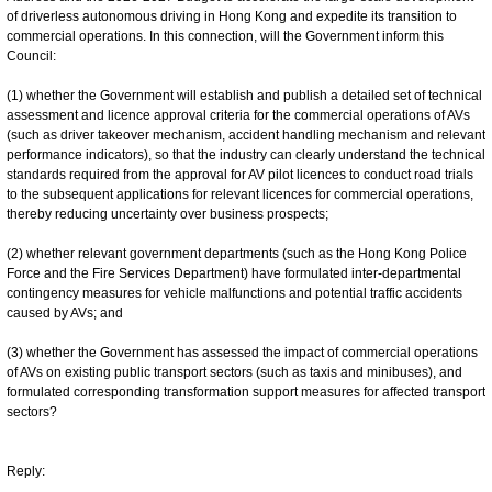
of driverless autonomous driving in Hong Kong and expedite its transition to
commercial operations. In this connection, will the Government inform this
Council:
(1) whether the Government will establish and publish a detailed set of technical
assessment and licence approval criteria for the commercial operations of AVs
(such as driver takeover mechanism, accident handling mechanism and relevant
performance indicators), so that the industry can clearly understand the technical
standards required from the approval for AV pilot licences to conduct road trials
to the subsequent applications for relevant licences for commercial operations,
thereby reducing uncertainty over business prospects;
(2) whether relevant government departments (such as the Hong Kong Police
Force and the Fire Services Department) have formulated inter-departmental
contingency measures for vehicle malfunctions and potential traffic accidents
caused by AVs; and
(3) whether the Government has assessed the impact of commercial operations
of AVs on existing public transport sectors (such as taxis and minibuses), and
formulated corresponding transformation support measures for affected transport
sectors?
Reply: