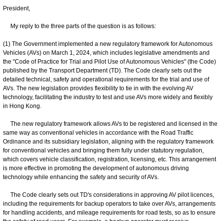
President,
My reply to the three parts of the question is as follows:
(1) The Government implemented a new regulatory framework for Autonomous
Vehicles (AVs) on March 1, 2024, which includes legislative amendments and
the "Code of Practice for Trial and Pilot Use of Autonomous Vehicles" (the Code)
published by the Transport Department (TD). The Code clearly sets out the
detailed technical, safety and operational requirements for the trial and use of
AVs. The new legislation provides flexibility to tie in with the evolving AV
technology, facilitating the industry to test and use AVs more widely and flexibly
in Hong Kong.
The new regulatory framework allows AVs to be registered and licensed in the
same way as conventional vehicles in accordance with the Road Traffic
Ordinance and its subsidiary legislation, aligning with the regulatory framework
for conventional vehicles and bringing them fully under statutory regulation,
which covers vehicle classification, registration, licensing, etc. This arrangement
is more effective in promoting the development of autonomous driving
technology while enhancing the safety and security of AVs.
The Code clearly sets out TD's considerations in approving AV pilot licences,
including the requirements for backup operators to take over AVs, arrangements
for handling accidents, and mileage requirements for road tests, so as to ensure